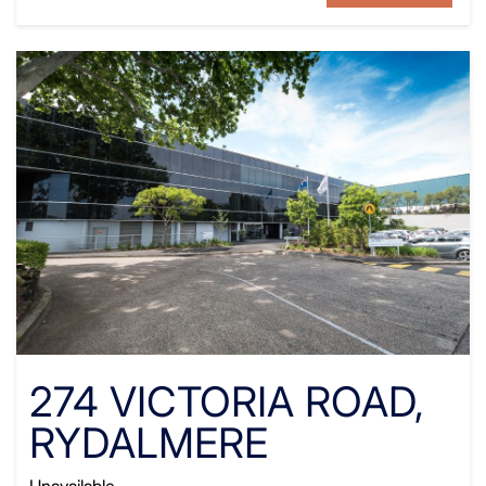
274 VICTORIA ROAD,
RYDALMERE
Unavailable