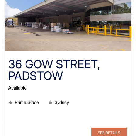
36 GOW STREET,
PADSTOW
Available
Prime Grade
Sydney
SEE DETAILS