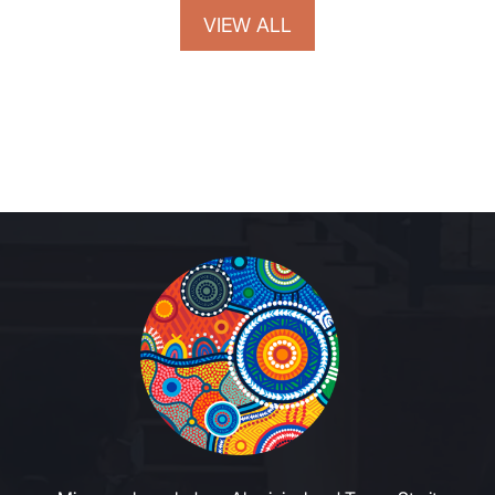
VIEW ALL