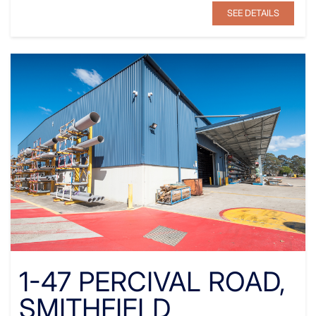
SEE DETAILS
1-47 PERCIVAL ROAD,
SMITHFIELD