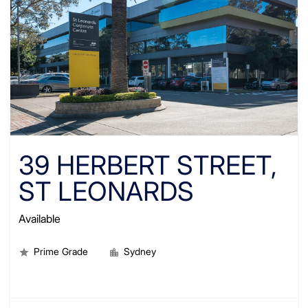
39 HERBERT STREET,
ST LEONARDS
Available
Prime Grade
Sydney