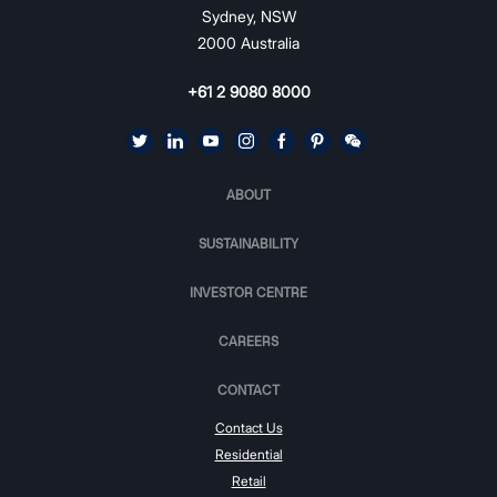
Sydney, NSW
2000 Australia
+61 2 9080 8000
ABOUT
SUSTAINABILITY
INVESTOR CENTRE
CAREERS
CONTACT
Contact Us
Residential
Retail