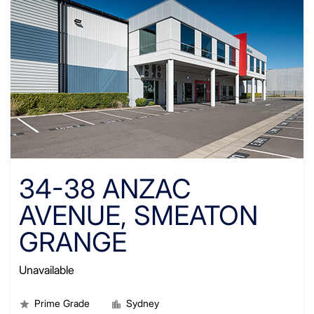
34-38 ANZAC
AVENUE, SMEATON
GRANGE
Unavailable
Prime Grade
Sydney