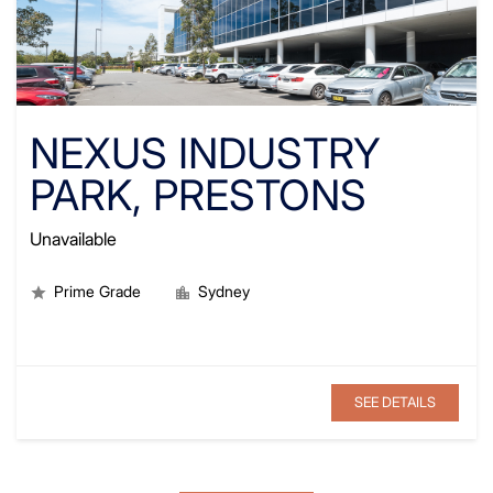
NEXUS INDUSTRY
PARK, PRESTONS
Unavailable
Prime Grade
Sydney
SEE DETAILS