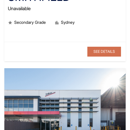
Unavailable
Secondary Grade
Sydney
SEE DETAILS