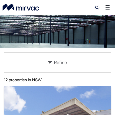
Search
Search
Refine
12 properties in NSW