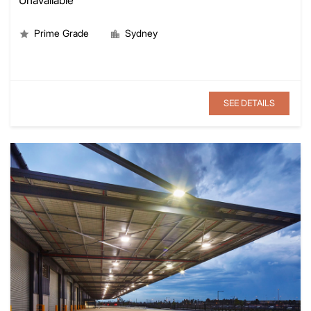
Prime Grade
Sydney
SEE DETAILS