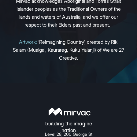
Mirvac acknowledges Aboriginal and Torres Strait
Islander peoples as the Traditional Owners of the
lands and waters of Australia, and we offer our
respect to their Elders past and present.
Artwork:
‘Reimagining Country’, created by Riki
Salam (Mualgal, Kaurareg, Kuku Yalanji) of We are 27
Creative.
Level 28, 200 George St