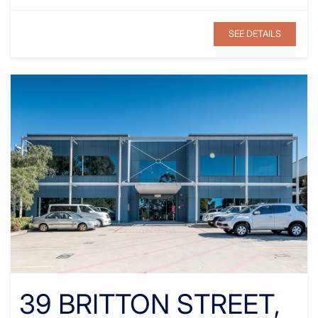
SEE DETAILS
39 BRITTON STREET,