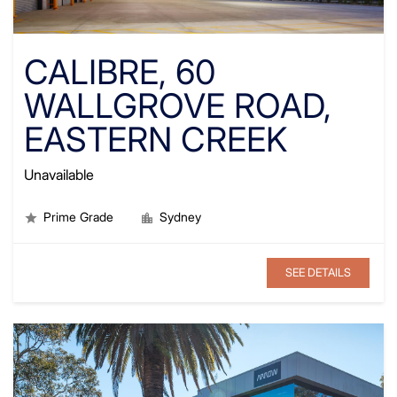
CALIBRE, 60
WALLGROVE ROAD,
EASTERN CREEK
Unavailable
Prime Grade
Sydney
SEE DETAILS