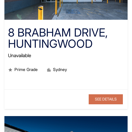
8 BRABHAM DRIVE,
HUNTINGWOOD
Unavailable
Prime Grade
Sydney
SEE DETAILS