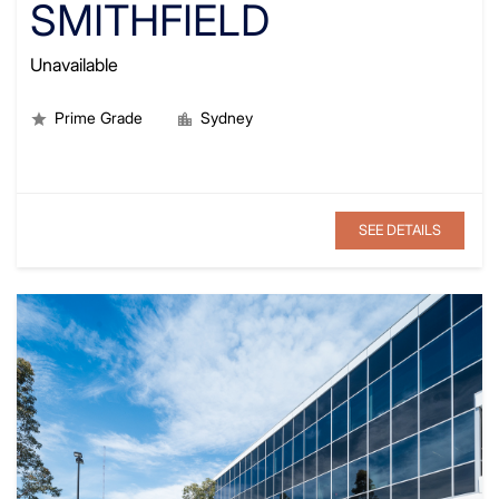
SMITHFIELD
Unavailable
Prime Grade
Sydney
SEE DETAILS