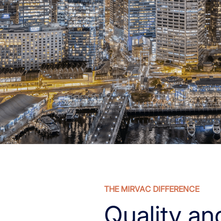
THE MIRVAC DIFFERENCE
Quality an