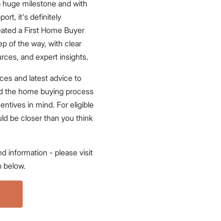
 a huge milestone and with
ort, it's definitely
eated a First Home Buyer
p of the way, with clear
urces, and expert insights.
ces and latest advice to
nd the home buying process
centives in mind. For eligible
ld be closer than you think
d information - please visit
 below.