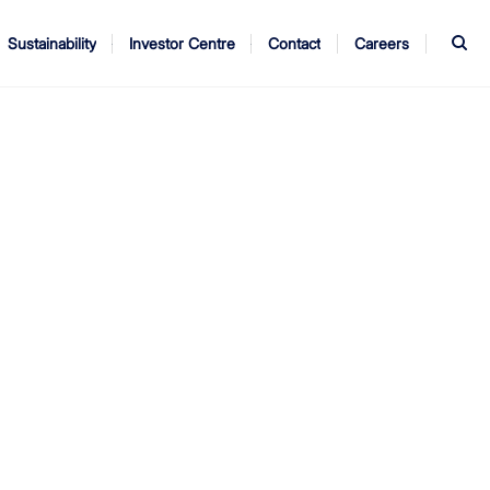
S
Sustainability
Investor Centre
Contact
Careers
ndors
Annual Report
AGM