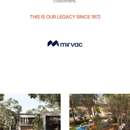
customers.
THIS IS OUR LEGACY SINCE 1972