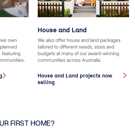
House and Land
heir own
We also offer house and land packages
rplanned
tailored to different needs, sizes and
 featuring
budgets at many of our award-winning
communities.
communities across Australia.
g
House and Land projects now
selling
UR FIRST HOME?