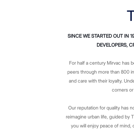
T
SINCE WE STARTED OUT IN 
DEVELOPERS, CR
For half a century Mirvac has b
peers through more than 800 i
and care with their loyalty. Un
corners or
Our reputation for quality has
reimagine urban life, guided by
you will enjoy peace of mind, d