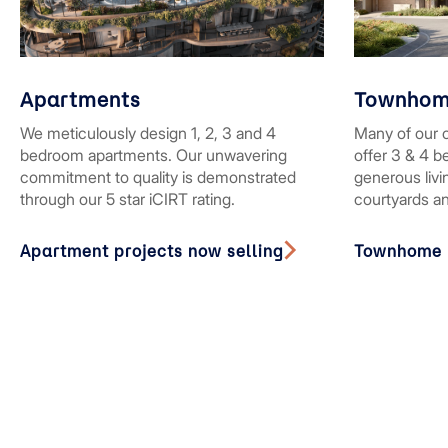
Apartments
Townhom
We meticulously design 1, 2, 3 and 4
Many of our 
bedroom apartments. Our unwavering
offer 3 & 4 
commitment to quality is demonstrated
generous liv
through our 5 star iCIRT rating.
courtyards a
Apartment projects now selling
Townhome p