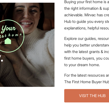
Buying your first home is
the right information & supp
achievable. Mirvac has cr
Hub to guide you every ste
explanations, helpful reso
Explore our guides, resour
help you better understa
with the latest grants & in
first home buyers, you cou
to your dream home.
For the latest resources an
The First Home Buyer Hub
VISIT THE HUB