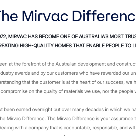
he Mirvac Differen
1972, MIRVAC HAS BECOME ONE OF AUSTRALIA’S MOST TRU
EATING HIGH-QUALITY HOMES THAT ENABLE PEOPLE TO LI
een at the forefront of the Australian development and construc
ndustry awards and by our customers who have rewarded our unr
derstanding that the customer is at the heart of our success, w
 compromise on the quality of materials we use, nor the people
 not been earned overnight but over many decades in which we ha
 The Mirvac Difference. The Mirvac Difference is your assurance
ealing with a company that is accountable, responsible, and will 