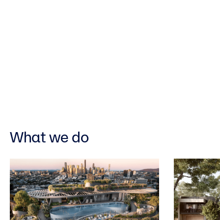
What we do