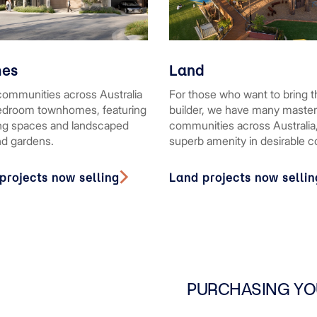
es
Land
communities across Australia
For those who want to bring t
bedroom townhomes, featuring
builder, we have many maste
ing spaces and landscaped
communities across Australia,
nd gardens.
superb amenity in desirable 
rojects now selling
Land projects now sellin
PURCHASING YO