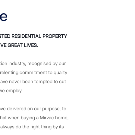
ce
STED RESIDENTIAL PROPERTY
VE GREAT LIVES.
tion industry, recognised by our
elenting commitment to quality
e have never been tempted to cut
 we employ.
ve delivered on our purpose, to
 that when buying a Mirvac home,
always do the right thing by its