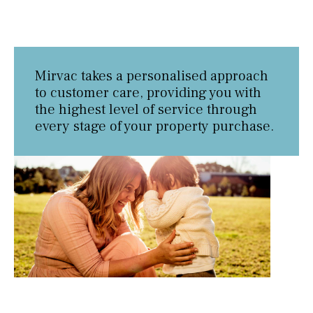
Mirvac takes a personalised approach
to customer care, providing you with
the highest level of service through
every stage of your property purchase.