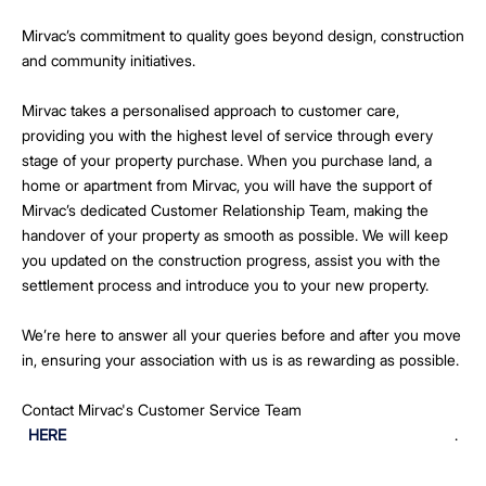
Mirvac’s commitment to quality goes beyond design, construction
and community initiatives.
Mirvac takes a personalised approach to customer care,
providing you with the highest level of service through every
stage of your property purchase. When you purchase land, a
home or apartment from Mirvac, you will have the support of
Mirvac’s dedicated Customer Relationship Team, making the
handover of your property as smooth as possible. We will keep
you updated on the construction progress, assist you with the
settlement process and introduce you to your new property.
We’re here to answer all your queries before and after you move
in, ensuring your association with us is as rewarding as possible.
Contact Mirvac's Customer Service Team
HERE
.