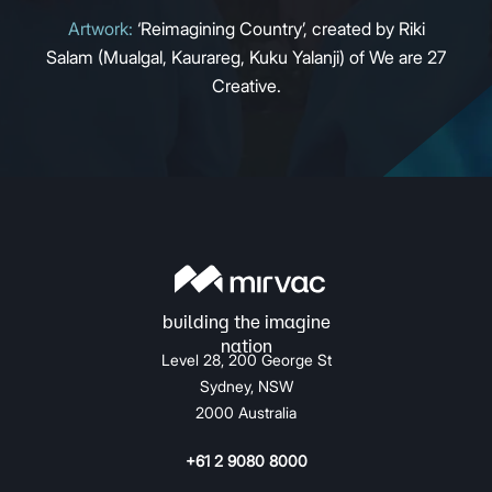
Artwork:
‘Reimagining Country’, created by Riki
Salam (Mualgal, Kaurareg, Kuku Yalanji) of We are 27
Creative.
Level 28, 200 George St
Sydney, NSW
2000 Australia
+61 2 9080 8000