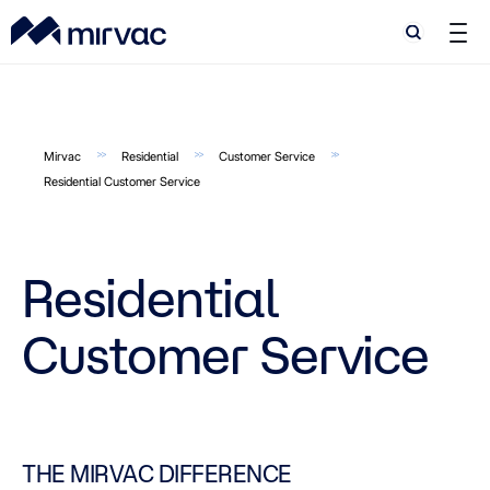
Search
Search
Mirvac
Residential
Customer Service
Residential Customer Service
Residential
Customer Service
THE MIRVAC DIFFERENCE