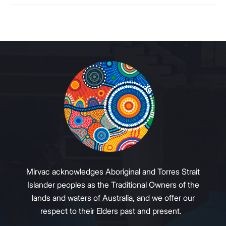
Mirvac acknowledges Aboriginal and Torres Strait
Islander peoples as the Traditional Owners of the
lands and waters of Australia, and we offer our
respect to their Elders past and present.