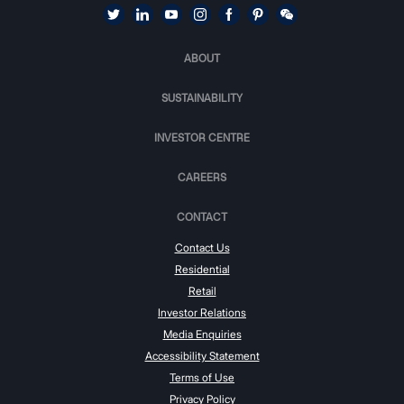
ABOUT
SUSTAINABILITY
INVESTOR CENTRE
CAREERS
CONTACT
Contact Us
Residential
Retail
Investor Relations
Media Enquiries
Accessibility Statement
Terms of Use
Privacy Policy