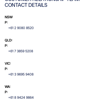
CONTACT DETAILS
NSW:
P:
+61 2 9080 8520
QLD:
P:
+61 7 3859 5208
VIC:
P:
+61 3 9695 9408
WA:
P:
+61 8 9424 9864