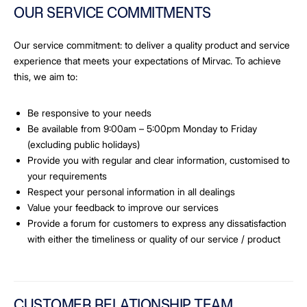
OUR SERVICE COMMITMENTS
Our service commitment: to deliver a quality product and service
experience that meets your expectations of Mirvac. To achieve
this, we aim to:
Be responsive to your needs
Be available from 9:00am – 5:00pm Monday to Friday
(excluding public holidays)
Provide you with regular and clear information, customised to
your requirements
Respect your personal information in all dealings
Value your feedback to improve our services
Provide a forum for customers to express any dissatisfaction
with either the timeliness or quality of our service / product
CUSTOMER RELATIONSHIP TEAM