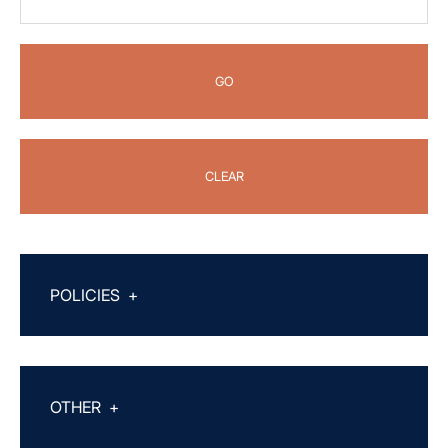
GO
CLEAR
POLICIES
+
OTHER
+