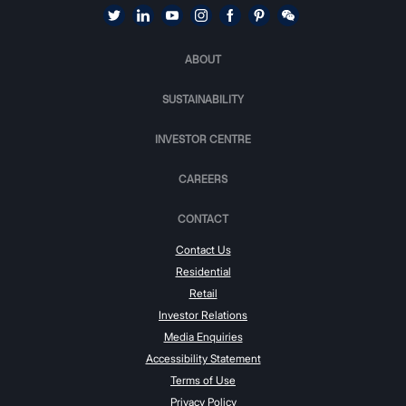
ABOUT
SUSTAINABILITY
INVESTOR CENTRE
CAREERS
CONTACT
Contact Us
Residential
Retail
Investor Relations
Media Enquiries
Accessibility Statement
Terms of Use
Privacy Policy