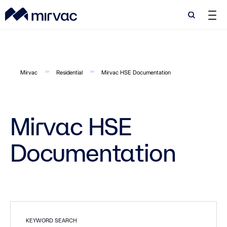
Search
Search
Mirvac
Residential
Mirvac HSE Documentation
Mirvac HSE
Documentation
KEYWORD SEARCH