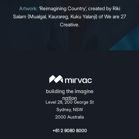
Artwork:
‘Reimagining Country’, created by Riki
Salam (Mualgal, Kaurareg, Kuku Yalanji) of We are 27
Creative.
Level 28, 200 George St
Sydney, NSW
2000 Australia
+61 2 9080 8000