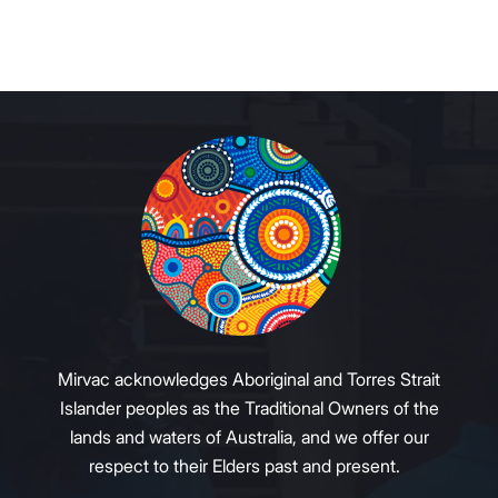
Mirvac acknowledges Aboriginal and Torres Strait
Islander peoples as the Traditional Owners of the
lands and waters of Australia, and we offer our
respect to their Elders past and present.