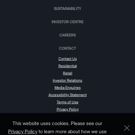
SUSTAINABILITY
INVESTOR CENTRE
CAREERS
CONTACT
Contact Us
Residential
Retail
Investor Relations
Media Enquiries
Accessibility Statement
Terms of Use
Privacy Policy
This website uses cookies. Please see our
Privacy Policy
to learn more about how we use