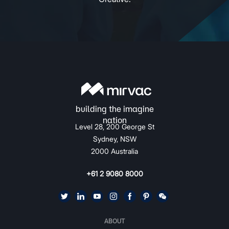
Level 28, 200 George St
Sydney, NSW
2000 Australia
+61 2 9080 8000
ABOUT