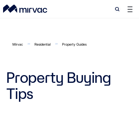
Search
Search
Mirvac
Residential
Property Guides
Property Buying
Tips