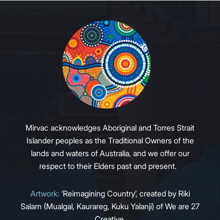
Mirvac acknowledges Aboriginal and Torres Strait
Islander peoples as the Traditional Owners of the
lands and waters of Australia, and we offer our
respect to their Elders past and present.
Artwork:
‘Reimagining Country’, created by Riki
Salam (Mualgal, Kaurareg, Kuku Yalanji) of We are 27
Creative.