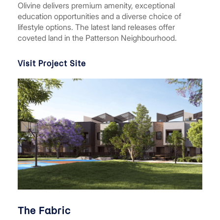
Olivine delivers premium amenity, exceptional
education opportunities and a diverse choice of
lifestyle options. The latest land releases offer
coveted land in the Patterson Neighbourhood.
Visit Project Site
The Fabric