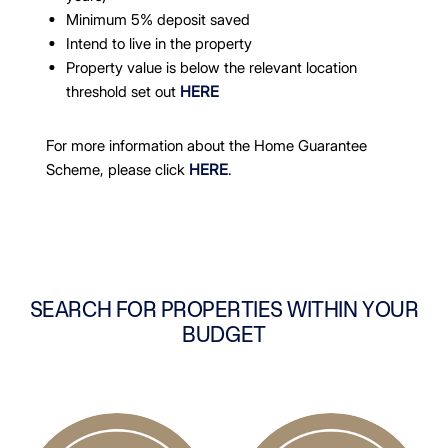
Minimum 5% deposit saved
Intend to live in the property
Property value is below the relevant location
threshold set out
HERE
For more information about the Home Guarantee
Scheme, please click
HERE
.
SEARCH FOR PROPERTIES WITHIN YOUR
BUDGET