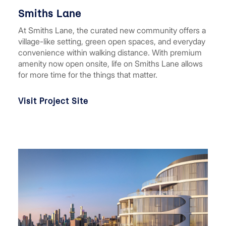
Smiths Lane
At Smiths Lane, the curated new community offers a
village-like setting, green open spaces, and everyday
convenience within walking distance. With premium
amenity now open onsite, life on Smiths Lane allows
for more time for the things that matter.
Visit Project Site