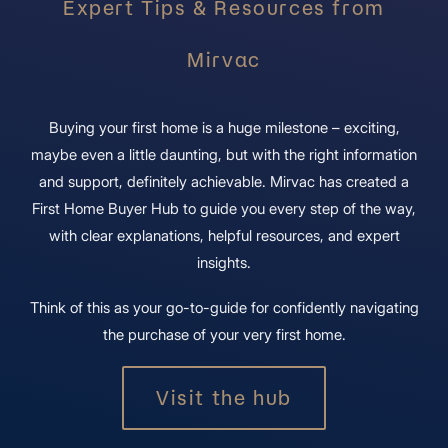
Expert Tips & Resources from
Mirvac
Buying your first home is a huge milestone – exciting,
maybe even a little daunting, but with the right information
and support, definitely achievable. Mirvac has created a
First Home Buyer Hub to guide you every step of the way,
with clear explanations, helpful resources, and expert
insights.
Think of this as your go-to-guide for confidently navigating
the purchase of your very first home.
Visit the hub