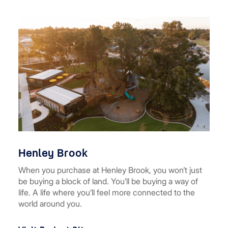
Henley Brook
When you purchase at Henley Brook, you won’t just
be buying a block of land. You’ll be buying a way of
life. A life where you’ll feel more connected to the
world around you.