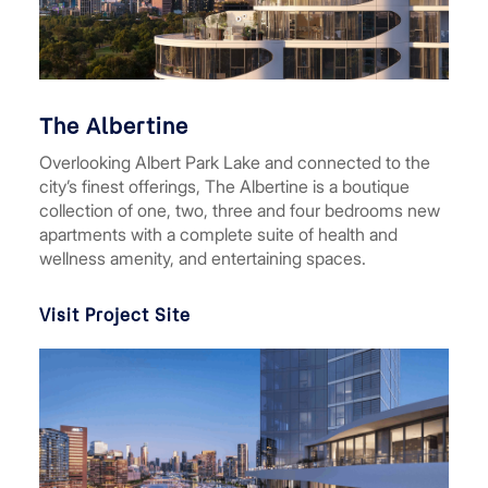
The Albertine
Overlooking Albert Park Lake and connected to the
city’s finest offerings, The Albertine is a boutique
collection of one, two, three and four bedrooms new
apartments with a complete suite of health and
wellness amenity, and entertaining spaces.
Visit Project Site