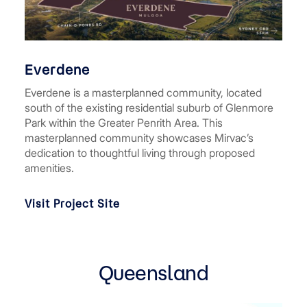
Everdene
Everdene is a masterplanned community, located
south of the existing residential suburb of Glenmore
Park within the Greater Penrith Area. This
masterplanned community showcases Mirvac’s
dedication to thoughtful living through proposed
amenities.
Visit Project Site
Queensland