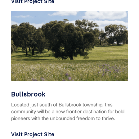
Visit Project Site
Bullsbrook
Located just south of Bullsbrook township, this
community will be a new frontier destination for bold
pioneers with the unbounded freedom to thrive.
Visit Project Site