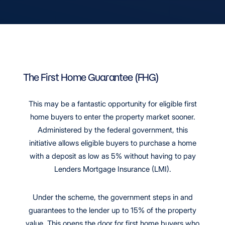
The First Home Guarantee (FHG)
This may be a fantastic opportunity for eligible first
home buyers to enter the property market sooner.
Administered by the federal government, this
initiative allows eligible buyers to purchase a home
with a deposit as low as 5% without having to pay
Lenders Mortgage Insurance (LMI).
Under the scheme, the government steps in and
guarantees to the lender up to 15% of the property
value. This opens the door for first home buyers who