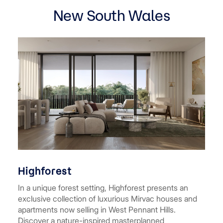
New South Wales
Highforest
In a unique forest setting, Highforest presents an
exclusive collection of luxurious Mirvac houses and
apartments now selling in West Pennant Hills.
Discover a nature-inspired masterplanned