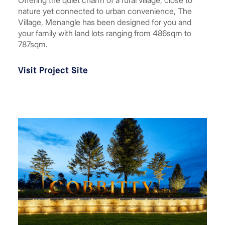
Offering the quiet charm of a rural village, close to
nature yet connected to urban convenience, The
Village, Menangle has been designed for you and
your family with land lots ranging from 486sqm to
787sqm.
Visit Project Site