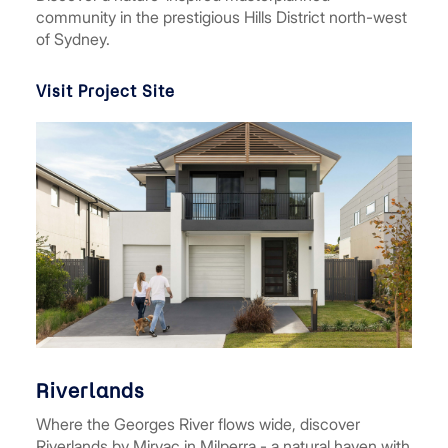
community in the prestigious Hills District north-west
of Sydney.
Visit Project Site
Riverlands
Where the Georges River flows wide, discover
Riverlands by Mirvac in Milperra - a natural haven with