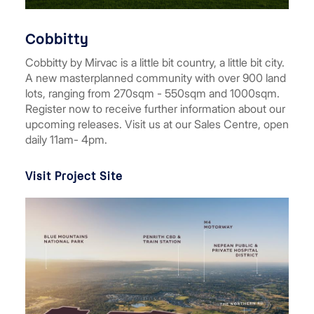
Cobbitty
Cobbitty by Mirvac is a little bit country, a little bit city.
A new masterplanned community with over 900 land
lots, ranging from 270sqm - 550sqm and 1000sqm.
Register now to receive further information about our
upcoming releases. Visit us at our Sales Centre, open
daily 11am- 4pm.
Visit Project Site