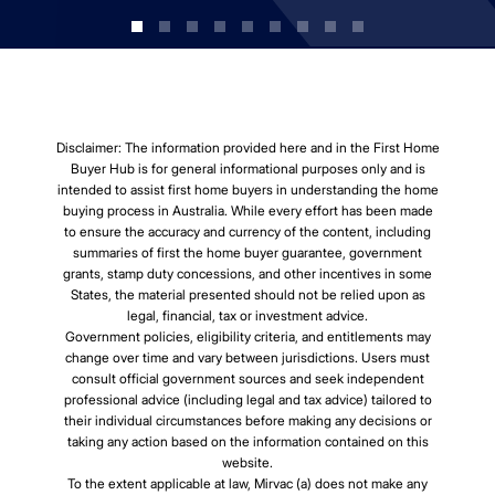
Disclaimer: The information provided here and in the First Home
Buyer Hub is for general informational purposes only and is
intended to assist first home buyers in understanding the home
buying process in Australia. While every effort has been made
to ensure the accuracy and currency of the content, including
summaries of first the home buyer guarantee, government
grants, stamp duty concessions, and other incentives in some
States, the material presented should not be relied upon as
legal, financial, tax or investment advice.
Government policies, eligibility criteria, and entitlements may
change over time and vary between jurisdictions. Users must
consult official government sources and seek independent
professional advice (including legal and tax advice) tailored to
their individual circumstances before making any decisions or
taking any action based on the information contained on this
website.
To the extent applicable at law, Mirvac (a) does not make any