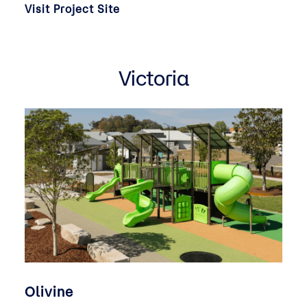
Visit Project Site
Victoria
Olivine