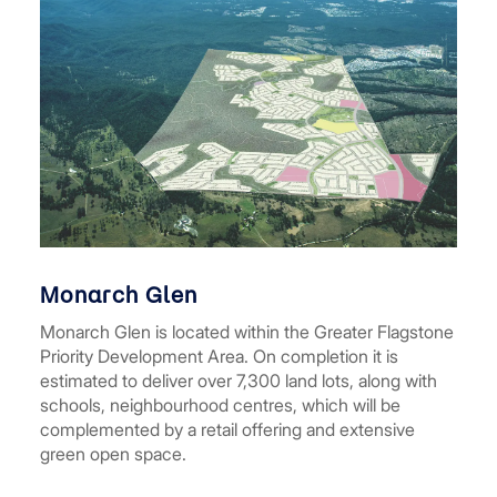
Monarch Glen
Monarch Glen is located within the Greater Flagstone
Priority Development Area. On completion it is
estimated to deliver over 7,300 land lots, along with
schools, neighbourhood centres, which will be
complemented by a retail offering and extensive
green open space.