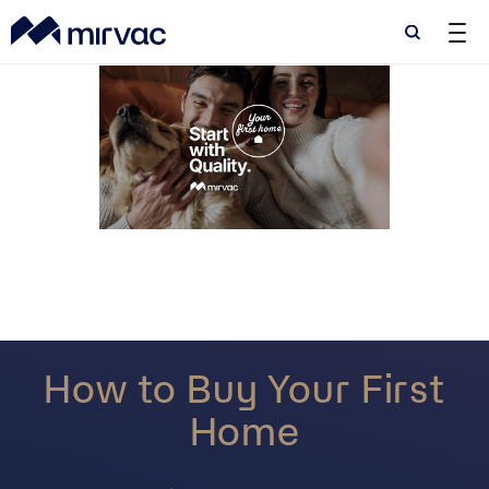
Search
Search
How to Buy Your First
Home