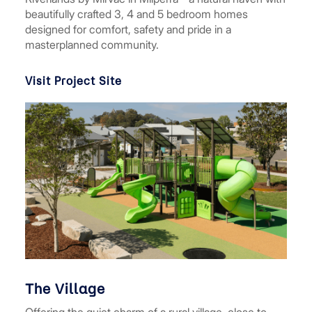
beautifully crafted 3, 4 and 5 bedroom homes
designed for comfort, safety and pride in a
masterplanned community.
Visit Project Site
The Village