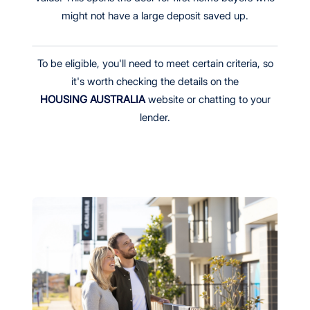
might not have a large deposit saved up.
To be eligible, you'll need to meet certain criteria, so
it's worth checking the details on the
HOUSING AUSTRALIA
website or chatting to your
lender.