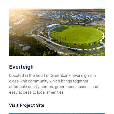
Everleigh
Located in the heart of Greenbank, Everleigh is a
close-knit community which brings together
affordable quality homes, green open spaces, and
easy access to local amenities.
Visit Project Site