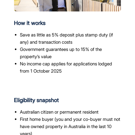
How it works
Save as little as 5% deposit plus stamp duty (if
any) and transaction costs
Government guarantees up to 15% of the
property’s value
No income cap applies for applications lodged
from 1 October 2025
Eligibility snapshot
Australian citizen or permanent resident
First home buyer (you and your co-buyer must not
have owned property in Australia in the last 10
years)