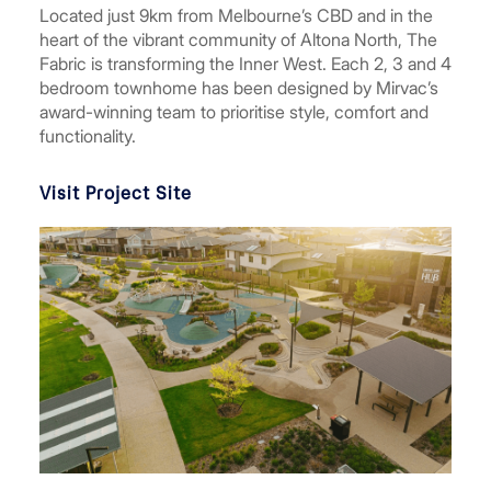
Located just 9km from Melbourne’s CBD and in the
heart of the vibrant community of Altona North, The
Fabric is transforming the Inner West. Each 2, 3 and 4
bedroom townhome has been designed by Mirvac’s
award-winning team to prioritise style, comfort and
functionality.
Visit Project Site