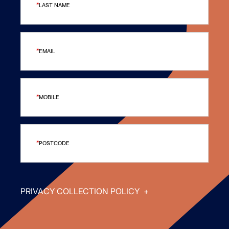
LAST NAME
EMAIL
MOBILE
POSTCODE
PRIVACY COLLECTION POLICY
+