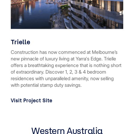
Trielle
Construction has now commenced at Melbourne’s
new pinnacle of luxury living at Yarra's Edge. Trielle
offers a breathtaking experience that is nothing short
of extraordinary. Discover 1, 2, 3 & 4 bedroom
residences with unparalleled amenity, now selling
with potential stamp duty savings.
Visit Project Site
Western Australia