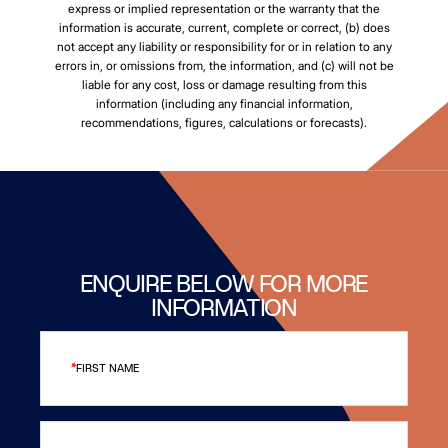
express or implied representation or the warranty that the
information is accurate, current, complete or correct, (b) does
not accept any liability or responsibility for or in relation to any
errors in, or omissions from, the information, and (c) will not be
liable for any cost, loss or damage resulting from this
information (including any financial information,
recommendations, figures, calculations or forecasts).
ENQUIRE BELOW FOR MORE
INFORMATION
FIRST NAME