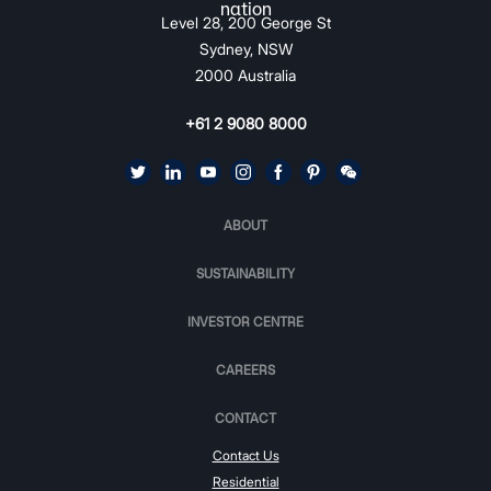
Level 28, 200 George St
Sydney, NSW
2000 Australia
+61 2 9080 8000
ABOUT
SUSTAINABILITY
INVESTOR CENTRE
CAREERS
CONTACT
Contact Us
Residential