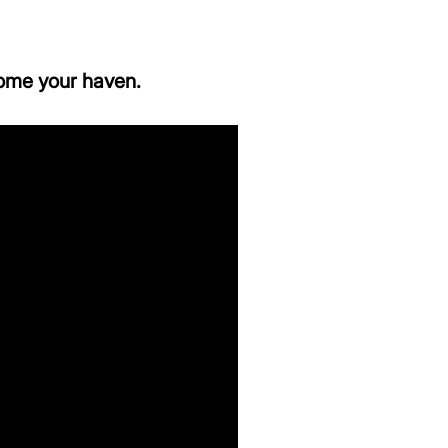
ome your haven.