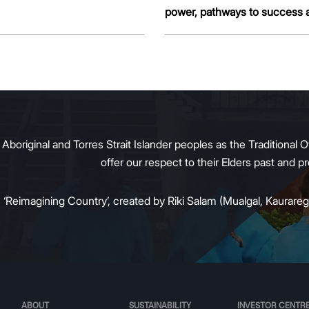
power, pathways to success 
more.
original and Torres Strait Islander peoples as the Traditional O
offer our respect to their Elders past and 
:
‘Reimagining Country’, created by Riki Salam (Mualgal, Kaurareg,
ABOUT
SUSTAINABILITY
INVESTOR CENTR