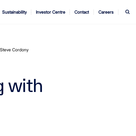
S
Sustainability
Investor Centre
Contact
Careers
ndors
Annual Report
AGM
h Steve Cordony
g with