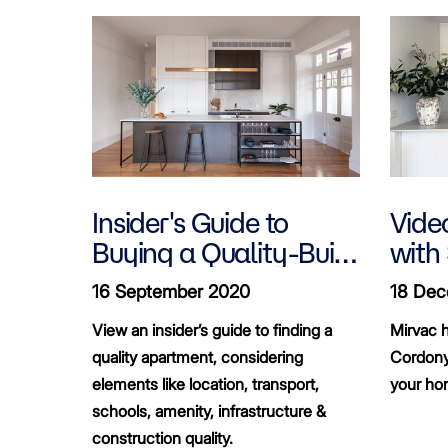
Insider's Guide to
Video
Buying a Quality-Built
with
Apartment
16 September 2020
18 Dec
View an insider’s guide to finding a
Mirvac h
quality apartment, considering
Cordony
elements like location, transport,
your ho
schools, amenity, infrastructure &
construction quality.