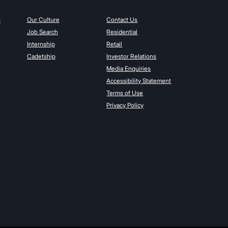
s
Our Culture
Contact Us
Job Search
Residential
Internship
Retail
Cadetship
Investor Relations
Media Enquiries
Accessibility Statement
Terms of Use
Privacy Policy