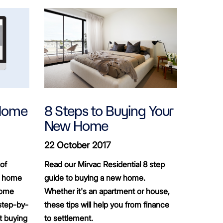
 Home
8 Steps to Buying Your
New Home
22 October 2017
of
Read our Mirvac Residential 8 step
st home
guide to buying a new home.
home
Whether it's an apartment or house,
step-by-
these tips will help you from finance
t buying
to settlement.