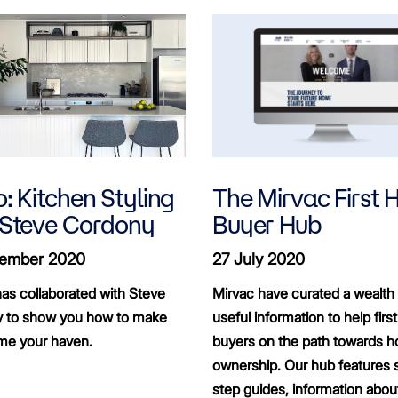
: Kitchen Styling
The Mirvac First
 Steve Cordony
Buyer Hub
ember 2020
27 July 2020
as collaborated with Steve
Mirvac have curated a wealth 
 to show you how to make
useful information to help fir
me your haven.
buyers on the path towards 
ownership. Our hub features 
step guides, information abou