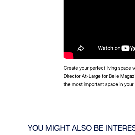
Create your perfect living space w
Director At-Large for Belle Magazin
the most important space in your 
YOU MIGHT ALSO BE INTERE