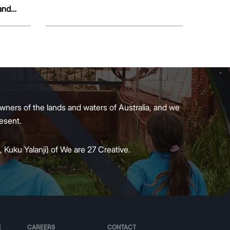
and
wners of the lands and waters of Australia, and we
present.
 Kuku Yalanji) of We are 27 Creative.
E
CAREERS
CONTACT