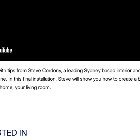
ith tips from Steve Cordony, a leading Sydney based interior and 
e. In this final installation, Steve will show you how to create a b
home, your living room.
STED IN