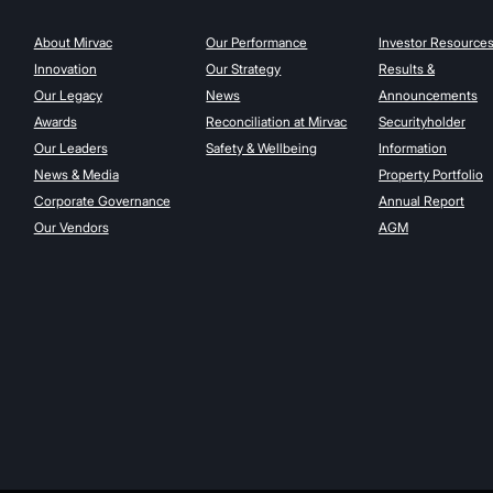
About Mirvac
Our Performance
Investor Resource
Innovation
Our Strategy
Results &
Our Legacy
News
Announcements
Awards
Reconciliation at Mirvac
Securityholder
Our Leaders
Safety & Wellbeing
Information
News & Media
Property Portfolio
Corporate Governance
Annual Report
Our Vendors
AGM