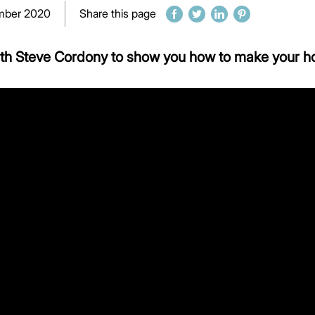
mber 2020
Share this page
ith Steve Cordony to show you how to make your h