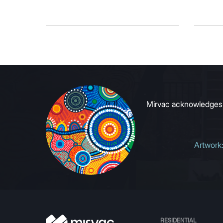
Mirvac acknowledges Ab
Artwork
RESIDENTIAL