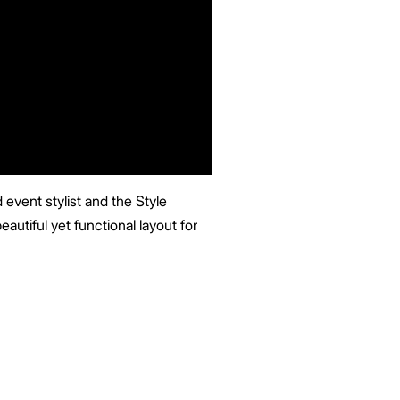
event stylist and the Style
eautiful yet functional layout for