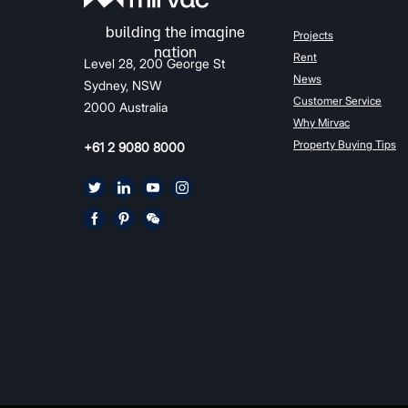
Projects
Rent
Level 28, 200 George St
News
Sydney, NSW
Customer Service
2000 Australia
Why Mirvac
Property Buying Tips
+61 2 9080 8000