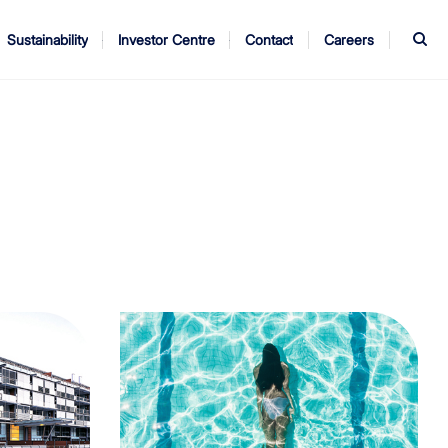
S
Sustainability
Investor Centre
Contact
Careers
ndors
Annual Report
AGM