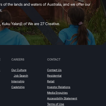
 of the lands and waters of Australia, and we offer our
nt.
 Kuku Yalanji) of We are 27 Creative.
E
CAREERS
CONTACT
s
Our Culture
Contact Us
Job Search
Residential
Internship
Retail
Cadetship
Investor Relations
Media Enquiries
Accessibility Statement
Terms of Use