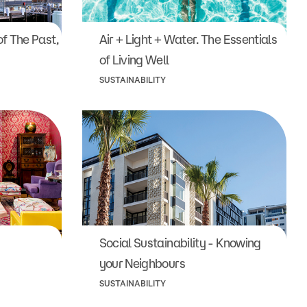
f The Past,
Air + Light + Water. The Essentials
of Living Well
SUSTAINABILITY
Social Sustainability - Knowing
your Neighbours
SUSTAINABILITY