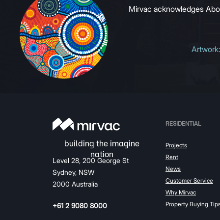
Mirvac acknowledges Aborig
Artwork
RESIDENTIAL
Projects
Rent
Level 28, 200 George St
News
Sydney, NSW
Customer Service
2000 Australia
Why Mirvac
Property Buying Tip
+61 2 9080 8000