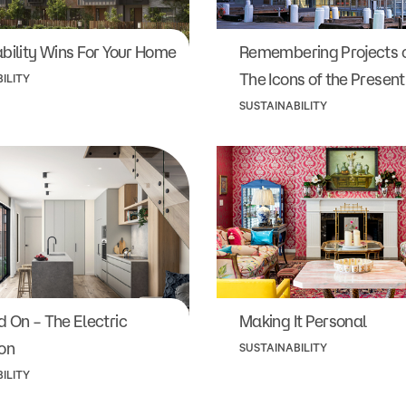
bility Wins For Your Home
Remembering Projects o
The Icons of the Present
ILITY
SUSTAINABILITY
 On – The Electric
Making It Personal
on
SUSTAINABILITY
ILITY