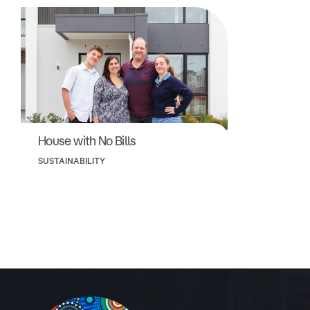
House with No Bills
SUSTAINABILITY