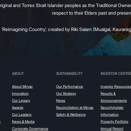
inal and Torres Strait Islander peoples as the Traditional Owners
respect to their Elders past and prese
:
‘Reimagining Country’, created by Riki Salam (Mualgal, Kaurareg,
ABOUT
SUSTAINABILITY
INVESTOR CENTR
About Mirvac
Our Performance
Investor Resource
Innovation
Our Strategy
Results &
Our Legacy
News
Announcements
Awards
Reconciliation at Mirvac
Securityholder
Our Leaders
Safety & Wellbeing
Information
s
News & Media
Property Portfolio
Corporate Governance
Annual Report