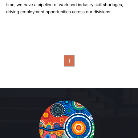
time, we have a pipeline of work and industry skill shortages,
driving employment opportunities across our divisions.
1