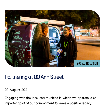
SOCIAL INCLUSION
Partnering at 80 Ann Street
23 August 2021
Engaging with the local communities in which we operate is an
important part of our commitment to leave a positive legacy.