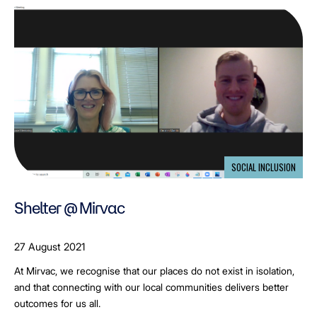
SOCIAL INCLUSION
Shelter @ Mirvac
27 August 2021
At Mirvac, we recognise that our places do not exist in isolation,
and that connecting with our local communities delivers better
outcomes for us all.