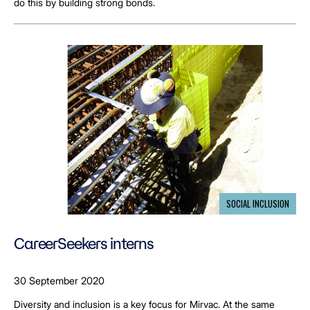
do this by building strong bonds.
SOCIAL INCLUSION
CareerSeekers interns
30 September 2020
Diversity and inclusion is a key focus for Mirvac. At the same