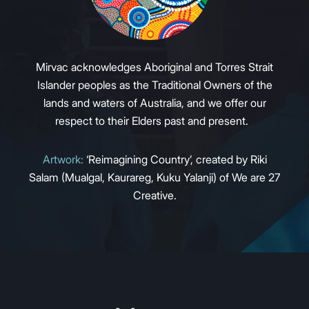
Mirvac acknowledges Aboriginal and Torres Strait
Islander peoples as the Traditional Owners of the
lands and waters of Australia, and we offer our
respect to their Elders past and present.
Artwork:
‘Reimagining Country’, created by Riki
Salam (Mualgal, Kaurareg, Kuku Yalanji) of We are 27
Creative.