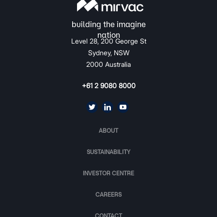
Level 28, 200 George St
Sydney, NSW
2000 Australia
+61 2 9080 8000
ABOUT
SUSTAINABILITY
INVESTOR CENTRE
CAREERS
CONTACT