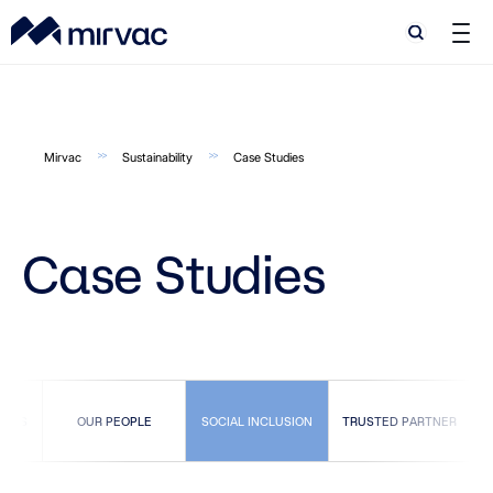
Search
Search
Mirvac
Sustainability
Case Studies
Case Studies
TIES
OUR PEOPLE
SOCIAL INCLUSION
TRUSTED PARTNER