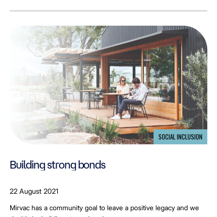
SOCIAL INCLUSION
Building strong bonds
22 August 2021
Mirvac has a community goal to leave a positive legacy and we