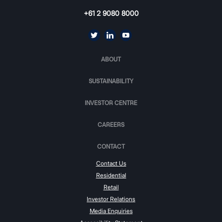
+61 2 9080 8000
ABOUT
SUSTAINABILITY
INVESTOR CENTRE
CAREERS
CONTACT
Contact Us
Residential
Retail
Investor Relations
Media Enquiries