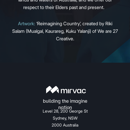
respect to their Elders past and present.
Artwork:
‘Reimagining Country’, created by Riki
Salam (Mualgal, Kaurareg, Kuku Yalanji) of We are 27
Creative.
Level 28, 200 George St
Sydney, NSW
2000 Australia