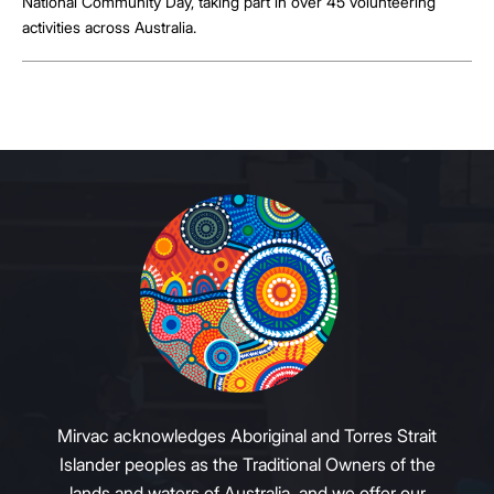
National Community Day, taking part in over 45 volunteering
activities across Australia.
Mirvac acknowledges Aboriginal and Torres Strait
Islander peoples as the Traditional Owners of the
lands and waters of Australia, and we offer our