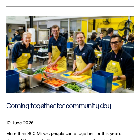
Coming together for community day
10 June 2026
More than 900 Mirvac people came together for this year’s