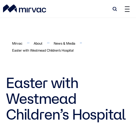
Search
Search
Mirvac
About
News & Media
Easter with Westmead Children’s Hospital
Easter with
Westmead
Children’s Hospital