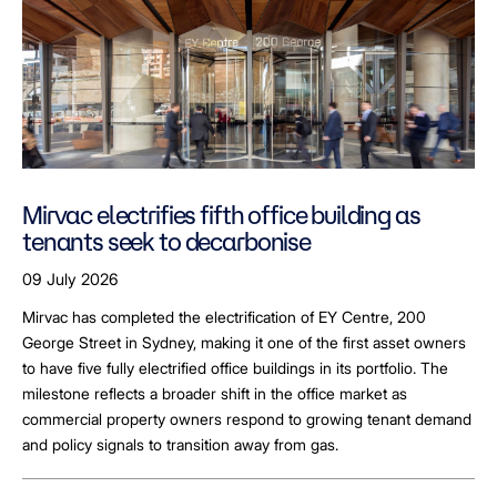
Mirvac electrifies fifth office building as
tenants seek to decarbonise
09 July 2026
Mirvac has completed the electrification of EY Centre, 200
George Street in Sydney, making it one of the first asset owners
to have five fully electrified office buildings in its portfolio. The
milestone reflects a broader shift in the office market as
commercial property owners respond to growing tenant demand
and policy signals to transition away from gas.