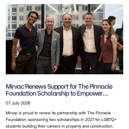
Mirvac Renews Support for The Pinnacle
Foundation Scholarship to Empower
LGBTQ+ Students
07 July 2026
Mirvac is proud to renew its partnership with The Pinnacle
Foundation, sponsoring two scholarships in 2027 for LGBTQ+
students building their careers in property and construction.