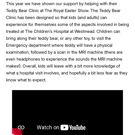
This year we have shown our support by helping with their
Teddy Bear Clinic at The Royal Easter Show. The Teddy Bear
Clinic has been designed so that kids (and adults) can
experience for themselves some of the aspects involved in being
treated at The Children’s Hospital at Westmead. Children can
bring along their teddy bear, or any other toy, to visit the
Emergency department where teddy will have a physical
examination, followed by a scan in the MRI machine (there are
even headphones to experience the sounds the MRI machine
makes!). Overall, kids will leave with a bit more knowledge of
what a hospital visit involves, and hopefully a bit less fear as they
know what to expect.