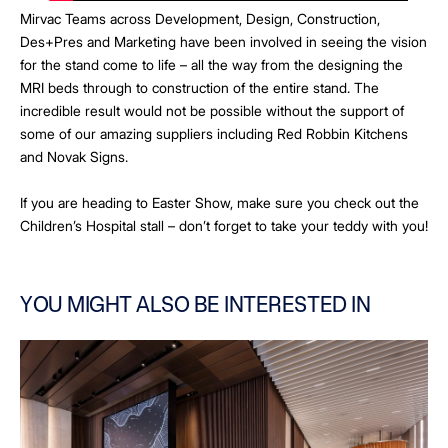
Mirvac Teams across Development, Design, Construction,
Des+Pres and Marketing have been involved in seeing the vision
for the stand come to life – all the way from the designing the
MRI beds through to construction of the entire stand. The
incredible result would not be possible without the support of
some of our amazing suppliers including Red Robbin Kitchens
and Novak Signs.
If you are heading to Easter Show, make sure you check out the
Children’s Hospital stall – don’t forget to take your teddy with you!
YOU MIGHT ALSO BE INTERESTED IN