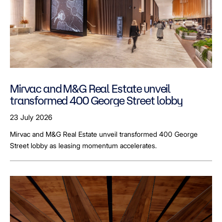
Mirvac and M&G Real Estate unveil
transformed 400 George Street lobby
23 July 2026
Mirvac and M&G Real Estate unveil transformed 400 George
Street lobby as leasing momentum accelerates.