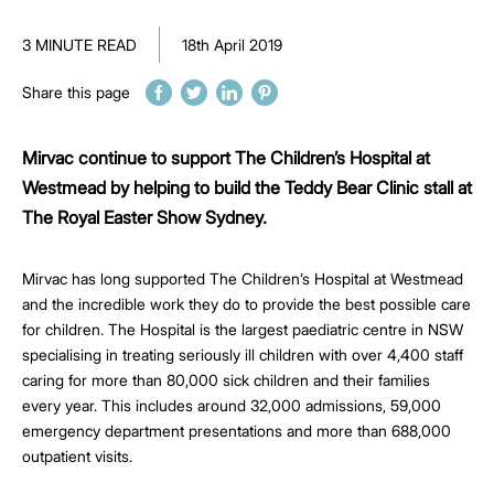
3 MINUTE READ
18th April 2019
Share this page
Mirvac continue to support The Children’s Hospital at
Westmead by helping to build the Teddy Bear Clinic stall at
The Royal Easter Show Sydney.
Mirvac has long supported The Children’s Hospital at Westmead
and the incredible work they do to provide the best possible care
for children. The Hospital is the largest paediatric centre in NSW
specialising in treating seriously ill children with over 4,400 staff
caring for more than 80,000 sick children and their families
every year. This includes around 32,000 admissions, 59,000
emergency department presentations and more than 688,000
outpatient visits.