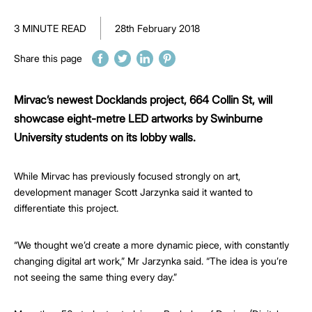
3 MINUTE READ
28th February 2018
Share this page
Mirvac’s newest Docklands project, 664 Collin St, will
showcase eight-metre LED artworks by Swinburne
University students on its lobby walls.
While Mirvac has previously focused strongly on art,
development manager Scott Jarzynka said it wanted to
differentiate this project.
“We thought we’d create a more dynamic piece, with constantly
changing digital art work,” Mr Jarzynka said. “The idea is you’re
not seeing the same thing every day.”