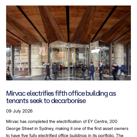
Mirvac electrifies fifth office building as
tenants seek to decarbonise
09 July 2026
Mirvac has completed the electrification of EY Centre, 200
George Street in Sydney, making it one of the first asset owners
to have five fully electrified office buildings in its portfolio. The