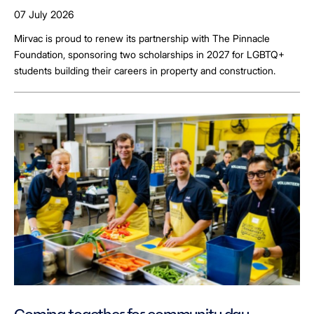
LGBTQ+ Students
07 July 2026
Mirvac is proud to renew its partnership with The Pinnacle
Foundation, sponsoring two scholarships in 2027 for LGBTQ+
students building their careers in property and construction.