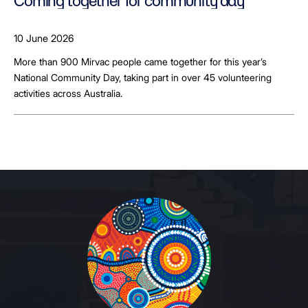
Coming together for community day
10 June 2026
More than 900 Mirvac people came together for this year’s
National Community Day, taking part in over 45 volunteering
activities across Australia.