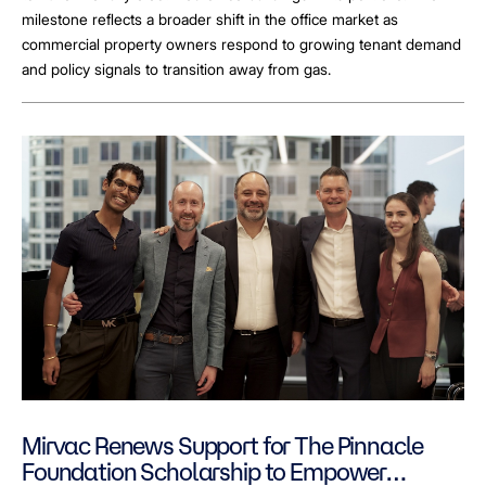
milestone reflects a broader shift in the office market as
commercial property owners respond to growing tenant demand
and policy signals to transition away from gas.
Mirvac Renews Support for The Pinnacle
Foundation Scholarship to Empower