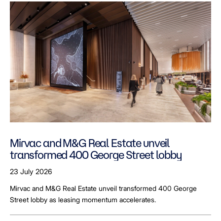
Mirvac and M&G Real Estate unveil
transformed 400 George Street lobby
23 July 2026
Mirvac and M&G Real Estate unveil transformed 400 George
Street lobby as leasing momentum accelerates.