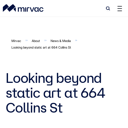
Search
Search
Mirvac
About
News & Media
Looking beyond static art at 664 Collins St
Looking beyond
static art at 664
Collins St