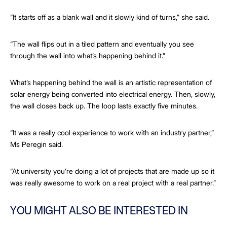
“It starts off as a blank wall and it slowly kind of turns,” she said.
“The wall flips out in a tiled pattern and eventually you see
through the wall into what’s happening behind it.”
What’s happening behind the wall is an artistic representation of
solar energy being converted into electrical energy. Then, slowly,
the wall closes back up. The loop lasts exactly five minutes.
“It was a really cool experience to work with an industry partner,”
Ms Peregin said.
“At university you’re doing a lot of projects that are made up so it
was really awesome to work on a real project with a real partner.”
YOU MIGHT ALSO BE INTERESTED IN