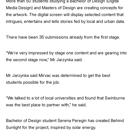
More than 50 students studying a Bachelor of Design (Digital
Media Design) and Masters of Design are creating concepts for
the artwork. The digital screen will display selected content that
intrigues, entertains and tells stories fed by local and urban data.
There have been 35 submissions already from the first stage.
“We’re very impressed by stage one content and are gearing into
the second stage now,” Mr Jarzynka said.
Mr Jarzynka said Mirvac was determined to get the best
students possible for the job.
“We talked to a lot of local universities and found that Swinburne
was the best place to partner with,” he said.
Bachelor of Design student Serena Peregin has created Behind
Sunlight for the project, inspired by solar energy.