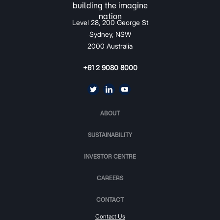
Level 28, 200 George St
Sydney, NSW
2000 Australia
+61 2 9080 8000
ABOUT
SUSTAINABILITY
INVESTOR CENTRE
CAREERS
CONTACT
Contact Us