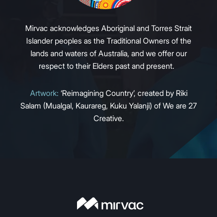
Mirvac acknowledges Aboriginal and Torres Strait
Islander peoples as the Traditional Owners of the
lands and waters of Australia, and we offer our
respect to their Elders past and present.
Artwork:
‘Reimagining Country’, created by Riki
Salam (Mualgal, Kaurareg, Kuku Yalanji) of We are 27
Creative.