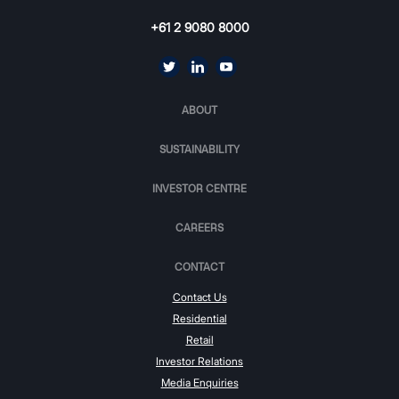
+61 2 9080 8000
ABOUT
SUSTAINABILITY
INVESTOR CENTRE
CAREERS
CONTACT
Contact Us
Residential
Retail
Investor Relations
Media Enquiries