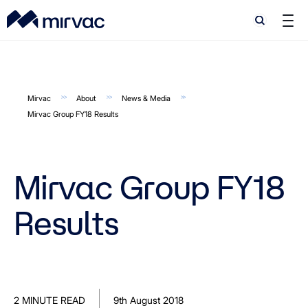
Search
Search
Mirvac
About
News & Media
Mirvac Group FY18 Results
Mirvac Group FY18
Results
2 MINUTE READ
9th August 2018