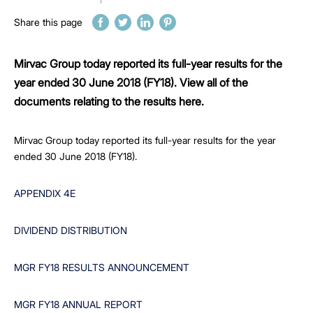
Share this page
Mirvac Group today reported its full-year results for the
year ended 30 June 2018 (FY18). View all of the
documents relating to the results here.
Mirvac Group today reported its full-year results for the year
ended 30 June 2018 (FY18).
APPENDIX 4E
DIVIDEND DISTRIBUTION
MGR FY18 RESULTS ANNOUNCEMENT
MGR FY18 ANNUAL REPORT