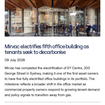
Mirvac electrifies fifth office building as
tenants seek to decarbonise
09 July 2026
Mirvac has completed the electrification of EY Centre, 200
George Street in Sydney, making it one of the first asset owners
to have five fully electrified office buildings in its portfolio. The
milestone reflects a broader shift in the office market as
commercial property owners respond to growing tenant demand
and policy signals to transition away from gas.