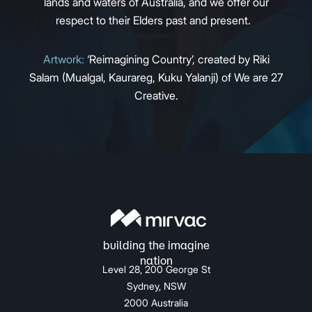
lands and waters of Australia, and we offer our
respect to their Elders past and present.
Artwork:
‘Reimagining Country’, created by Riki
Salam (Mualgal, Kaurareg, Kuku Yalanji) of We are 27
Creative.
Level 28, 200 George St
Sydney, NSW
2000 Australia