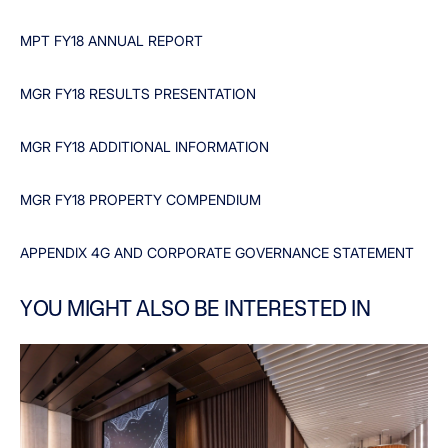
MPT FY18 ANNUAL REPORT
MGR FY18 RESULTS PRESENTATION
MGR FY18 ADDITIONAL INFORMATION
MGR FY18 PROPERTY COMPENDIUM
APPENDIX 4G AND CORPORATE GOVERNANCE STATEMENT
YOU MIGHT ALSO BE INTERESTED IN