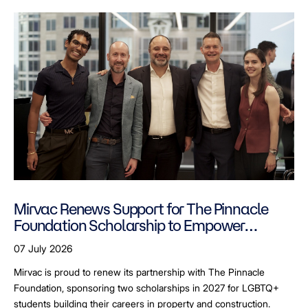
Mirvac Renews Support for The Pinnacle
Foundation Scholarship to Empower
LGBTQ+ Students
07 July 2026
Mirvac is proud to renew its partnership with The Pinnacle
Foundation, sponsoring two scholarships in 2027 for LGBTQ+
students building their careers in property and construction.