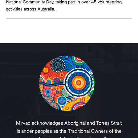
National Community Day, taking part in over 45 volunteering
activities across Australia.
Mirvac acknowledges Aboriginal and Torres Strait
Islander peoples as the Traditional Owners of the