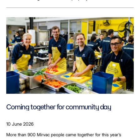
Coming together for community day
10 June 2026
More than 900 Mirvac people came together for this year’s