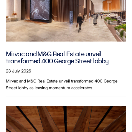
Mirvac and M&G Real Estate unveil
transformed 400 George Street lobby
23 July 2026
Mirvac and M&G Real Estate unveil transformed 400 George
Street lobby as leasing momentum accelerates.