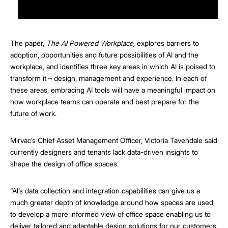
The paper,
The AI Powered Workplace,
explores barriers to
adoption, opportunities and future possibilities of AI and the
workplace, and identifies three key areas in which AI is poised to
transform it – design, management and experience. In each of
these areas, embracing AI tools will have a meaningful impact on
how workplace teams can operate and best prepare for the
future of work.
Mirvac’s Chief Asset Management Officer, Victoria Tavendale said
currently designers and tenants lack data-driven insights to
shape the design of office spaces.
“AI’s data collection and integration capabilities can give us a
much greater depth of knowledge around how spaces are used,
to develop a more informed view of office space enabling us to
deliver tailored and adaptable design solutions for our customers,