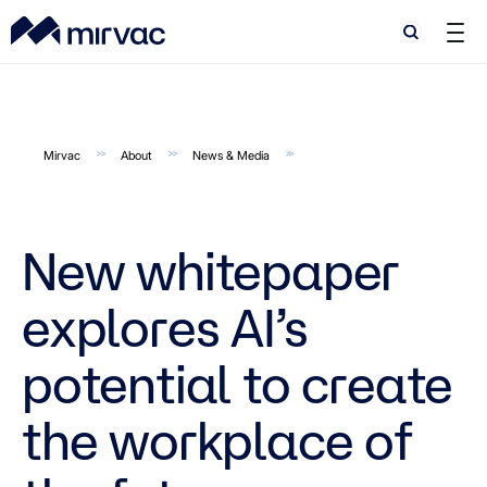
Search
Search
Mirvac
About
News & Media
New whitepaper
explores AI’s
potential to create
the workplace of