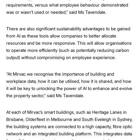
requirements, versus what employee behaviour demonstrated
was or wasn’t used or needed,” said Ms Tavendale.
There are also significant sustainability advantages to be gained
from AI as these tools allow companies to better allocate
resources and be more responsive. This will allow organisations
to operate more efficiently (such as potentially reducing carbon
output) without compromising on employee experience.
“At Mirvac we recognise the importance of building and
workplace data, how it can be utilised, how it is shared, and how
it will be key to unlocking the power of AI to enhance and evolve
the property sector,” said Ms Tavendale.
At each of Mirvac’s smart buildings, such as Heritage Lanes in
Brisbane, Olderfleet in Melbourne and South Eveleigh in Sydney,
the building systems are connected to a high capacity, fibre optic
network and an integrated building platform. This integrates data