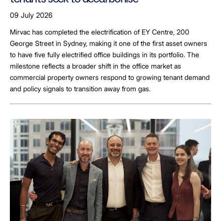
09 July 2026
Mirvac has completed the electrification of EY Centre, 200
George Street in Sydney, making it one of the first asset owners
to have five fully electrified office buildings in its portfolio. The
milestone reflects a broader shift in the office market as
commercial property owners respond to growing tenant demand
and policy signals to transition away from gas.