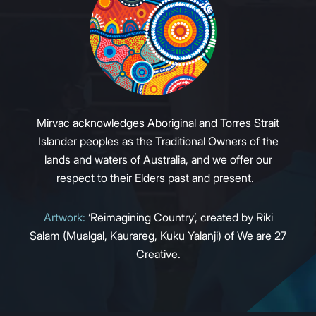
Mirvac acknowledges Aboriginal and Torres Strait
Islander peoples as the Traditional Owners of the
lands and waters of Australia, and we offer our
respect to their Elders past and present.
Artwork:
‘Reimagining Country’, created by Riki
Salam (Mualgal, Kaurareg, Kuku Yalanji) of We are 27
Creative.