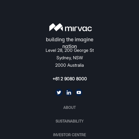
Level 28, 200 George St
Sydney, NSW
2000 Australia
+61 2 9080 8000
ABOUT
SUSTAINABILITY
INVESTOR CENTRE