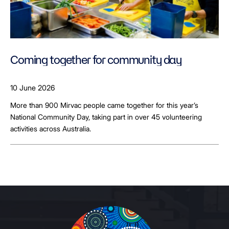
Coming together for community day
10 June 2026
More than 900 Mirvac people came together for this year’s
National Community Day, taking part in over 45 volunteering
activities across Australia.