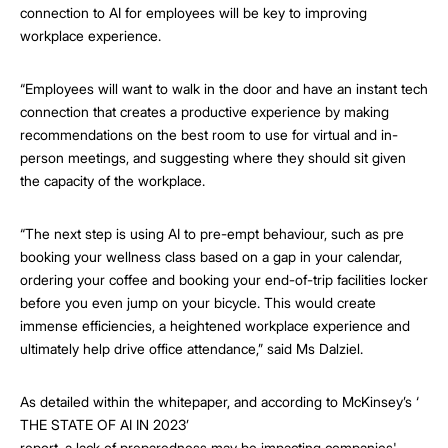
connection to AI for employees will be key to improving
workplace experience.
“Employees will want to walk in the door and have an instant tech
connection that creates a productive experience by making
recommendations on the best room to use for virtual and in-
person meetings, and suggesting where they should sit given
the capacity of the workplace.
“The next step is using AI to pre-empt behaviour, such as pre
booking your wellness class based on a gap in your calendar,
ordering your coffee and booking your end-of-trip facilities locker
before you even jump on your bicycle. This would create
immense efficiencies, a heightened workplace experience and
ultimately help drive office attendance,” said Ms Dalziel.
As detailed within the whitepaper, and according to McKinsey’s ‘
THE STATE OF AI IN 2023’
report, a lack of preparedness may be impacting companies'