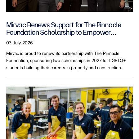
Mirvac Renews Support for The Pinnacle
Foundation Scholarship to Empower
LGBTQ+ Students
07 July 2026
Mirvac is proud to renew its partnership with The Pinnacle
Foundation, sponsoring two scholarships in 2027 for LGBTQ+
students building their careers in property and construction.