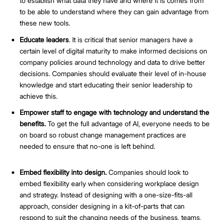
to establish what data they have and where it is comes from
to be able to understand where they can gain advantage from
these new tools.
Educate leaders
. It is critical that senior managers have a
certain level of digital maturity to make informed decisions on
company policies around technology and data to drive better
decisions. Companies should evaluate their level of in-house
knowledge and start educating their senior leadership to
achieve this.
Empower staff to engage with technology and understand the
benefits.
To get the full advantage of AI, everyone needs to be
on board so robust change management practices are
needed to ensure that no-one is left behind.
Embed flexibility into design.
Companies should look to
embed flexibility early when considering workplace design
and strategy. Instead of designing with a one-size-fits-all
approach, consider designing in a kit-of-parts that can
respond to suit the changing needs of the business, teams,