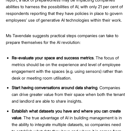
abilities to harness the possibilities of AI, with only 21 per cent of
respondents reporting that they have policies in place to govern
employees’ use of generative AI technologies within their work.
Ms Tavendale suggests practical steps companies can take to
prepare themselves for the AI revolution:
Re-evaluate your space and success metrics
. The focus of
metrics should be on the experience and level of employee
engagement with the spaces (e.g. using sensors) rather than
desk or meeting room utilisation.
Start having conversations around data sharing
. Companies
can drive greater value from their space when both the tenant
and landlord are able to share insights.
Establish what datasets you have and where you can create
value
. The true advantage of AI in building management is in
the ability to integrate multiple datasets, so companies need