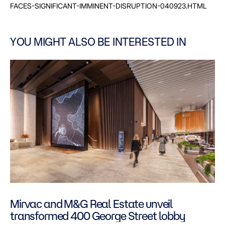
FACES-SIGNIFICANT-IMMINENT-DISRUPTION-040923.HTML
YOU MIGHT ALSO BE INTERESTED IN
Mirvac and M&G Real Estate unveil
transformed 400 George Street lobby