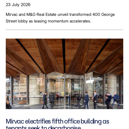
23 July 2026
Mirvac and M&G Real Estate unveil transformed 400 George
Street lobby as leasing momentum accelerates.
Mirvac electrifies fifth office building as
tenants seek to decarbonise