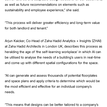
as well as future recommendations on elements such as
sustainability and employee experience,” she said.
“This process will deliver greater efficiency and long-term value
for both landlord and tenant.”
Arjun Kaicker, Co-Head of Zaha Hadid Analytics + Insights (ZHAI)
at Zaha Hadid Architects in London UK, describes this process as
heralding the age of ‘the self-learning workplace’ in which AI can
be utilised to analyse the needs of a building’s users in real-time
and come up with different spatial configurations for the space.
“AI can generate and assess thousands of potential floorplates
and space plans and apply criteria to determine which would be
the most efficient and effective for an individual company’s
needs.
“This means that designs can be better tailored to a company’s