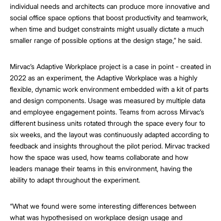
individual needs and architects can produce more innovative and
social office space options that boost productivity and teamwork,
when time and budget constraints might usually dictate a much
smaller range of possible options at the design stage,” he said.
Mirvac’s Adaptive Workplace project is a case in point - created in
2022 as an experiment, the Adaptive Workplace was a highly
flexible, dynamic work environment embedded with a kit of parts
and design components. Usage was measured by multiple data
and employee engagement points. Teams from across Mirvac’s
different business units rotated through the space every four to
six weeks, and the layout was continuously adapted according to
feedback and insights throughout the pilot period. Mirvac tracked
how the space was used, how teams collaborate and how
leaders manage their teams in this environment, having the
ability to adapt throughout the experiment.
“What we found were
some interesting differences between
what was hypothesised on workplace design usage and