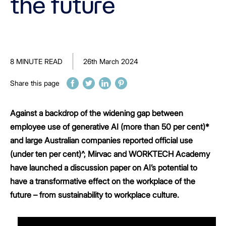
the future
8 MINUTE READ
26th March 2024
Share this page
Against a backdrop of the widening gap between
employee use of generative AI (more than 50 per cent)*
and large Australian companies reported official use
(under ten per cent)^, Mirvac and WORKTECH Academy
have launched a discussion paper on AI’s potential to
have a transformative effect on the workplace of the
future – from sustainability to workplace culture.