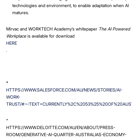
technologies and environment, to enable adaptation when AI
matures.
Mirvac and WORKTECH Academy’s whitepaper
The AI Powered
Workplace
is available for download
HERE
.
*
HTTPS://WWW.SALESFORCE.COM/AU/NEWS/STORIES/AI-
WORK-
TRUST/#:~:TEXT=CURRENTLY%2C%2053%25%20OF%20AUSTR
^
HTTPS://WWW.DELOITTE.COM/AU/EN/ABOUT/PRESS-
ROOM/GENERATIVE-AI-QUARTER-AUSTRALIAS-ECONOMY-