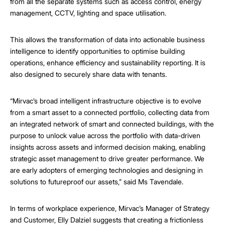
from all the separate systems such as access control, energy
management, CCTV, lighting and space utilisation.
This allows the transformation of data into actionable business
intelligence to identify opportunities to optimise building
operations, enhance efficiency and sustainability reporting. It is
also designed to securely share data with tenants.
“Mirvac’s broad intelligent infrastructure objective is to evolve
from a smart asset to a connected portfolio, collecting data from
an integrated network of smart and connected buildings, with the
purpose to unlock value across the portfolio with data-driven
insights across assets and informed decision making, enabling
strategic asset management to drive greater performance. We
are early adopters of emerging technologies and designing in
solutions to futureproof our assets,” said Ms Tavendale.
In terms of workplace experience, Mirvac’s Manager of Strategy
and Customer, Elly Dalziel suggests that creating a frictionless