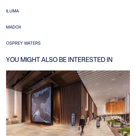
ILUMA
MADOX
OSPREY WATERS
YOU MIGHT ALSO BE INTERESTED IN