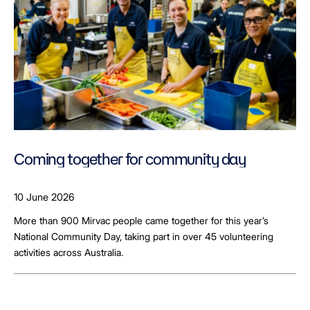
Coming together for community day
10 June 2026
More than 900 Mirvac people came together for this year’s
National Community Day, taking part in over 45 volunteering
activities across Australia.