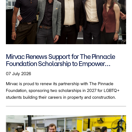
Mirvac Renews Support for The Pinnacle
Foundation Scholarship to Empower
LGBTQ+ Students
07 July 2026
Mirvac is proud to renew its partnership with The Pinnacle
Foundation, sponsoring two scholarships in 2027 for LGBTQ+
students building their careers in property and construction.