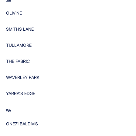
OLIVINE
SMITHS LANE
TULLAMORE
THE FABRIC
WAVERLEY PARK
YARRA'S EDGE
WA
ONE71 BALDIVIS