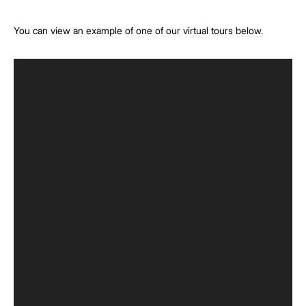
You can view an example of one of our virtual tours below.