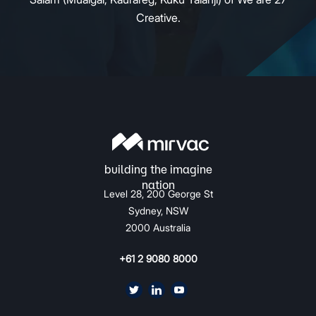
Creative.
Level 28, 200 George St
Sydney, NSW
2000 Australia
+61 2 9080 8000