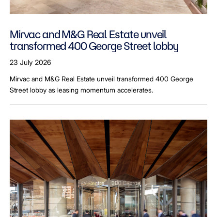
Mirvac and M&G Real Estate unveil
transformed 400 George Street lobby
23 July 2026
Mirvac and M&G Real Estate unveil transformed 400 George
Street lobby as leasing momentum accelerates.