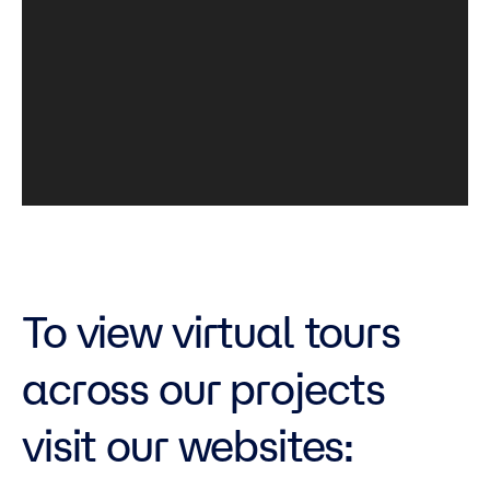
To view virtual tours
across our projects
visit our websites: