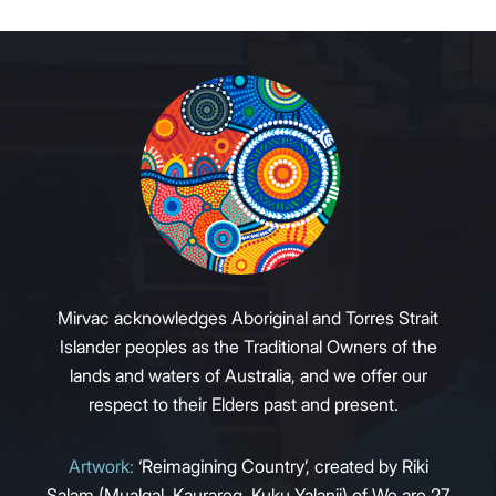
Mirvac acknowledges Aboriginal and Torres Strait
Islander peoples as the Traditional Owners of the
lands and waters of Australia, and we offer our
respect to their Elders past and present.
Artwork:
‘Reimagining Country’, created by Riki
Salam (Mualgal, Kaurareg, Kuku Yalanji) of We are 27