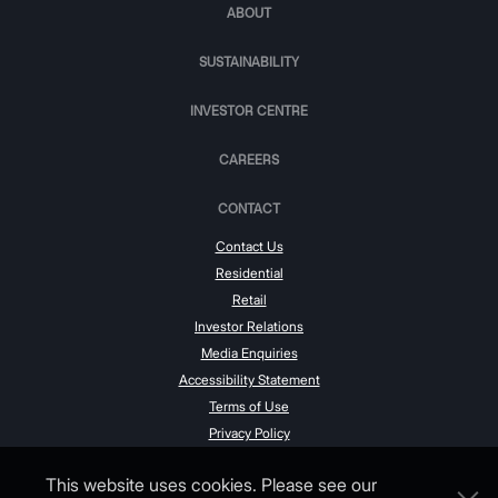
ABOUT
SUSTAINABILITY
INVESTOR CENTRE
CAREERS
CONTACT
Contact Us
Residential
Retail
Investor Relations
Media Enquiries
Accessibility Statement
Terms of Use
Privacy Policy
This website uses cookies. Please see our