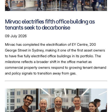
Mirvac electrifies fifth office building as
tenants seek to decarbonise
09 July 2026
Mirvac has completed the electrification of EY Centre, 200
George Street in Sydney, making it one of the first asset owners
to have five fully electrified office buildings in its portfolio. The
milestone reflects a broader shift in the office market as
commercial property owners respond to growing tenant demand
and policy signals to transition away from gas.