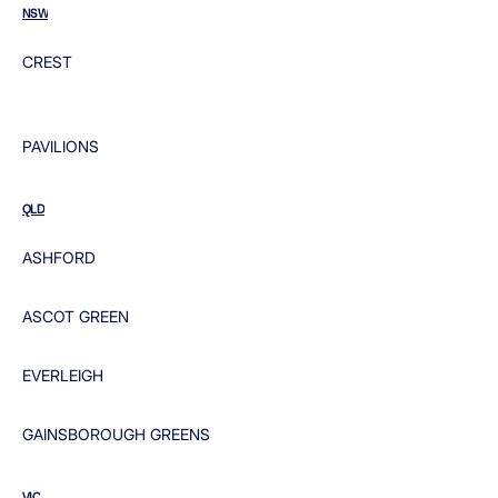
NSW
CREST
PAVILIONS
QLD
ASHFORD
ASCOT GREEN
EVERLEIGH
GAINSBOROUGH GREENS
VIC