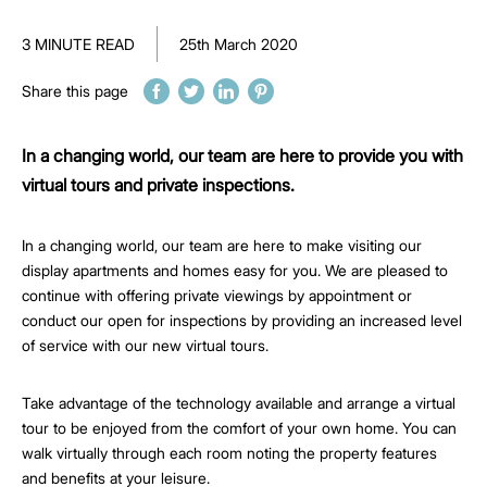
3 MINUTE READ
25th March 2020
Share this page
In a changing world, our team are here to provide you with
virtual tours and private inspections.
In a changing world, our team are here to make visiting our
display apartments and homes easy for you. We are pleased to
continue with offering private viewings by appointment or
conduct our open for inspections by providing an increased level
of service with our new virtual tours.
Take advantage of the technology available and arrange a virtual
tour to be enjoyed from the comfort of your own home. You can
walk virtually through each room noting the property features
and benefits at your leisure.