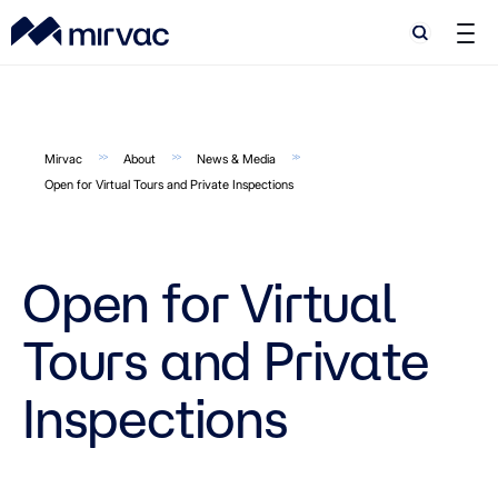
Search
Search
Mirvac
About
News & Media
Open for Virtual Tours and Private Inspections
Open for Virtual
Tours and Private
Inspections