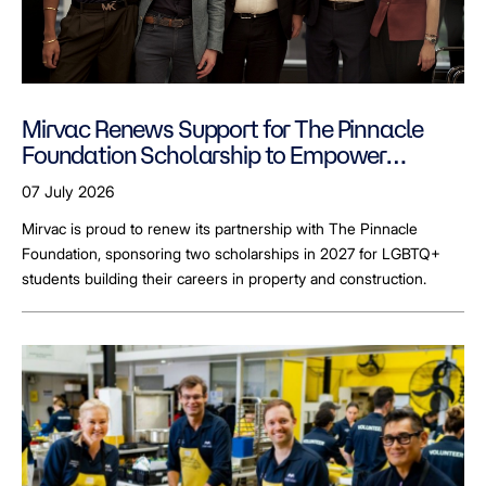
Mirvac Renews Support for The Pinnacle
Foundation Scholarship to Empower
LGBTQ+ Students
07 July 2026
Mirvac is proud to renew its partnership with The Pinnacle
Foundation, sponsoring two scholarships in 2027 for LGBTQ+
students building their careers in property and construction.