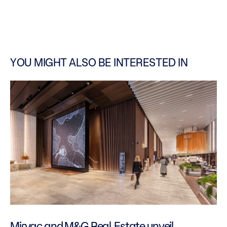
YOU MIGHT ALSO BE INTERESTED IN
Mirvac and M&G Real Estate unveil