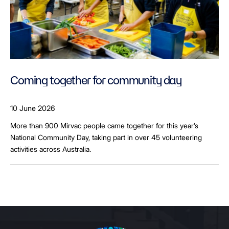
Coming together for community day
10 June 2026
More than 900 Mirvac people came together for this year’s
National Community Day, taking part in over 45 volunteering
activities across Australia.