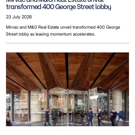
transformed 400 George Street lobby
23 July 2026
Mirvac and M&G Real Estate unveil transformed 400 George
Street lobby as leasing momentum accelerates.