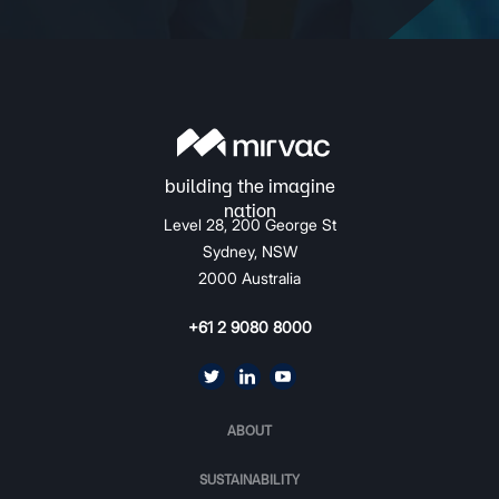
Level 28, 200 George St
Sydney, NSW
2000 Australia
+61 2 9080 8000
ABOUT
SUSTAINABILITY