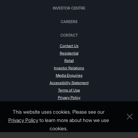
INVESTOR CENTRE
CAREERS
CONTACT
Contact Us
Residential
Retail
Investor Relations
Media Enquiries
Accessibility Statement
Terms of Use
Privacy Policy
This website uses cookies. Please see our
Privacy Policy
to learn more about how we use
cookies.