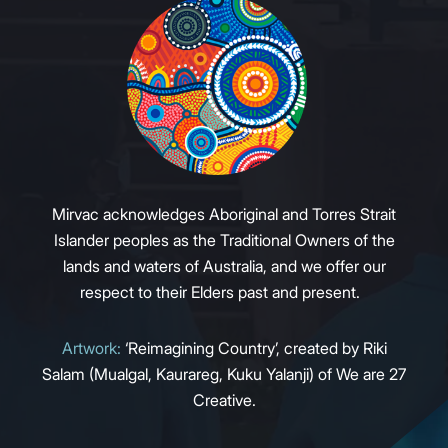
Mirvac acknowledges Aboriginal and Torres Strait
Islander peoples as the Traditional Owners of the
lands and waters of Australia, and we offer our
respect to their Elders past and present.
Artwork:
‘Reimagining Country’, created by Riki
Salam (Mualgal, Kaurareg, Kuku Yalanji) of We are 27
Creative.