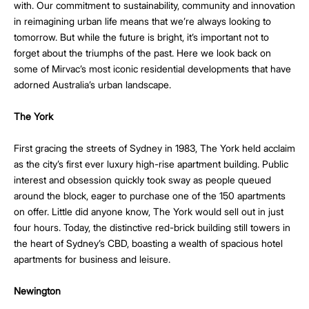
with. Our commitment to sustainability, community and innovation
in reimagining urban life means that we’re always looking to
tomorrow. But while the future is bright, it’s important not to
forget about the triumphs of the past. Here we look back on
some of Mirvac’s most iconic residential developments that have
adorned Australia’s urban landscape.
The York
First gracing the streets of Sydney in 1983, The York held acclaim
as the city’s first ever luxury high-rise apartment building. Public
interest and obsession quickly took sway as people queued
around the block, eager to purchase one of the 150 apartments
on offer. Little did anyone know, The York would sell out in just
four hours. Today, the distinctive red-brick building still towers in
the heart of Sydney’s CBD, boasting a wealth of spacious hotel
apartments for business and leisure.
Newington