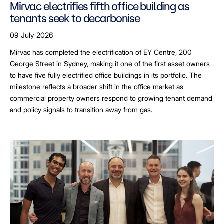
Mirvac electrifies fifth office building as
tenants seek to decarbonise
09 July 2026
Mirvac has completed the electrification of EY Centre, 200
George Street in Sydney, making it one of the first asset owners
to have five fully electrified office buildings in its portfolio. The
milestone reflects a broader shift in the office market as
commercial property owners respond to growing tenant demand
and policy signals to transition away from gas.