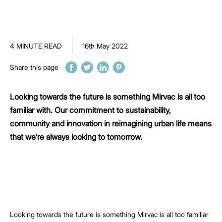
4 MINUTE READ
16th May 2022
Share this page
Looking towards the future is something Mirvac is all too
familiar with. Our commitment to sustainability,
community and innovation in reimagining urban life means
that we’re always looking to tomorrow.
Looking towards the future is something Mirvac is all too familiar