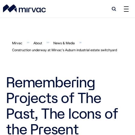
Search
Search
Mirvac
About
News & Media
Construction underway at Mirvac's Auburn industrial estate switchyard
Remembering
Projects of The
Past, The Icons of
the Present