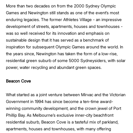
More than two decades on from the 2000 Sydney Olympic
Games and Newington still stands as one of the event’s most
enduring legacies. The former Athletes Village - an impressive
development of streets, apartments, houses and townhouses -
was so well received for its innovation and emphasis on
sustainable design that it has served as a benchmark of
inspiration for subsequent Olympic Games around the world. In
the years since, Newington has taken the form of a low-rise,
residential green suburb of some 5000 Sydneysiders, with solar
power, water recycling and abundant green spaces.
Beacon Cove
What started as a joint venture between Mirvac and the Victorian
Government in 1994 has since become a ten-time award-
winning community development, and the crown jewel of Port
Phillip Bay. As Melbourne’s exclusive inner-city beachfront
residential suburb, Beacon Cove is a tasteful mix of parkland,
apartments, houses and townhouses, with many offering