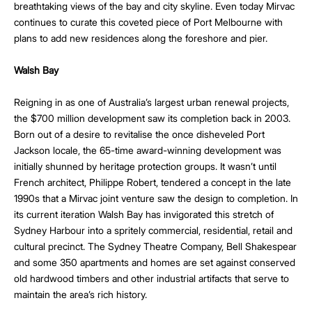
breathtaking views of the bay and city skyline. Even today Mirvac
continues to curate this coveted piece of Port Melbourne with
plans to add new residences along the foreshore and pier.
Walsh Bay
Reigning in as one of Australia’s largest urban renewal projects,
the $700 million development saw its completion back in 2003.
Born out of a desire to revitalise the once disheveled Port
Jackson locale, the 65-time award-winning development was
initially shunned by heritage protection groups. It wasn’t until
French architect, Philippe Robert, tendered a concept in the late
1990s that a Mirvac joint venture saw the design to completion. In
its current iteration Walsh Bay has invigorated this stretch of
Sydney Harbour into a spritely commercial, residential, retail and
cultural precinct. The Sydney Theatre Company, Bell Shakespear
and some 350 apartments and homes are set against conserved
old hardwood timbers and other industrial artifacts that serve to
maintain the area’s rich history.