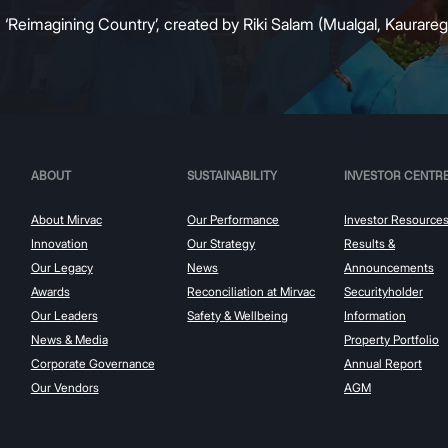
:
‘Reimagining Country’, created by Riki Salam (Mualgal, Kaurareg,
ABOUT
SUSTAINABILITY
INVESTOR CENTR
About Mirvac
Our Performance
Investor Resource
Innovation
Our Strategy
Results &
Our Legacy
News
Announcements
Awards
Reconciliation at Mirvac
Securityholder
Our Leaders
Safety & Wellbeing
Information
News & Media
Property Portfolio
Corporate Governance
Annual Report
Our Vendors
AGM