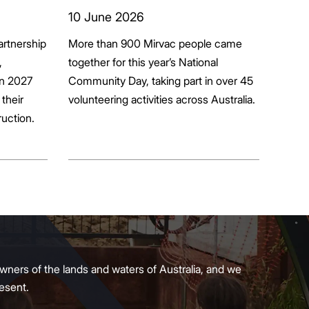
ion
10 June 2026
artnership
More than 900 Mirvac people came
+
,
together for this year’s National
in 2027
Community Day, taking part in over 45
their
volunteering activities across Australia.
ruction.
wners of the lands and waters of Australia, and we
present.