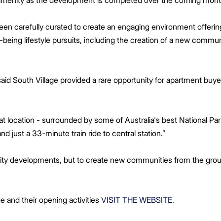
 amenity as the development is completed over the coming mont
been carefully curated to create an engaging environment offer
-being lifestyle pursuits, including the creation of a new commun
aid South Village provided a rare opportunity for apartment buyer
eat location - surrounded by some of Australia's best National Pa
 and just a 33-minute train ride to central station.”
uality developments, but to create new communities from the grou
e and their opening activities
VISIT THE WEBSITE
.