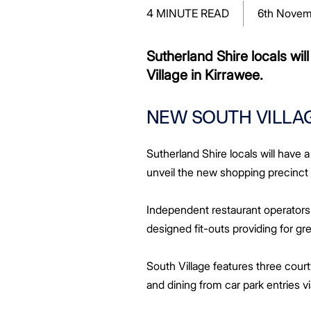
Greenwood Plaza
Technology Capabilities
Our People
VIC
Vendor Process
Frequently Asked Questions
Glossary
Events
Distributions
Retail
4 MINUTE READ
6th Novem
WA Projects
Go Beyond Customer Charter
Moonee Ponds Central
Past Projects
Debt Investors
Analyst Toolkit
Rhodes Waterside
Resources and Knowledge
Connection
WA
Vendor Form
First Home Buyer
Frequently Asked Questions
Build to Rent
Refer a Friend
Analyst Coverage
Events
South Village
Strategic Partnerships
Inclusion
Apportionment Ratios
Residential
Sutherland Shire locals wi
Hear from our Partners
Procurement
Periodic Statements
Village in Kirrawee.
Customer Charter
Finance and Investment
Capability and Disclosures
NEW SOUTH VILLAG
Sutherland Shire locals will have
unveil the new shopping precinct
Independent restaurant operators 
designed fit-outs providing for g
South Village features three cour
and dining from car park entries 