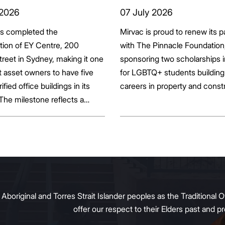
ts seek to
Pinnacle Foundat
 2026
07 July 2026
bonise
Scholarship to
as completed the
Mirvac is proud to renew its p
Empower LGBTQ
ation of EY Centre, 200
with The Pinnacle Foundation
Students
reet in Sydney, making it one
sponsoring two scholarships 
st asset owners to have five
for LGBTQ+ students building 
rified office buildings in its
careers in property and const
 The milestone reflects a
ift in the office market as
al property owners respond
g tenant demand and policy
 transition away from gas.
original and Torres Strait Islander peoples as the Traditional O
offer our respect to their Elders past and 