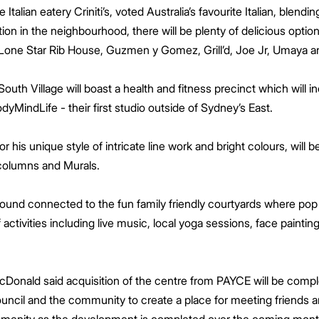
Italian eatery Criniti’s, voted Australia’s favourite Italian, blend
tion in the neighbourhood, there will be plenty of delicious opt
 Lone Star Rib House, Guzmen y Gomez, Grill’d, Joe Jr, Umaya an
 South Village will boast a health and fitness precinct which will
dyMindLife - their first studio outside of Sydney’s East.
r his unique style of intricate line work and bright colours, will b
 columns and Murals.
ground connected to the fun family friendly courtyards where pop 
f activities including live music, local yoga sessions, face pain
cDonald said acquisition of the centre from PAYCE will be comp
ouncil and the community to create a place for meeting friends 