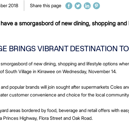
ber 2018
Share this page
ll have a smorgasbord of new dining, shopping and l
E BRINGS VIBRANT DESTINATION T
 a smorgasbord of new dining, shopping and lifestyle options whe
 of South Village in Kirrawee on Wednesday, November 14.
and popular brands will join sought after supermarkets Coles an
reater customer convenience and choice for the local community 
tyard areas bordered by food, beverage and retail offers with ea
via Princes Highway, Flora Street and Oak Road.