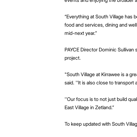
events and enjoying the broader
“Everything at South Village has 
food and services, dining and well
mid-next year.”
PAYCE Director Dominic Sullivan s
project.
"South Village at Kirrawee is a gr
said. ''It is also close to transport
''Our focus is to not just build q
East Village in Zetland.”
To keep updated with South Villag