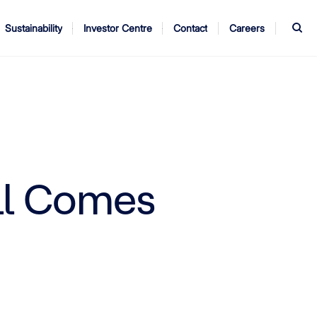
S
Sustainability
Investor Centre
Contact
Careers
ndors
Annual Report
AGM
All Comes