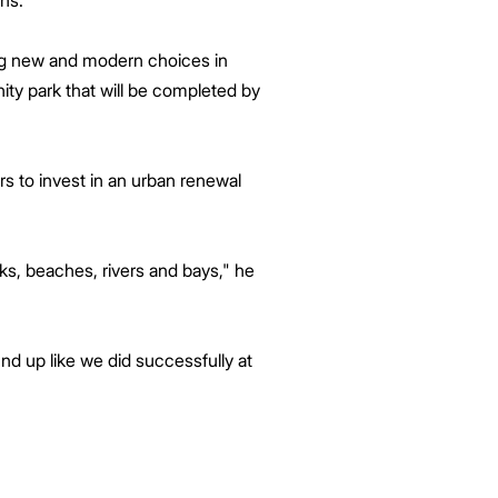
hs.
ing new and modern choices in
ity park that will be completed by
s to invest in an urban renewal
rks, beaches, rivers and bays," he
nd up like we did successfully at