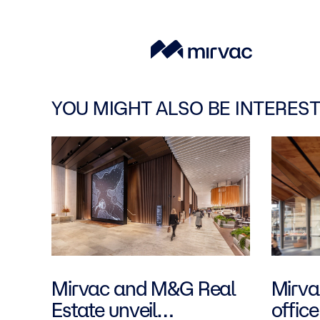
YOU MIGHT ALSO BE INTEREST
Mirvac and M&G Real
Mirvac
Estate unveil
office