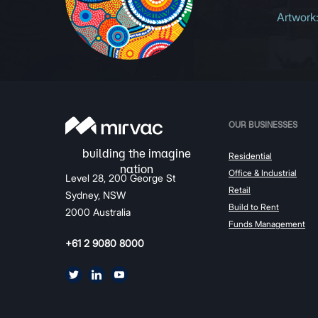
Artwork
OUR BUSINESSES
Residential
Office & Industrial
Level 28, 200 George St
Retail
Sydney, NSW
Build to Rent
2000 Australia
Funds Management
+61 2 9080 8000