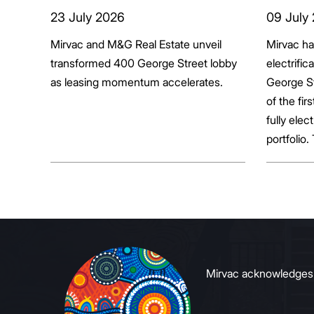
transformed 400
tenan
23 July 2026
09 July
George Street lobby
decar
Mirvac and M&G Real Estate unveil
Mirvac h
transformed 400 George Street lobby
electrific
as leasing momentum accelerates.
George St
of the fir
fully elect
portfolio.
broader sh
commerci
to growin
signals to
Mirvac acknowledges Ab