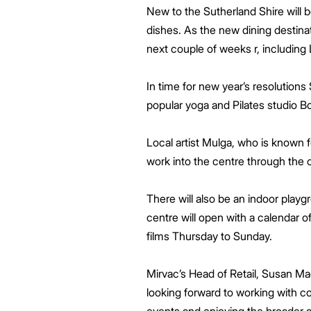
New to the Sutherland Shire will be 
dishes. As the new dining destina
next couple of weeks r, including
In time for new year’s resolutions
popular yoga and Pilates studio Bo
Local artist Mulga, who is known fo
work into the centre through the
There will also be an indoor play
centre will open with a calendar o
films Thursday to Sunday.
Mirvac’s Head of Retail, Susan Ma
looking forward to working with c