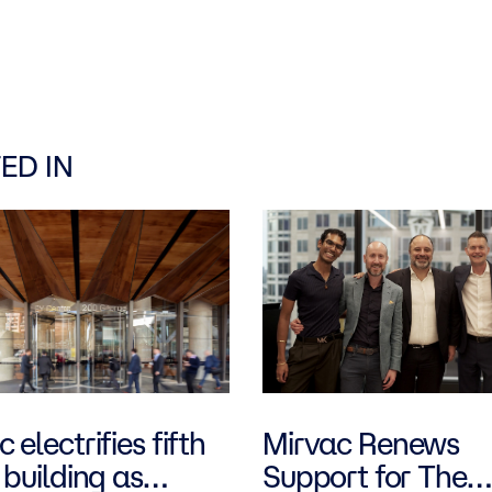
ED IN
 electrifies fifth
Mirvac Renews
 building as
Support for The