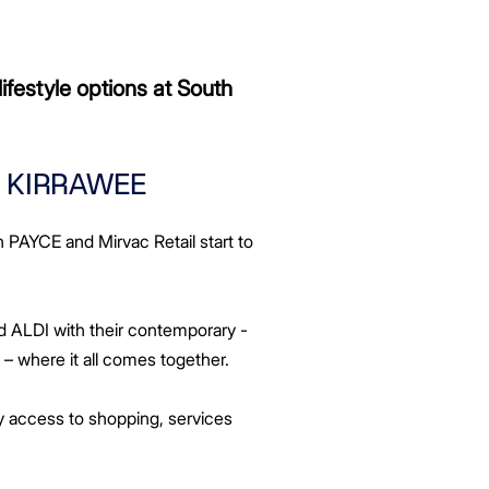
ifestyle options at South
O KIRRAWEE
n PAYCE and Mirvac Retail start to
d ALDI with their contemporary -
– where it all comes together.
sy access to shopping, services