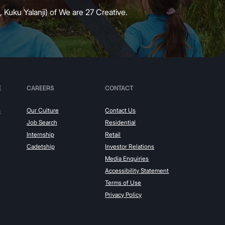
 Kuku Yalanji) of We are 27 Creative.
E
CAREERS
CONTACT
s
Our Culture
Contact Us
Job Search
Residential
Internship
Retail
Cadetship
Investor Relations
Media Enquiries
Accessibility Statement
Terms of Use
Privacy Policy