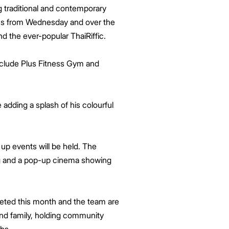
ing traditional and contemporary
ions from Wednesday and over the
d the ever-popular ThaiRiffic.
 include Plus Fitness Gym and
e adding a splash of his colourful
up events will be held. The
ting and a pop-up cinema showing
leted this month and the team are
and family, holding community