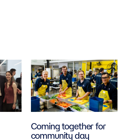
Coming together for
community day