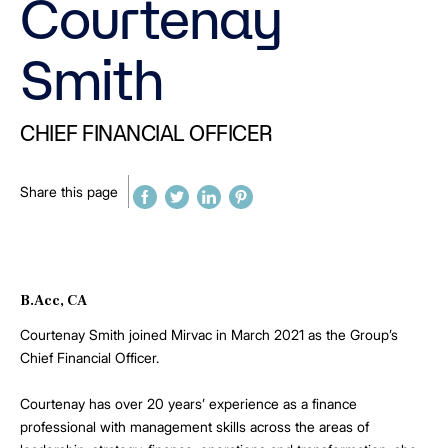
Courtenay
Smith
CHIEF FINANCIAL OFFICER
Share this page
B.Acc, CA
Courtenay Smith joined Mirvac in March 2021 as the Group’s
Chief Financial Officer.
Courtenay has over 20 years’ experience as a finance
professional with management skills across the areas of