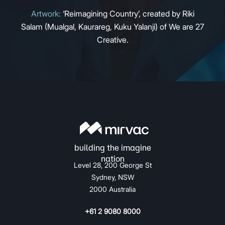
Artwork:
‘Reimagining Country’, created by Riki
Salam (Mualgal, Kaurareg, Kuku Yalanji) of We are 27
Creative.
Level 28, 200 George St
Sydney, NSW
2000 Australia
+61 2 9080 8000