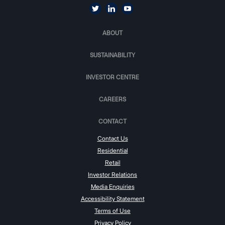
ABOUT
SUSTAINABILITY
INVESTOR CENTRE
CAREERS
CONTACT
Contact Us
Residential
Retail
Investor Relations
Media Enquiries
Accessibility Statement
Terms of Use
Privacy Policy