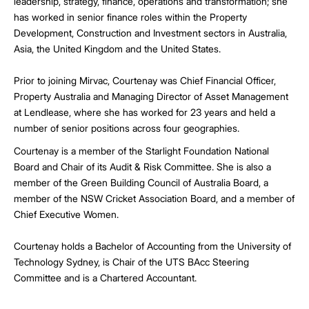
leadership, strategy, finance, operations and transformation; she
has worked in senior finance roles within the Property
Development, Construction and Investment sectors in Australia,
Asia, the United Kingdom and the United States.
Prior to joining Mirvac, Courtenay was Chief Financial Officer,
Property Australia and Managing Director of Asset Management
at Lendlease, where she has worked for 23 years and held a
number of senior positions across four geographies.
Courtenay is a member of the Starlight Foundation National
Board and Chair of its Audit & Risk Committee. She is also a
member of the Green Building Council of Australia Board, a
member of the NSW Cricket Association Board, and a member of
Chief Executive Women.
Courtenay holds a Bachelor of Accounting from the University of
Technology Sydney, is Chair of the UTS BAcc Steering
Committee and is a Chartered Accountant.