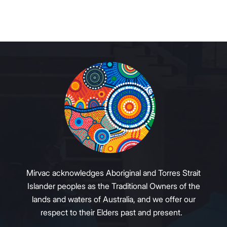
Mirvac acknowledges Aboriginal and Torres Strait
Islander peoples as the Traditional Owners of the
lands and waters of Australia, and we offer our
respect to their Elders past and present.