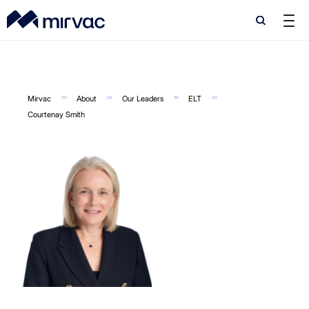
Search
Search
Mirvac
About
Our Leaders
ELT
Courtenay Smith