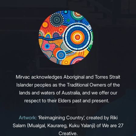
Mirvac acknowledges Aboriginal and Torres Strait
Islander peoples as the Traditional Owners of the
lands and waters of Australia, and we offer our
respect to their Elders past and present.
Artwork:
‘Reimagining Country’, created by Riki
Salam (Mualgal, Kaurareg, Kuku Yalanji) of We are 27
Creative.