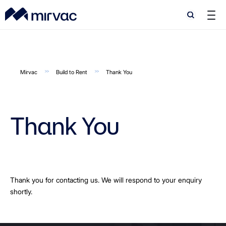
Search
Search
Mirvac
Build to Rent
Thank You
Thank You
Thank you for contacting us. We will respond to your enquiry
shortly.