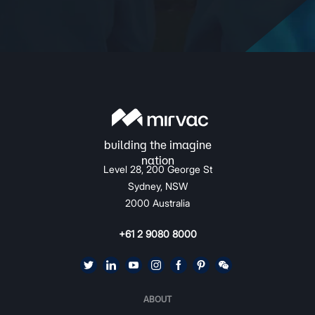
Level 28, 200 George St
Sydney, NSW
2000 Australia
+61 2 9080 8000
ABOUT