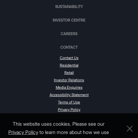
SUSTAINABILITY
INVESTOR CENTRE
CAREERS
CONTACT
Contact Us
Residential
Retail
Investor Relations
Media Enquiries
Accessibility Statement
Terms of Use
Privacy Policy
This website uses cookies. Please see our
Privacy Policy
to learn more about how we use