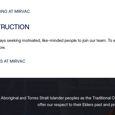
ING AT MIRVAC
TRUCTION
ays seeking motivated, like-minded people to join our team. To e
low.
S AT MIRVAC
original and Torres Strait Islander peoples as the Traditional O
offer our respect to their Elders past and 