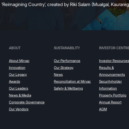
:
‘Reimagining Country’, created by Riki Salam (Mualgal, Kaurareg,
ABOUT
SUSTAINABILITY
INVESTOR CENTR
About Mirvac
Our Performance
Investor Resource
Innovation
Our Strategy
Results &
Our Legacy
News
Announcements
Awards
Reconciliation at Mirvac
Securityholder
Our Leaders
Safety & Wellbeing
Information
News & Media
Property Portfolio
Corporate Governance
Annual Report
Our Vendors
AGM