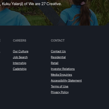
 Kuku Yalanji) of We are 27 Creative.
E
CAREERS
CONTACT
s
Our Culture
Contact Us
Job Search
Residential
Internship
Retail
Cadetship
Investor Relations
Media Enquiries
Accessibility Statement
Terms of Use
Privacy Policy