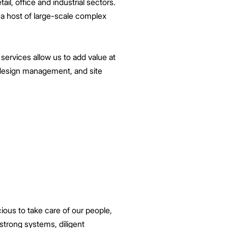
ail, office and industrial sectors.
 a host of large-scale complex
 services allow us to add value at
d design management, and site
ious to take care of our people,
 strong systems, diligent