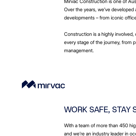
Mirvac Construction is one of Austr
Greenwood Plaza
Technology Capabilities
Our People
VIC
Vendor Process
Frequently Asked Questions
Glossary
Events
Distributions
Retail
WA Projects
Go Beyond Customer Charter
Moonee Ponds Central
Past Projects
Debt Investors
Analyst Toolkit
Over the years, we’ve developed a 
Rhodes Waterside
Resources and Knowledge
Connection
WA
Vendor Form
First Home Buyer
Frequently Asked Questions
Build to Rent
Refer a Friend
Analyst Coverage
Events
developments – from iconic offic
South Village
Strategic Partnerships
Inclusion
Apportionment Ratios
Residential
Hear from our Partners
Procurement
Periodic Statements
Construction is a highly involved, 
Customer Charter
Finance and Investment
every stage of the journey, from 
Capability and Disclosures
management.
WORK SAFE, STAY 
With a team of more than 450 high
and we’re an industry leader in oc