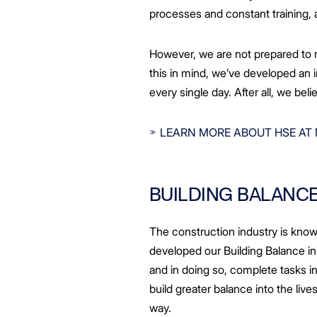
processes and constant training, 
However, we are not prepared to r
this in mind, we’ve developed an in
every single day. After all, we be
LEARN MORE ABOUT HSE AT
BUILDING BALANC
The construction industry is known 
developed our Building Balance in
and in doing so, complete tasks i
build greater balance into the liv
way.