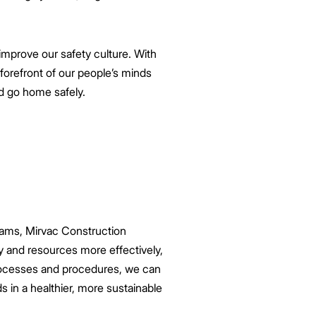
improve our safety culture. With
 forefront of our people’s minds
ld go home safely.
 teams, Mirvac Construction
y and resources more effectively,
 processes and procedures, we can
s in a healthier, more sustainable