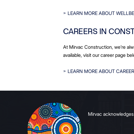
LEARN MORE ABOUT WELLBE
CAREERS IN CONS
At Mirvac Construction, we’re alw
available, visit our career page be
LEARN MORE ABOUT CAREER
Mirvac acknowledges Ab