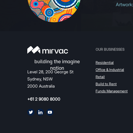
Artwork
OUR BUSINESSES
Residential
Office & Industrial
Level 28, 200 George St
Retail
Sydney, NSW
Build to Rent
2000 Australia
Funds Management
+61 2 9080 8000