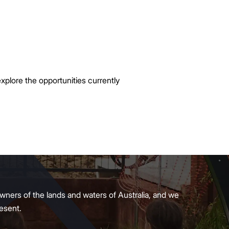
xplore the opportunities currently
wners of the lands and waters of Australia, and we
present.