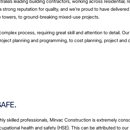
alia’s leading building contractors, working across residential, ret
strong reputation for quality, and we’re proud to have delivered
e towers, to ground-breaking mixed-use projects.
complex process, requiring great skill and attention to detail. Our
project planning and programming, to cost planning, project an
SAFE.
ly skilled professionals, Mirvac Construction is extremely consc
cupational health and safety (HSE). This can be attributed to our