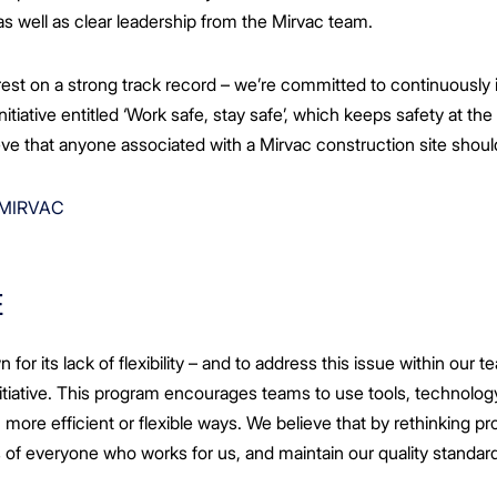
as well as clear leadership from the Mirvac team.
est on a strong track record – we’re committed to continuously 
itiative entitled ‘Work safe, stay safe’, which keeps safety at the
lieve that anyone associated with a Mirvac construction site shou
 MIRVAC
E
for its lack of flexibility – and to address this issue within our
itiative. This program encourages teams to use tools, technolog
n more efficient or flexible ways. We believe that by rethinking
es of everyone who works for us, and maintain our quality standard