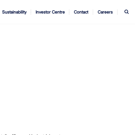
S
Sustainability
Investor Centre
Contact
Careers
ndors
Annual Report
AGM