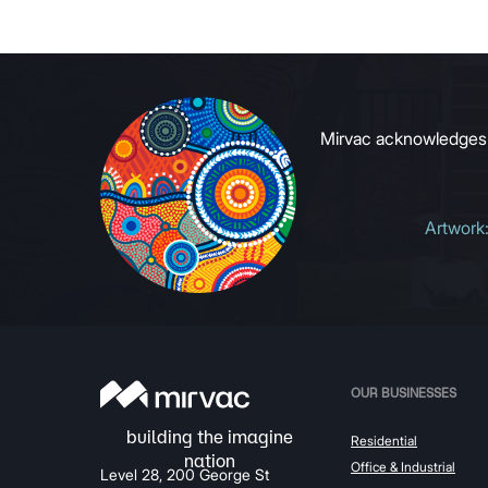
to growin
signals to
Mirvac acknowledges Ab
Artwork
OUR BUSINESSES
Residential
Office & Industrial
Level 28, 200 George St