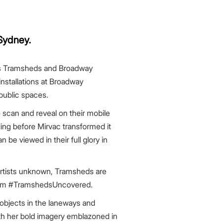
Sydney.
ons Tramsheds and Broadway
nstallations at Broadway
public spaces.
can and reveal on their mobile
ing before Mirvac transformed it
 be viewed in their full glory in
 artists unknown, Tramsheds are
agram #TramshedsUncovered.
bjects in the laneways and
with her bold imagery emblazoned in