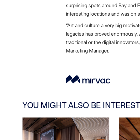
surprising spots around Bay and F
interesting locations and was on 
“Art and culture a very big motiva
legacies has proved enormously. A
traditional or the digital innovato
Marketing Manager.
YOU MIGHT ALSO BE INTEREST