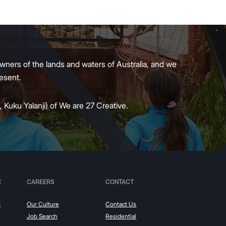
wners of the lands and waters of Australia, and we
present.
 Kuku Yalanji) of We are 27 Creative.
E
CAREERS
CONTACT
s
Our Culture
Contact Us
Job Search
Residential