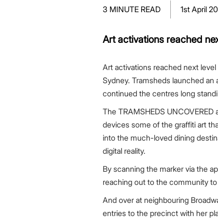
Greenwood Plaza
Technology Capabilities
Our People
VIC
Vendor Process
Frequently Asked Questions
Glossary
Events
Distributions
Retail
3 MINUTE READ
1st April 2
WA Projects
Go Beyond Customer Charter
Moonee Ponds Central
Past Projects
Debt Investors
Analyst Toolkit
Rhodes Waterside
Resources and Knowledge
Connection
WA
Vendor Form
First Home Buyer
Frequently Asked Questions
Build to Rent
Refer a Friend
Analyst Coverage
Events
South Village
Strategic Partnerships
Inclusion
Apportionment Ratios
Residential
Art activations reached ne
Hear from our Partners
Procurement
Periodic Statements
Customer Charter
Finance and Investment
Art activations reached next lev
Capability and Disclosures
Sydney. Tramsheds launched an ama
continued the centres long stand
The TRAMSHEDS UNCOVERED app was
devices some of the graffiti art 
into the much-loved dining destina
digital reality.
By scanning the marker via the ap
reaching out to the community to
And over at neighbouring Broadw
entries to the precinct with her p