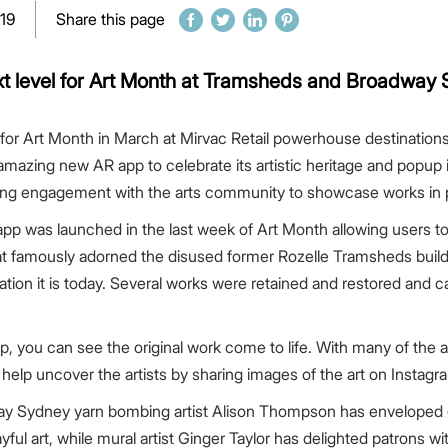
019
Share this page
xt level for Art Month at Tramsheds and Broadway 
el for Art Month in March at Mirvac Retail powerhouse destinati
zing new AR app to celebrate its artistic heritage and popup i
ing engagement with the arts community to showcase works in 
 launched in the last week of Art Month allowing users to s
that famously adorned the disused former Rozelle Tramsheds build
tion it is today. Several works were retained and restored and can
p, you can see the original work come to life. With many of the
 help uncover the artists by sharing images of the art on Inst
ay Sydney yarn bombing artist Alison Thompson has enveloped o
layful art, while mural artist Ginger Taylor has delighted patrons 