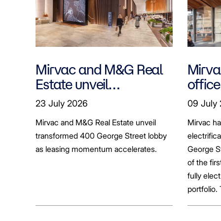
Mirvac and M&G Real
Mirvac
Estate unveil
office
transformed 400
tenan
23 July 2026
09 July
George Street lobby
decar
Mirvac and M&G Real Estate unveil
Mirvac h
transformed 400 George Street lobby
electrific
as leasing momentum accelerates.
George St
of the fir
fully elect
portfolio.
broader sh
commerci