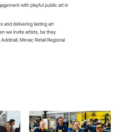
gement with playful public art in
 and delivering lasting art
 we invite artists, be they
 Addinall, Mirvac Retail Regional