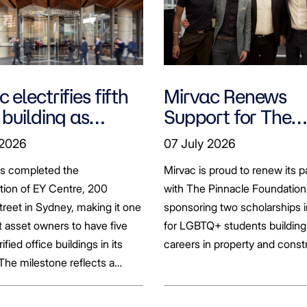
 electrifies fifth
Mirvac Renews
 building as
Support for The
ts seek to
Pinnacle Foundat
 2026
07 July 2026
bonise
Scholarship to
as completed the
Mirvac is proud to renew its p
Empower LGBTQ
ation of EY Centre, 200
with The Pinnacle Foundation
Students
reet in Sydney, making it one
sponsoring two scholarships 
st asset owners to have five
for LGBTQ+ students building 
rified office buildings in its
careers in property and const
 The milestone reflects a
ift in the office market as
al property owners respond