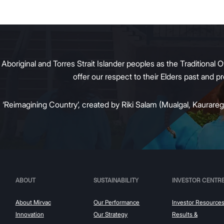
g tenant demand and policy
 transition away from gas.
original and Torres Strait Islander peoples as the Traditional O
offer our respect to their Elders past and 
:
‘Reimagining Country’, created by Riki Salam (Mualgal, Kaurareg,
ABOUT
SUSTAINABILITY
INVESTOR CENTR
About Mirvac
Our Performance
Investor Resource
Innovation
Our Strategy
Results &