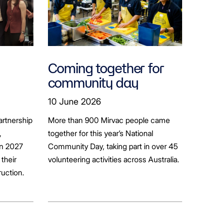
Coming together for
community day
ion
10 June 2026
artnership
More than 900 Mirvac people came
+
,
together for this year’s National
in 2027
Community Day, taking part in over 45
their
volunteering activities across Australia.
ruction.