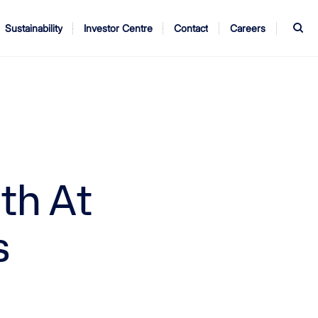
S
Sustainability
Investor Centre
Contact
Careers
ndors
Annual Report
AGM
th At
s