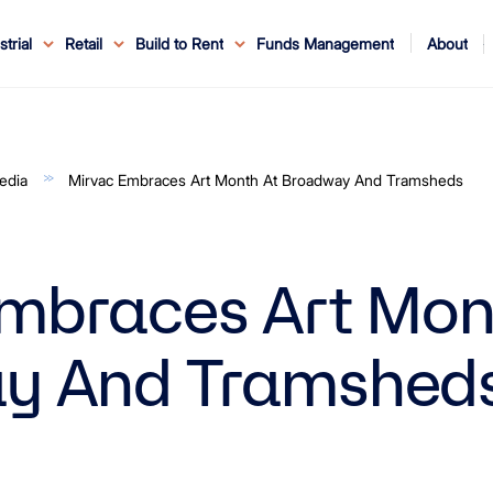
About
strial
Retail
Build to Rent
Funds Management
ouncements
ents
Service
ws & Events
r Leaders
ews
edia Enquiries
Reconciliation at Mirvac
About Office & Industrial
Why Mirvac
News & Media
Why Mirvac Retail
Securityholder Information
Property Buying Tips
Corporate Governance
Safety & Wellbeing
Customer Charter
Blog
Property Portfolio
My Mirvac
Our Ve
edia
Mirvac Embraces Art Month At Broadway And Tramsheds
mbraces Art Mon
y And Tramshed