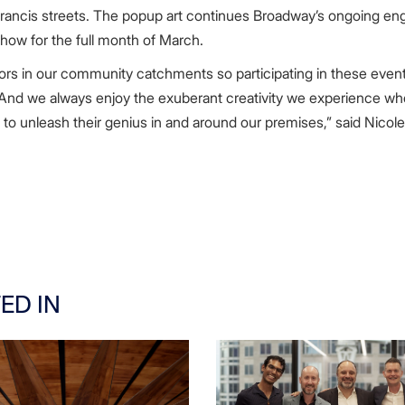
rancis streets. The popup art continues Broadway’s ongoing enga
show for the full month of March.
tors in our community catchments so participating in these events
nd we always enjoy the exuberant creativity we experience when
rs, to unleash their genius in and around our premises,” said Nicole
ED IN