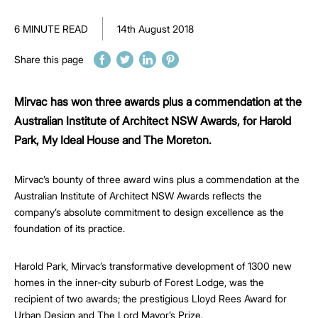
6 MINUTE READ
14th August 2018
Share this page
Mirvac has won three awards plus a commendation at the
Australian Institute of Architect NSW Awards, for Harold
Park, My Ideal House and The Moreton.
Mirvac’s bounty of three award wins plus a commendation at the
Australian Institute of Architect NSW Awards reflects the
company’s absolute commitment to design excellence as the
foundation of its practice.
Harold Park, Mirvac’s transformative development of 1300 new
homes in the inner-city suburb of Forest Lodge, was the
recipient of two awards; the prestigious Lloyd Rees Award for
Urban Design and The Lord Mayor’s Prize.