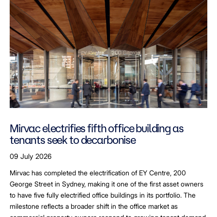
Mirvac electrifies fifth office building as
tenants seek to decarbonise
09 July 2026
Mirvac has completed the electrification of EY Centre, 200
George Street in Sydney, making it one of the first asset owners
to have five fully electrified office buildings in its portfolio. The
milestone reflects a broader shift in the office market as