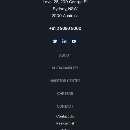
Level 28, 200 George St
Sydney, NSW
2000 Australia
+61 2 9080 8000
ABOUT
SUSTAINABILITY
INVESTOR CENTRE
CAREERS
CONTACT
Contact Us
Residential