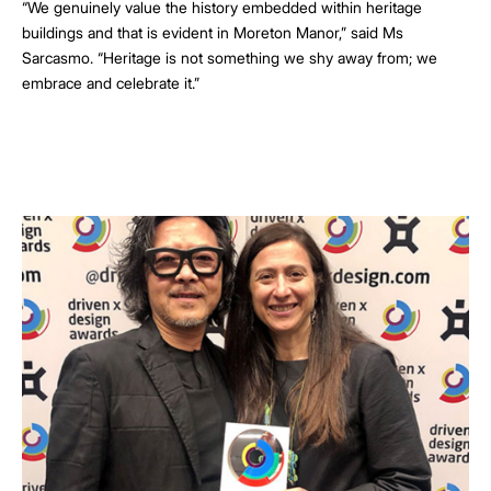
“We genuinely value the history embedded within heritage
buildings and that is evident in Moreton Manor,” said Ms
Sarcasmo. “Heritage is not something we shy away from; we
embrace and celebrate it.”