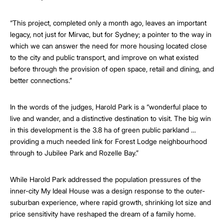
“This project, completed only a month ago, leaves an important
legacy, not just for Mirvac, but for Sydney; a pointer to the way in
which we can answer the need for more housing located close
to the city and public transport, and improve on what existed
before through the provision of open space, retail and dining, and
better connections.”
In the words of the judges, Harold Park is a “wonderful place to
live and wander, and a distinctive destination to visit. The big win
in this development is the 3.8 ha of green public parkland …
providing a much needed link for Forest Lodge neighbourhood
through to Jubilee Park and Rozelle Bay.”
While Harold Park addressed the population pressures of the
inner-city My Ideal House was a design response to the outer-
suburban experience, where rapid growth, shrinking lot size and
price sensitivity have reshaped the dream of a family home.