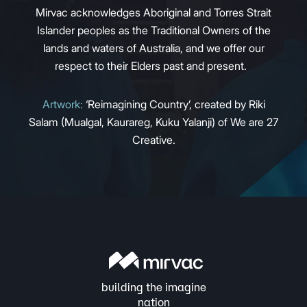
Mirvac acknowledges Aboriginal and Torres Strait
Islander peoples as the Traditional Owners of the
lands and waters of Australia, and we offer our
respect to their Elders past and present.
Artwork:
‘Reimagining Country’, created by Riki
Salam (Mualgal, Kaurareg, Kuku Yalanji) of We are 27
Creative.