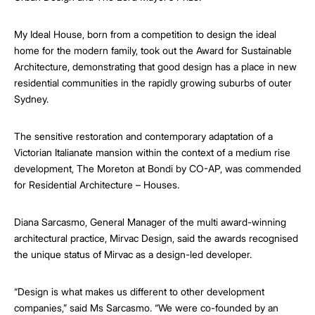
My Ideal House, born from a competition to design the ideal
home for the modern family, took out the Award for Sustainable
Architecture, demonstrating that good design has a place in new
residential communities in the rapidly growing suburbs of outer
Sydney.
The sensitive restoration and contemporary adaptation of a
Victorian Italianate mansion within the context of a medium rise
development, The Moreton at Bondi by CO-AP, was commended
for Residential Architecture – Houses.
Diana Sarcasmo, General Manager of the multi award-winning
architectural practice, Mirvac Design, said the awards recognised
the unique status of Mirvac as a design-led developer.
“Design is what makes us different to other development
companies,” said Ms Sarcasmo. “We were co-founded by an