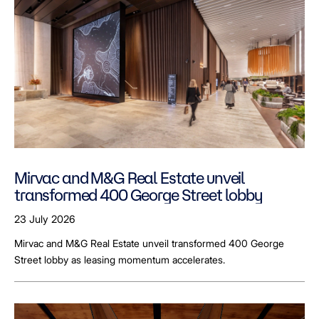
Mirvac and M&G Real Estate unveil
transformed 400 George Street lobby
23 July 2026
Mirvac and M&G Real Estate unveil transformed 400 George
Street lobby as leasing momentum accelerates.