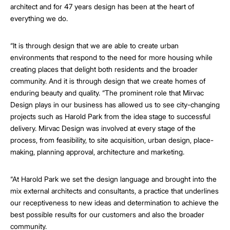
architect and for 47 years design has been at the heart of
everything we do.
“It is through design that we are able to create urban
environments that respond to the need for more housing while
creating places that delight both residents and the broader
community. And it is through design that we create homes of
enduring beauty and quality. “The prominent role that Mirvac
Design plays in our business has allowed us to see city-changing
projects such as Harold Park from the idea stage to successful
delivery. Mirvac Design was involved at every stage of the
process, from feasibility, to site acquisition, urban design, place-
making, planning approval, architecture and marketing.
“At Harold Park we set the design language and brought into the
mix external architects and consultants, a practice that underlines
our receptiveness to new ideas and determination to achieve the
best possible results for our customers and also the broader
community.