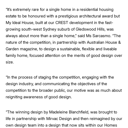
“It’s extremely rare for a single home in a residential housing
estate to be honoured with a prestigious architectural award but
My Ideal House, built at our CREST development in the fast-
growing south-west Sydney suburb of Gledswood Hills, was
always about more than a single home,” said Ms Sarcasmo. “The
nature of the competition, in partnership with Australian House &
Garden magazine, to design a sustainable, flexible and liveable
family home, focused attention on the merits of good design over
size.
“In the process of staging the competition, engaging with the
design industry, and communicating the objectives of the
competition to the broader public, our motive was as much about
reigniting awareness of good design.
“The winning design by Madeleine Blanchfield, was brought to
life in partnership with Mirvac Design and then reimagined by our
own design team into a design that now sits within our Homes