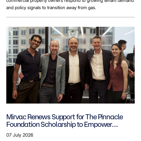
commercial property owners respond to growing tenant demand
and policy signals to transition away from gas.
Mirvac Renews Support for The Pinnacle
Foundation Scholarship to Empower
LGBTQ+ Students
07 July 2026