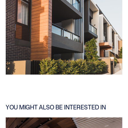
YOU MIGHT ALSO BE INTERESTED IN