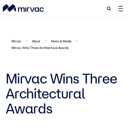
Search
Search
Mirvac
About
News & Media
Mirvac Wins Three Architectural Awards
Mirvac Wins Three
Architectural
Awards