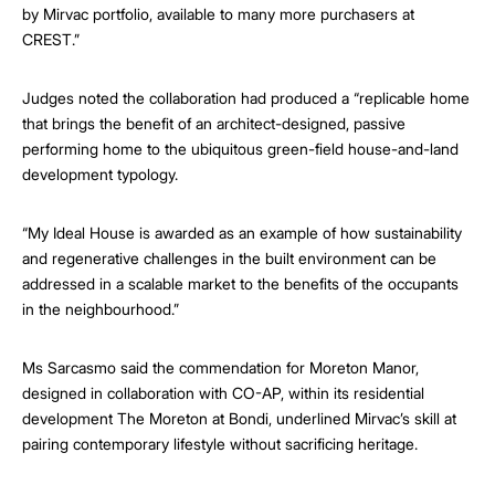
by Mirvac portfolio, available to many more purchasers at
CREST.”
Judges noted the collaboration had produced a “replicable home
that brings the benefit of an architect-designed, passive
performing home to the ubiquitous green-field house-and-land
development typology.
“My Ideal House is awarded as an example of how sustainability
and regenerative challenges in the built environment can be
addressed in a scalable market to the benefits of the occupants
in the neighbourhood.”
Ms Sarcasmo said the commendation for Moreton Manor,
designed in collaboration with CO-AP, within its residential
development The Moreton at Bondi, underlined Mirvac’s skill at
pairing contemporary lifestyle without sacrificing heritage.