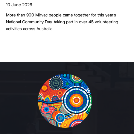
10 June 2026
More than 900 Mirvac people came together for this year’s
National Community Day, taking part in over 45 volunteering
activities across Australia.