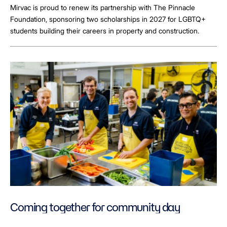
Mirvac is proud to renew its partnership with The Pinnacle
Foundation, sponsoring two scholarships in 2027 for LGBTQ+
students building their careers in property and construction.
Coming together for community day