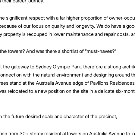
their career journey.
one significant respect with a far higher proportion of owner-occ
ecause of our focus on quality and longevity. We do have a goo
ty property is recouped in lower maintenance and repair costs, an
 the towers? And was there a shortlist of “must-haves?”
t the gateway to Sydney Olympic Park, therefore a strong archite
connection with the natural environment and designing around t
rees stand at the Australia Avenue edge of Pavilions Residences,
s relocated to a new position on the site in a delicate six-mon
ch the future desired scale and character of the precinct;
ion from 30+ storey residential towers on Australia Avenue to lo