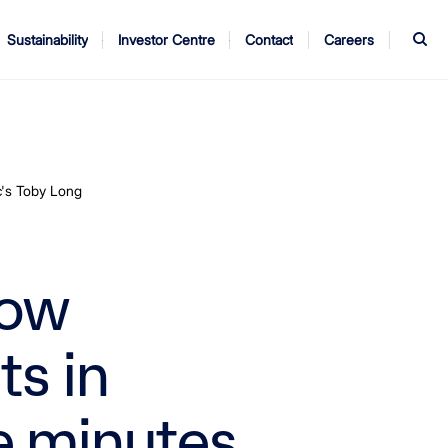
S
Sustainability
Investor Centre
Contact
Careers
ndors
Annual Report
AGM
c's Toby Long
now
s in
e minutes