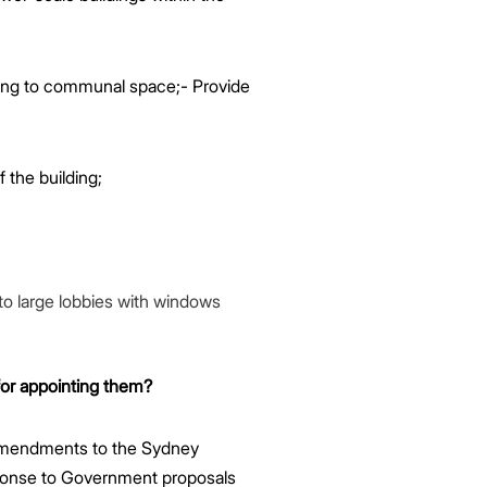
ing to communal space;- Provide
f the building;
nto large lobbies with windows
for appointing them?
 amendments to the Sydney
sponse to Government proposals