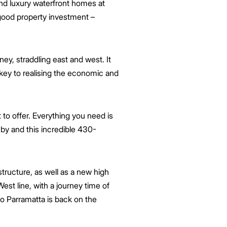
nd luxury waterfront homes at
r good property investment –
y, straddling east and west. It
 key to realising the economic and
 to offer. Everything you need is
se by and this incredible 430-
astructure, as well as a new high
st line, with a journey time of
o Parramatta is back on the