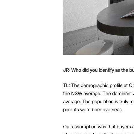
JR: Who did you identify as the 
TL: The demographic profile at O
the NSW average. The dominant ag
average. The population is truly m
parents were born overseas.
Our assumption was that buyers at