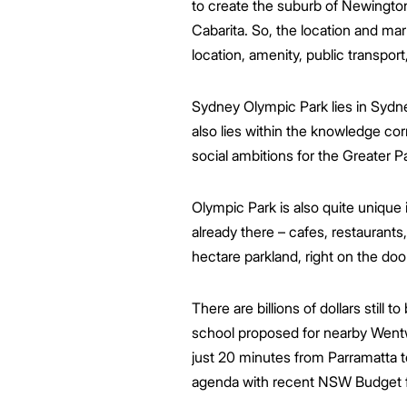
to create the suburb of Newingto
Cabarita. So, the location and mar
location, amenity, public transport,
Sydney Olympic Park lies in Sydne
also lies within the knowledge cor
social ambitions for the Greater 
Olympic Park is also quite unique 
already there – cafes, restaurants, 
hectare parkland, right on the doo
There are billions of dollars still
school proposed for nearby Wentwo
just 20 minutes from Parramatta t
agenda with recent NSW Budget f