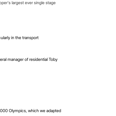
per's largest ever single stage
cularly in the transport
eral manager of residential Toby
e 2000 Olympics, which we adapted