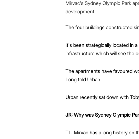
Mirvac's Sydney Olympic Park apar
development.
The four buildings constructed si
It's been strategically located in a 
infrastructure which will see th
The apartments have favoured work
Long told Urban.
Urban recently sat down with Toby
JR: Why was Sydney Olympic Park 
TL: Mirvac has a long history on 