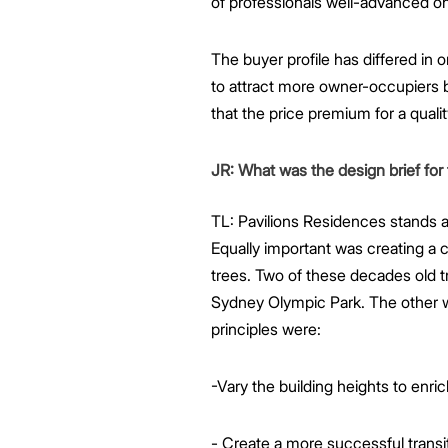
of professionals well-advanced on 
The buyer profile has differed in 
to attract more owner-occupiers b
that the price premium for a quali
JR: What was the design brief for
TL: Pavilions Residences stands a
Equally important was creating a 
trees. Two of these decades old t
Sydney Olympic Park. The other wa
principles were:
-Vary the building heights to enri
- Create a more successful transit