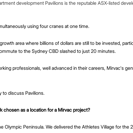
tment development Pavilions is the reputable ASX-listed develo
multaneously using four cranes at one time.
growth area where billions of dollars are still to be invested, parti
e commute to the Sydney CBD slashed to just 20 minutes.
ing professionals, well advanced in their careers, Mirvac's gen
 to discuss Pavilions.
chosen as a location for a Mirvac project?
the Olympic Peninsula. We delivered the Athletes Village for th