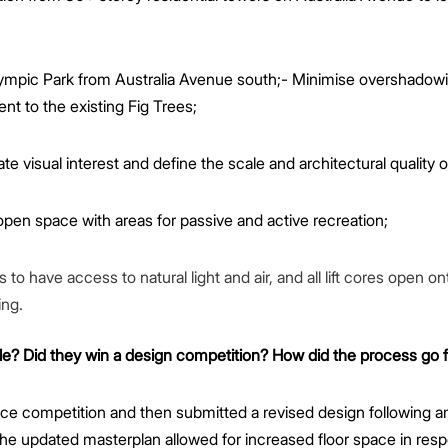
lympic Park from Australia Avenue south;- Minimise overshadow
nt to the existing Fig Trees;
te visual interest and define the scale and architectural quality o
en space with areas for passive and active recreation;
 have access to natural light and air, and all lift cores open o
ing.
le? Did they win a design competition? How did the process go 
ce competition and then submitted a revised design following
e updated masterplan allowed for increased floor space in re