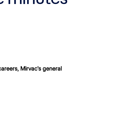
areers, Mirvac's general