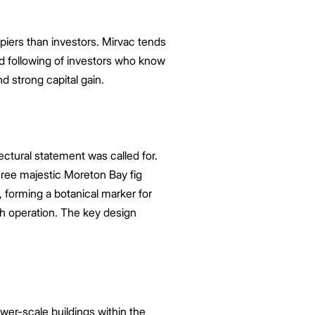
upiers than investors. Mirvac tends
d following of investors who know
d strong capital gain.
ctural statement was called for.
hree majestic Moreton Bay fig
 forming a botanical marker for
th operation. The key design
wer-scale buildings within the