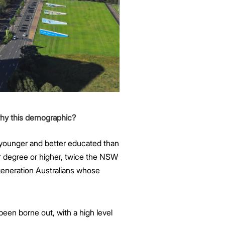
why this demographic?
 younger and better educated than
 degree or higher, twice the NSW
-generation Australians whose
een borne out, with a high level