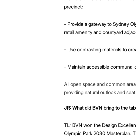
precinct;
- Provide a gateway to Sydney O
retail amenity and courtyard adjace
- Use contrasting materials to crea
- Maintain accessible communal op
All open space and common areas to
providing natural outlook and seat
JR: What did BVN bring to the tab
TL: BVN won the Design Excellen
Olympic Park 2030 Masterplan. Th