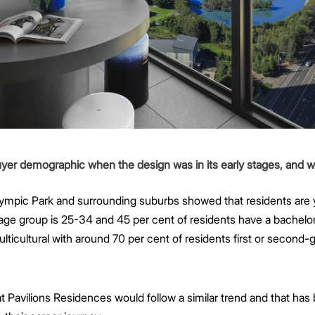
buyer demographic when the design was in its early stages, and 
lympic Park and surrounding suburbs showed that residents are
e group is 25-34 and 45 per cent of residents have a bachelor
ulticultural with around 70 per cent of residents first or second
 Pavilions Residences would follow a similar trend and that has b