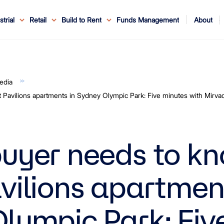
About
strial
Retail
Build to Rent
Funds Management
ouncements
ents
Service
ws & Events
r Leaders
ews
edia Enquiries
Reconciliation at Mirvac
About Office & Industrial
Why Mirvac
News & Media
Why Mirvac Retail
Securityholder Information
Property Buying Tips
Corporate Governance
Safety & Wellbeing
Customer Charter
Blog
Property Portfolio
My Mirvac
Our Ve
edia
Pavilions apartments in Sydney Olympic Park: Five minutes with Mirva
uyer needs to k
vilions apartment
lympic Park: Fiv