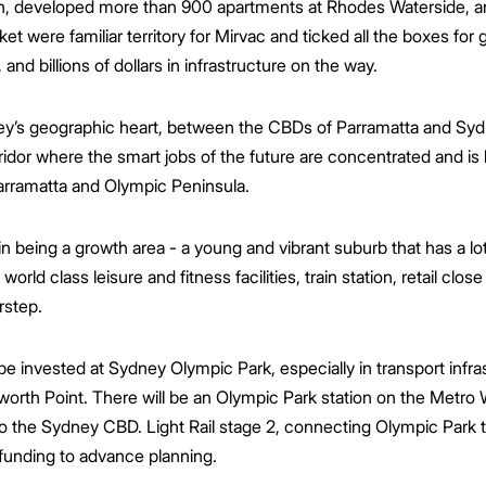
n, developed more than 900 apartments at Rhodes Waterside, a
ket were familiar territory for Mirvac and ticked all the boxes fo
 and billions of dollars in infrastructure on the way.
y’s geographic heart, between the CBDs of Parramatta and Sydne
ridor where the smart jobs of the future are concentrated and is
Parramatta and Olympic Peninsula.
in being a growth area - a young and vibrant suburb that has a lot
world class leisure and fitness facilities, train station, retail clo
rstep.
 to be invested at Sydney Olympic Park, especially in transport infr
rth Point. There will be an Olympic Park station on the Metro We
o the Sydney CBD. Light Rail stage 2, connecting Olympic Park t
unding to advance planning.