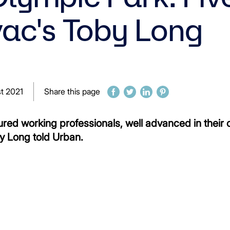
vac's Toby Long
t 2021
Share this page
ed working professionals, well advanced in their c
y Long told Urban.