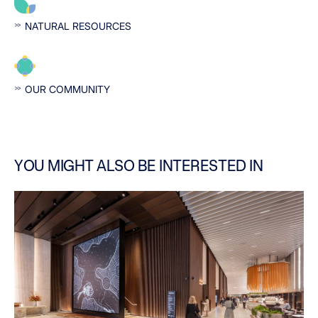
NATURAL RESOURCES
OUR COMMUNITY
YOU MIGHT ALSO BE INTERESTED IN