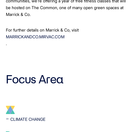
communities, we’re offering a year of free fitness classes that will
be hosted on The Common, one of many open green spaces at
Marrick & Co.
For further details on Marrick & Co, visit
MARRICKANDCO.MIRVAC.COM
.
Focus Area
CLIMATE CHANGE