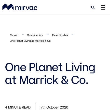
Search
Search
Mirvac
Sustainability
Case Studies
One Planet Living at Marrick & Co.
One Planet Living
at Marrick & Co.
4 MINUTE READ
7th October 2020