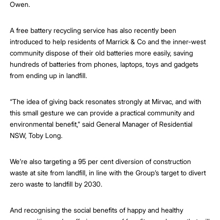
Owen.
A free battery recycling service has also recently been
introduced to help residents of Marrick & Co and the inner-west
community dispose of their old batteries more easily, saving
hundreds of batteries from phones, laptops, toys and gadgets
from ending up in landfill.
“The idea of giving back resonates strongly at Mirvac, and with
this small gesture we can provide a practical community and
environmental benefit,” said General Manager of Residential
NSW, Toby Long.
We’re also targeting a 95 per cent diversion of construction
waste at site from landfill, in line with the Group’s target to divert
zero waste to landfill by 2030.
And recognising the social benefits of happy and healthy