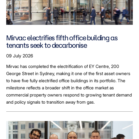
Mirvac electrifies fifth office building as
tenants seek to decarbonise
09 July 2026
Mirvac has completed the electrification of EY Centre, 200
George Street in Sydney, making it one of the first asset owners
to have five fully electrified office buildings in its portfolio. The
milestone reflects a broader shift in the office market as
commercial property owners respond to growing tenant demand
and policy signals to transition away from gas.