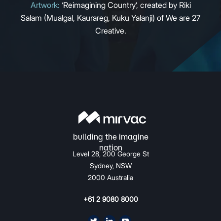
Artwork:
‘Reimagining Country’, created by Riki
Salam (Mualgal, Kaurareg, Kuku Yalanji) of We are 27
Creative.
Level 28, 200 George St
Sydney, NSW
2000 Australia
+61 2 9080 8000