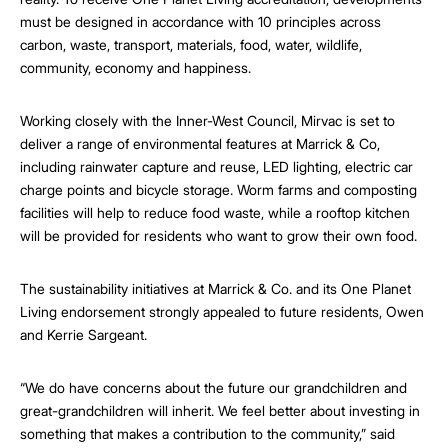
must be designed in accordance with 10 principles across
carbon, waste, transport, materials, food, water, wildlife,
community, economy and happiness.
Working closely with the Inner-West Council, Mirvac is set to
deliver a range of environmental features at Marrick & Co,
including rainwater capture and reuse, LED lighting, electric car
charge points and bicycle storage. Worm farms and composting
facilities will help to reduce food waste, while a rooftop kitchen
will be provided for residents who want to grow their own food.
The sustainability initiatives at Marrick & Co. and its One Planet
Living endorsement strongly appealed to future residents, Owen
and Kerrie Sargeant.
“We do have concerns about the future our grandchildren and
great-grandchildren will inherit. We feel better about investing in
something that makes a contribution to the community,” said