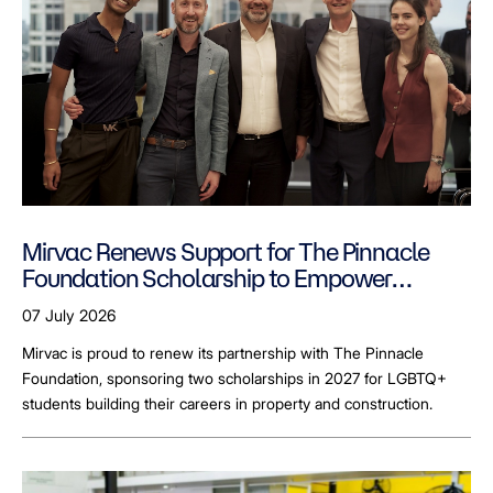
Mirvac Renews Support for The Pinnacle
Foundation Scholarship to Empower
LGBTQ+ Students
07 July 2026
Mirvac is proud to renew its partnership with The Pinnacle
Foundation, sponsoring two scholarships in 2027 for LGBTQ+
students building their careers in property and construction.