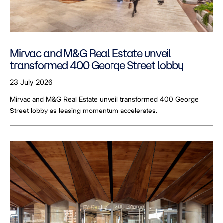
Mirvac and M&G Real Estate unveil
transformed 400 George Street lobby
23 July 2026
Mirvac and M&G Real Estate unveil transformed 400 George
Street lobby as leasing momentum accelerates.