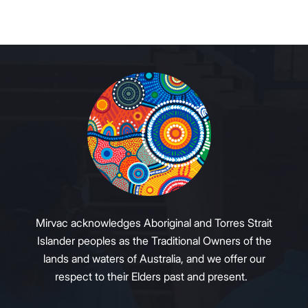
Mirvac acknowledges Aboriginal and Torres Strait
Islander peoples as the Traditional Owners of the
lands and waters of Australia, and we offer our
respect to their Elders past and present.