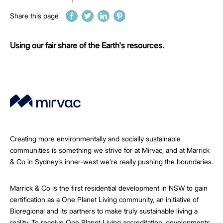
Share this page
Using our fair share of the Earth's resources.
Creating more environmentally and socially sustainable
communities is something we strive for at Mirvac, and at Marrick
& Co in Sydney’s inner-west we’re really pushing the boundaries.
Marrick & Co is the first residential development in NSW to gain
certification as a One Planet Living community, an initiative of
Bioregional and its partners to make truly sustainable living a
reality. To receive One Planet Living accreditation, developments