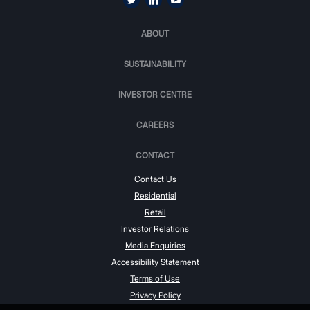
ABOUT
SUSTAINABILITY
INVESTOR CENTRE
CAREERS
CONTACT
Contact Us
Residential
Retail
Investor Relations
Media Enquiries
Accessibility Statement
Terms of Use
Privacy Policy