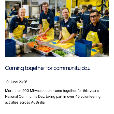
Coming together for community day
10 June 2026
More than 900 Mirvac people came together for this year’s
National Community Day, taking part in over 45 volunteering
activities across Australia.