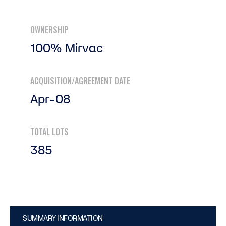
OWNERSHIP
100% Mirvac
ACQUISITION/AGREEMENT DATE
Apr-08
TOTAL LOTS
385
SUMMARY INFORMATION