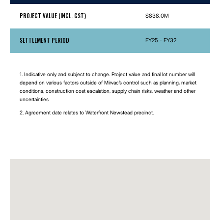
PROJECT VALUE (INCL. GST)
$838.0M
SETTLEMENT PERIOD
FY25 - FY32
1. Indicative only and subject to change. Project value and final lot number will
depend on various factors outside of Mirvac’s control such as planning, market
conditions, construction cost escalation, supply chain risks, weather and other
uncertainties
2. Agreement date relates to Waterfront Newstead precinct.