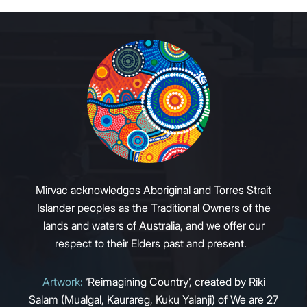
Mirvac acknowledges Aboriginal and Torres Strait
Islander peoples as the Traditional Owners of the
lands and waters of Australia, and we offer our
respect to their Elders past and present.
Artwork:
‘Reimagining Country’, created by Riki
Salam (Mualgal, Kaurareg, Kuku Yalanji) of We are 27