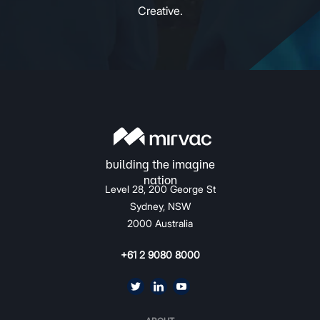
Creative.
Level 28, 200 George St
Sydney, NSW
2000 Australia
+61 2 9080 8000