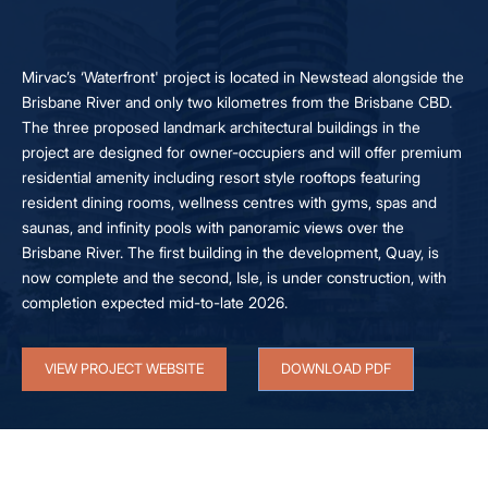
Mirvac’s ‘Waterfront' project is located in Newstead alongside the
Brisbane River and only two kilometres from the Brisbane CBD.
The three proposed landmark architectural buildings in the
project are designed for owner-occupiers and will offer premium
residential amenity including resort style rooftops featuring
resident dining rooms, wellness centres with gyms, spas and
saunas, and infinity pools with panoramic views over the
Brisbane River. The first building in the development, Quay, is
now complete and the second, Isle, is under construction, with
completion expected mid-to-late 2026.
VIEW PROJECT WEBSITE
DOWNLOAD PDF