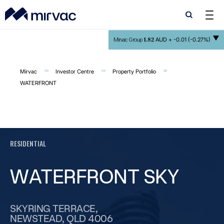
Search
Search
1.82
AUD +
-0.01 (-0.27%)
Mirvac Group
Mirvac
Investor Centre
Property Portfolio
WATERFRONT
RESIDENTIAL
WATERFRONT SKY
SKYRING TERRACE,
NEWSTEAD, QLD 4006