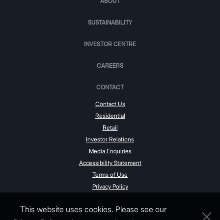
ABOUT
SUSTAINABILITY
INVESTOR CENTRE
CAREERS
CONTACT
Contact Us
Residential
Retail
Investor Relations
Media Enquiries
Accessibility Statement
Terms of Use
Privacy Policy
This website uses cookies. Please see our