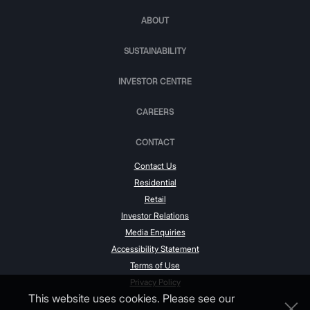
ABOUT
SUSTAINABILITY
INVESTOR CENTRE
CAREERS
CONTACT
Contact Us
Residential
Retail
Investor Relations
Media Enquiries
Accessibility Statement
Terms of Use
Privacy Policy
This website uses cookies. Please see our