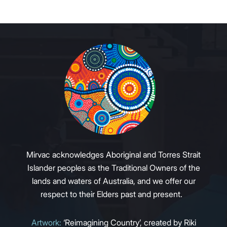
Mirvac acknowledges Aboriginal and Torres Strait
Islander peoples as the Traditional Owners of the
lands and waters of Australia, and we offer our
respect to their Elders past and present.
Artwork:
‘Reimagining Country’, created by Riki