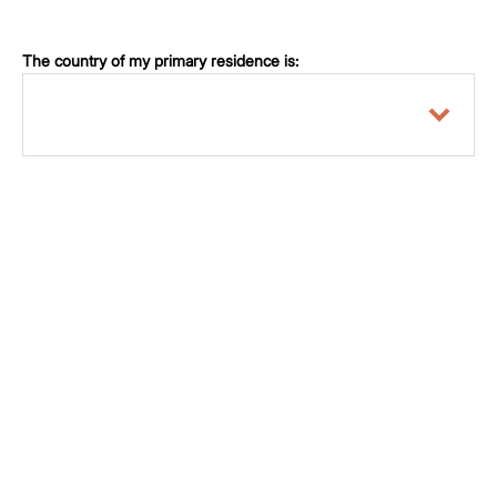
The country of my primary residence is: