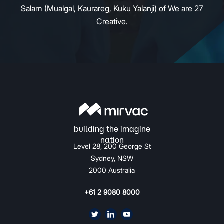
Salam (Mualgal, Kaurareg, Kuku Yalanji) of We are 27
Creative.
Level 28, 200 George St
Sydney, NSW
2000 Australia
+61 2 9080 8000