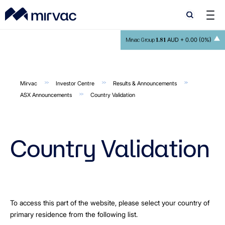
Search
Search
1.81
AUD +
0.00 (0%)
Mirvac Group
Mirvac
Investor Centre
Results & Announcements
ASX Announcements
Country Validation
Country Validation
To access this part of the website, please select your country of
primary residence from the following list.