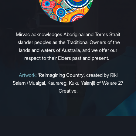
Mirvac acknowledges Aboriginal and Torres Strait
Islander peoples as the Traditional Owners of the
lands and waters of Australia, and we offer our
respect to their Elders past and present.
Artwork:
‘Reimagining Country’, created by Riki
Salam (Mualgal, Kaurareg, Kuku Yalanji) of We are 27
Creative.