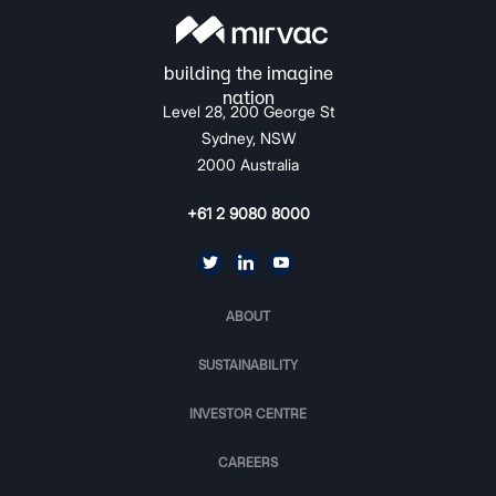
Level 28, 200 George St
Sydney, NSW
2000 Australia
+61 2 9080 8000
ABOUT
SUSTAINABILITY
INVESTOR CENTRE
CAREERS