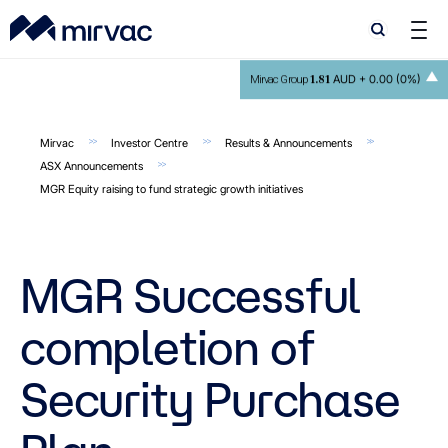
Search
Search
1.81
AUD +
0.00 (0%)
Mirvac Group
Mirvac
Investor Centre
Results & Announcements
ASX Announcements
MGR Equity raising to fund strategic growth initiatives
MGR Successful
completion of
Security Purchase