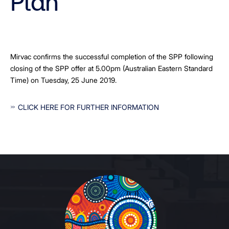
Plan
Mirvac confirms the successful completion of the SPP following
closing of the SPP offer at 5.00pm (Australian Eastern Standard
Time) on Tuesday, 25 June 2019.
CLICK HERE FOR FURTHER INFORMATION