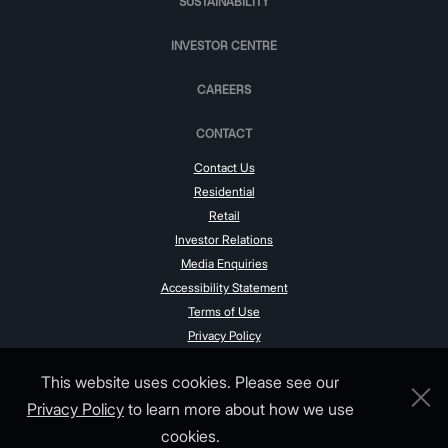
SUSTAINABILITY
INVESTOR CENTRE
CAREERS
CONTACT
Contact Us
Residential
Retail
Investor Relations
Media Enquiries
Accessibility Statement
Terms of Use
Privacy Policy
This website uses cookies. Please see our
Privacy Policy
to learn more about how we use
cookies.