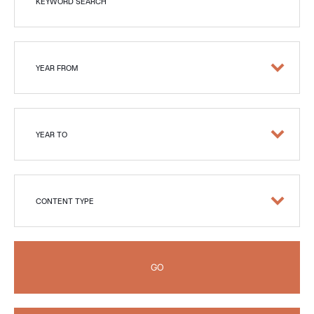
KEYWORD SEARCH
YEAR FROM
YEAR TO
CONTENT TYPE
GO