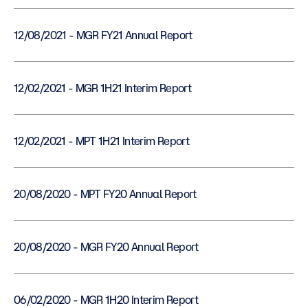
12/08/2021 - MGR FY21 Annual Report
12/02/2021 - MGR 1H21 Interim Report
12/02/2021 - MPT 1H21 Interim Report
20/08/2020 - MPT FY20 Annual Report
20/08/2020 - MGR FY20 Annual Report
06/02/2020 - MGR 1H20 Interim Report