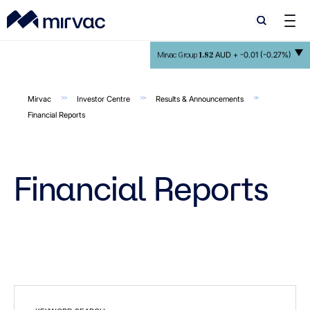
Search
Search
1.82
AUD +
-0.01 (-0.27%)
Mirvac Group
Mirvac
Investor Centre
Results & Announcements
Financial Reports
Financial Reports