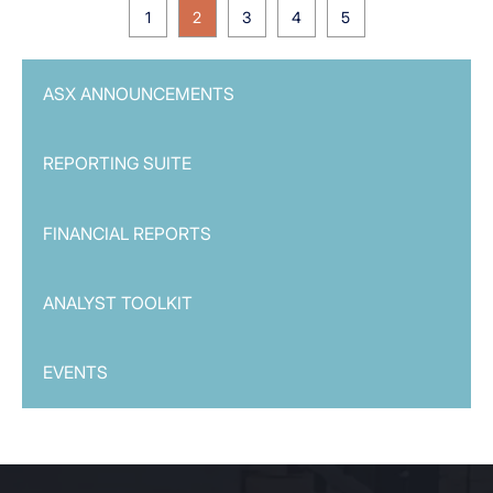
1
2
3
4
5
ASX ANNOUNCEMENTS
REPORTING SUITE
FINANCIAL REPORTS
ANALYST TOOLKIT
EVENTS