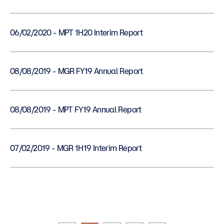
06/02/2020 - MPT 1H20 Interim Report
08/08/2019 - MGR FY19 Annual Report
08/08/2019 - MPT FY19 Annual Report
07/02/2019 - MGR 1H19 Interim Report