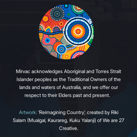
Mirvac acknowledges Aboriginal and Torres Strait
Islander peoples as the Traditional Owners of the
lands and waters of Australia, and we offer our
respect to their Elders past and present.
Artwork:
‘Reimagining Country’, created by Riki
Salam (Mualgal, Kaurareg, Kuku Yalanji) of We are 27
Creative.