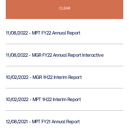
CLEAR
11/08/2022 - MPT FY22 Annual Report
11/08/2022 - MGR FY22 Annual Report Interactive
10/02/2022 - MGR 1H22 Interim Report
10/02/2022 - MPT 1H22 Interim Report
12/08/2021 - MPT FY21 Annual Report