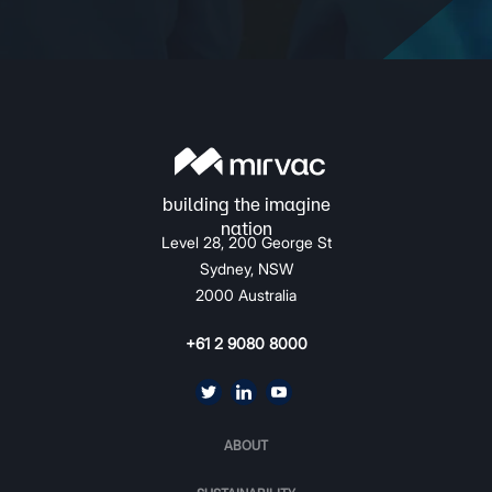
Level 28, 200 George St
Sydney, NSW
2000 Australia
+61 2 9080 8000
ABOUT