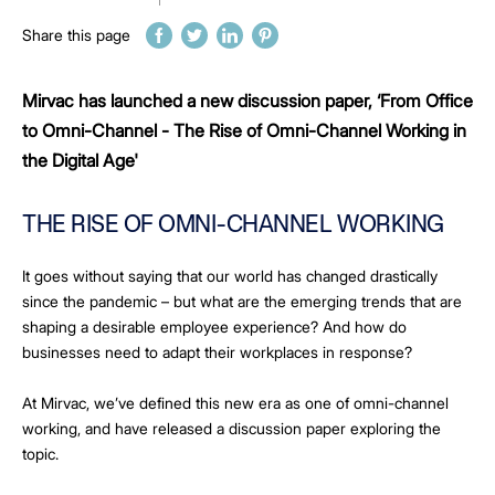
Share this page
Mirvac has launched a new discussion paper, ‘From Office
to Omni-Channel - The Rise of Omni-Channel Working in
the Digital Age'
THE RISE OF OMNI-CHANNEL WORKING
It goes without saying that our world has changed drastically
since the pandemic – but what are the emerging trends that are
shaping a desirable employee experience? And how do
businesses need to adapt their workplaces in response?
At Mirvac, we’ve defined this new era as one of omni-channel
working, and have released a discussion paper exploring the
topic.