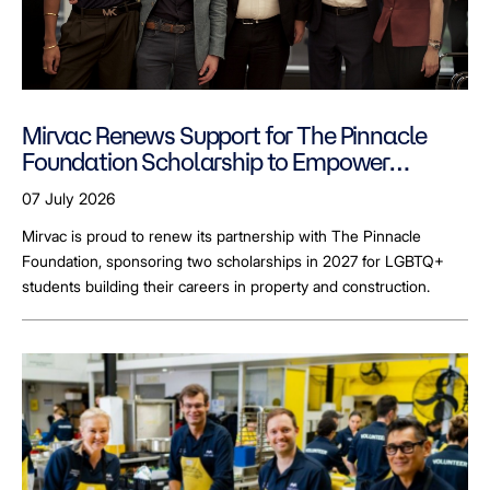
Mirvac Renews Support for The Pinnacle
Foundation Scholarship to Empower
LGBTQ+ Students
07 July 2026
Mirvac is proud to renew its partnership with The Pinnacle
Foundation, sponsoring two scholarships in 2027 for LGBTQ+
students building their careers in property and construction.