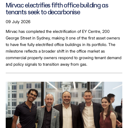
Mirvac electrifies fifth office building as
tenants seek to decarbonise
09 July 2026
Mirvac has completed the electrification of EY Centre, 200
George Street in Sydney, making it one of the first asset owners
to have five fully electrified office buildings in its portfolio. The
milestone reflects a broader shift in the office market as
commercial property owners respond to growing tenant demand
and policy signals to transition away from gas.