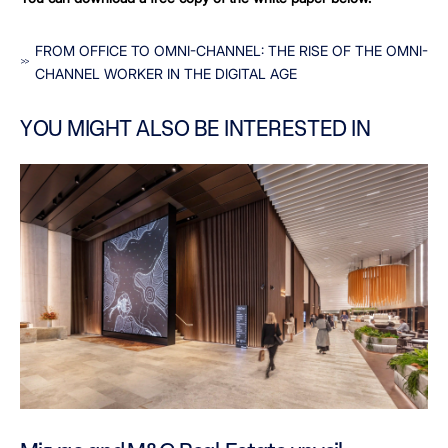
FROM OFFICE TO OMNI-CHANNEL: THE RISE OF THE OMNI-
CHANNEL WORKER IN THE DIGITAL AGE
YOU MIGHT ALSO BE INTERESTED IN