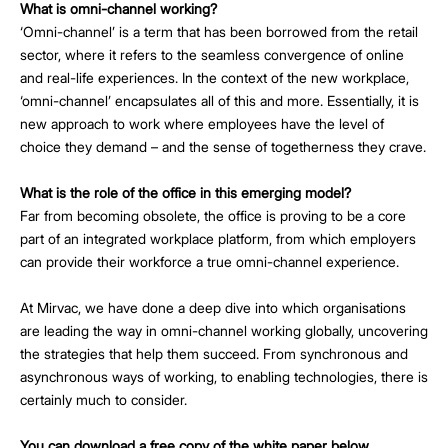
What is omni-channel working?
‘Omni-channel’ is a term that has been borrowed from the retail
sector, where it refers to the seamless convergence of online
and real-life experiences. In the context of the new workplace,
‘omni-channel’ encapsulates all of this and more. Essentially, it is
new approach to work where employees have the level of
choice they demand – and the sense of togetherness they crave.
What is the role of the office in this emerging model?
Far from becoming obsolete, the office is proving to be a core
part of an integrated workplace platform, from which employers
can provide their workforce a true omni-channel experience.
At Mirvac, we have done a deep dive into which organisations
are leading the way in omni-channel working globally, uncovering
the strategies that help them succeed. From synchronous and
asynchronous ways of working, to enabling technologies, there is
certainly much to consider.
You can download a free copy of the white paper below.