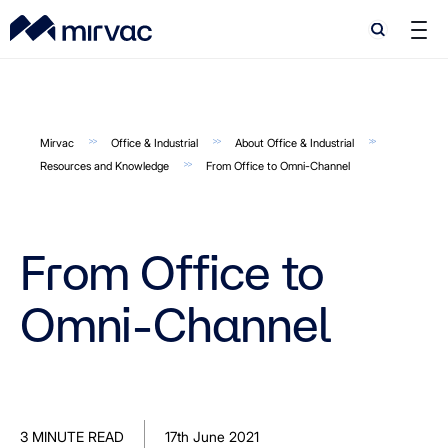
Search
Search
Mirvac
Office & Industrial
About Office & Industrial
Resources and Knowledge
From Office to Omni-Channel
From Office to
Omni-Channel
3 MINUTE READ
17th June 2021