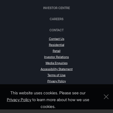
INVESTOR CENTRE
CAREERS
CONTACT
Contact Us
Residential
Retail
Investor Relations
Media Enquiries
Accessibility Statement
Terms of Use
Privacy Policy
This website uses cookies. Please see our
Privacy Policy
to learn more about how we use
cookies.