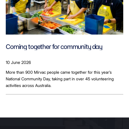
Coming together for community day
10 June 2026
More than 900 Mirvac people came together for this year’s
National Community Day, taking part in over 45 volunteering
activities across Australia.