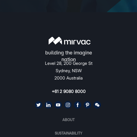
Level 28, 200 George St
Sydney, NSW
2000 Australia
+61 2 9080 8000
ABOUT
SUSTAINABILITY