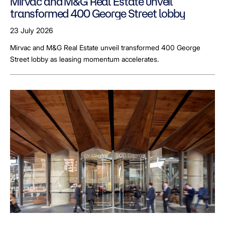
Mirvac and M&G Real Estate unveil
transformed 400 George Street lobby
23 July 2026
Mirvac and M&G Real Estate unveil transformed 400 George
Street lobby as leasing momentum accelerates.