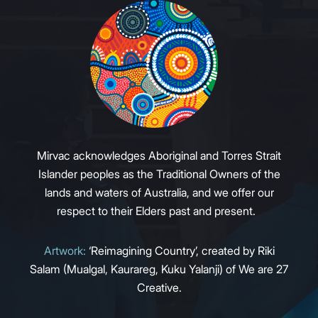
Mirvac acknowledges Aboriginal and Torres Strait
Islander peoples as the Traditional Owners of the
lands and waters of Australia, and we offer our
respect to their Elders past and present.
Artwork:
‘Reimagining Country’, created by Riki
Salam (Mualgal, Kaurareg, Kuku Yalanji) of We are 27
Creative.