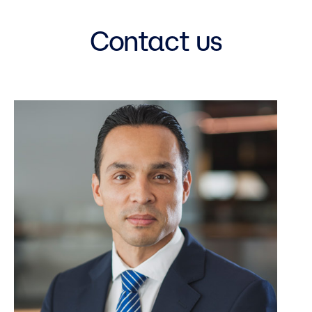
Contact us