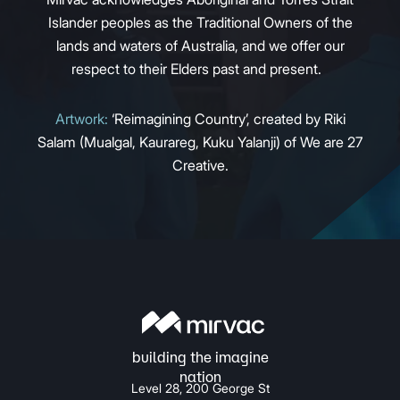
Islander peoples as the Traditional Owners of the
lands and waters of Australia, and we offer our
respect to their Elders past and present.
Artwork:
‘Reimagining Country’, created by Riki
Salam (Mualgal, Kaurareg, Kuku Yalanji) of We are 27
Creative.
Level 28, 200 George St