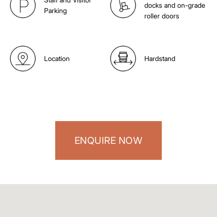
docks and on-grade
Parking
roller doors
Location
Hardstand
ENQUIRE NOW