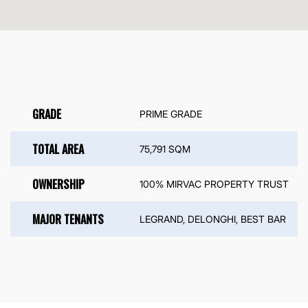
GRADE
PRIME GRADE
TOTAL AREA
75,791 SQM
OWNERSHIP
100% MIRVAC PROPERTY TRUST
MAJOR TENANTS
LEGRAND, DELONGHI, BEST BAR