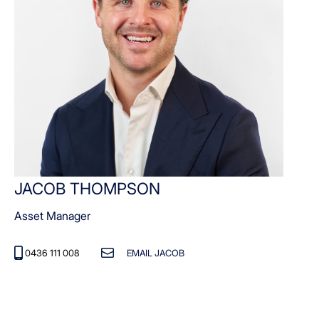
JACOB THOMPSON
Asset Manager
0436 111 008
EMAIL JACOB