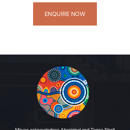
ENQUIRE NOW
Mirvac acknowledges Aboriginal and Torres Strait