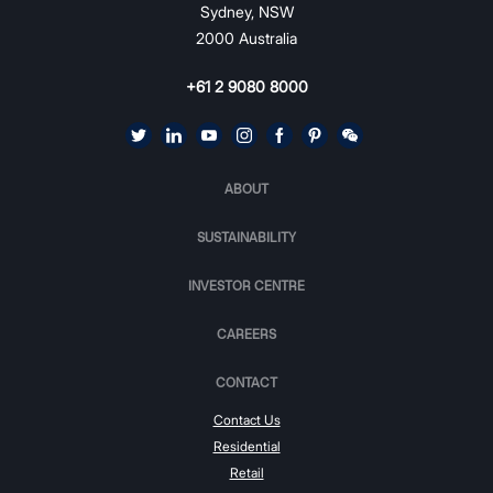
Sydney, NSW
2000 Australia
+61 2 9080 8000
ABOUT
SUSTAINABILITY
INVESTOR CENTRE
CAREERS
CONTACT
Contact Us
Residential
Retail