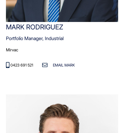
MARK RODRIGUEZ
Portfolio Manager, Industrial
Mirvac
0423 691 521
EMAIL MARK