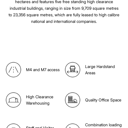
hectares and features five free standing high clearance
industrial buildings, ranging in size from 9,709 square metres
to 23,356 square metres, which are fully leased to high calibre
national and international companies.
Large Hardstand
M4 and M7 access
Areas
High Clearance
Quality Office Space
Warehousing
Combination loading
Staff and Visitor