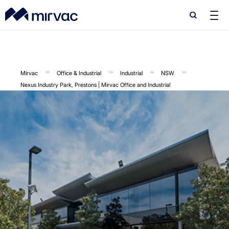
Search
Search
Mirvac
Office & Industrial
Industrial
NSW
Nexus Industry Park, Prestons | Mirvac Office and Industrial