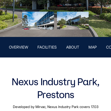
OVERVIEW
FACILITIES
ABOUT
MAP
C
Nexus Industry Park,
Prestons
Developed by Mirvac, Nexus Industry Park covers 17.03