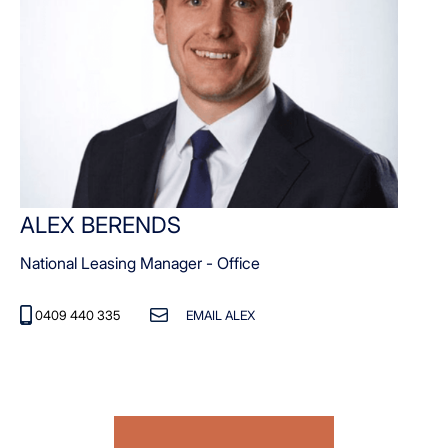
ALEX BERENDS
National Leasing Manager - Office
0409 440 335
EMAIL ALEX