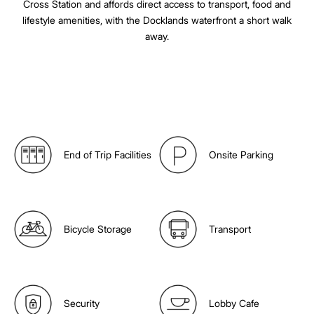
Cross Station and affords direct access to transport, food and
lifestyle amenities, with the Docklands waterfront a short walk
away.
End of Trip Facilities
Onsite Parking
Bicycle Storage
Transport
Security
Lobby Cafe