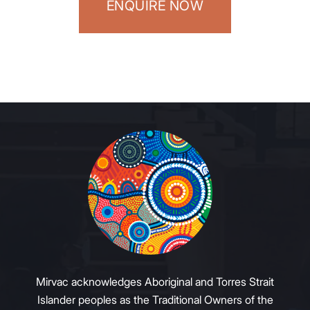
ENQUIRE NOW
Mirvac acknowledges Aboriginal and Torres Strait
Islander peoples as the Traditional Owners of the