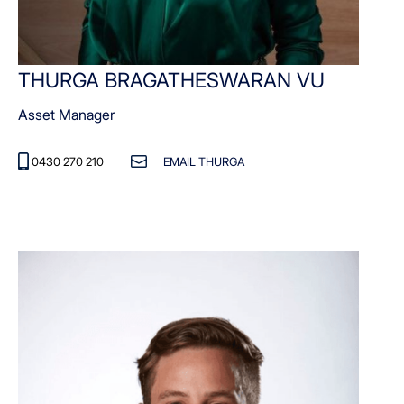
THURGA BRAGATHESWARAN VU
Asset Manager
0430 270 210
EMAIL THURGA