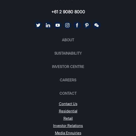
+61 2 9080 8000
ABOUT
SUSTAINABILITY
INVESTOR CENTRE
CAREERS
CONTACT
Contact Us
Residential
Retail
Investor Relations
Media Enquiries