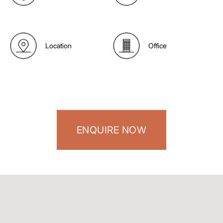
Location
Office
ENQUIRE NOW