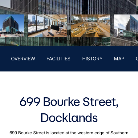
OVERVIEW
FACILITIES
HISTORY
MAP
699 Bourke Street,
Docklands
699 Bourke Street is located at the western edge of Southern