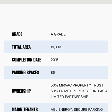
GRADE
A GRADE
TOTAL AREA
19,303
COMPLETION DATE
2015
PARKING SPACES
86
50% MIRVAC PROPERTY TRUST,
OWNERSHIP
50% PRIME PROPERTY FUND ASIA
LIMITED PARTNERSHIP
MAJOR TENANTS
AGL ENERGY, SECURE PARKING