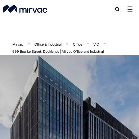
Search
Search
Mirvac
Office & Industrial
Office
VIC
699 Bourke Street, Docklands | Mirvac Office and Industrial