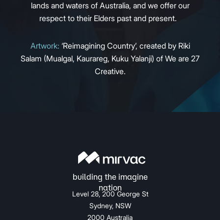
lands and waters of Australia, and we offer our
respect to their Elders past and present.
Artwork:
‘Reimagining Country’, created by Riki
Salam (Mualgal, Kaurareg, Kuku Yalanji) of We are 27
Creative.
Level 28, 200 George St
Sydney, NSW
2000 Australia