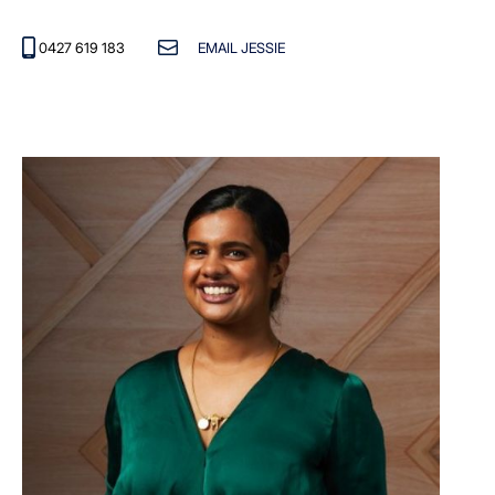
0427 619 183
EMAIL JESSIE