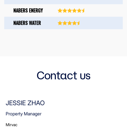
NABERS ENERGY
NABERS WATER
Contact us
JESSIE ZHAO
Property Manager
Mirvac