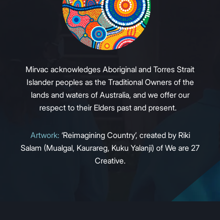
Mirvac acknowledges Aboriginal and Torres Strait
Islander peoples as the Traditional Owners of the
lands and waters of Australia, and we offer our
respect to their Elders past and present.
Artwork:
‘Reimagining Country’, created by Riki
Salam (Mualgal, Kaurareg, Kuku Yalanji) of We are 27
Creative.