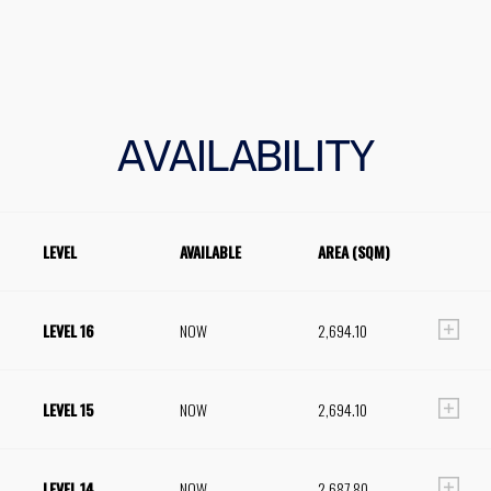
AVAILABILITY
LEVEL
AVAILABLE
AREA (SQM)
LEVEL 16
NOW
2,694.10
LEVEL 15
NOW
2,694.10
LEVEL 14
NOW
2,687.80