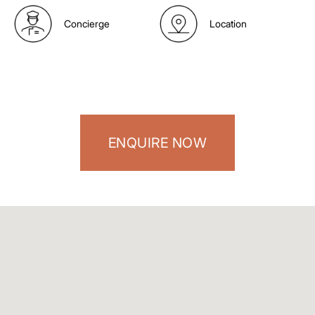
Concierge
Location
ENQUIRE NOW