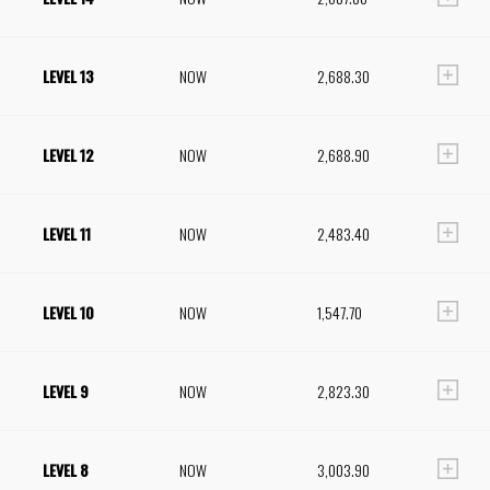
LEVEL 13
NOW
2,688.30
LEVEL 12
NOW
2,688.90
LEVEL 11
NOW
2,483.40
LEVEL 10
NOW
1,547.70
LEVEL 9
NOW
2,823.30
LEVEL 8
NOW
3,003.90