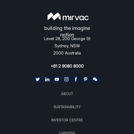
Level 28, 200 George St
Sydney, NSW
2000 Australia
+61 2 9080 8000
ABOUT
SUSTAINABILITY
INVESTOR CENTRE
CAREERS