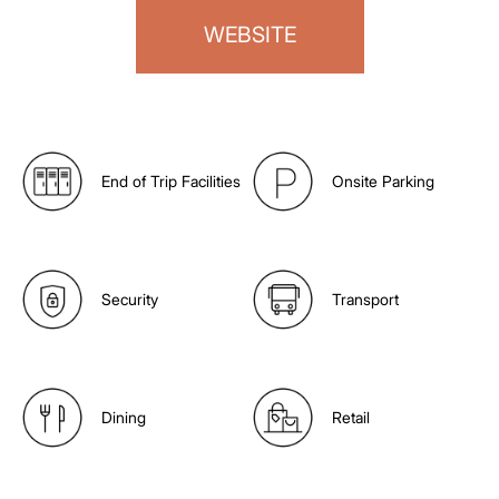
WEBSITE
End of Trip Facilities
Onsite Parking
Security
Transport
Dining
Retail