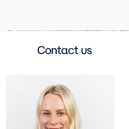
Contact us