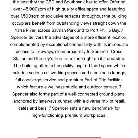
the best that the CBD and Southbank has to offer. Offering
over 45,000sqm of high quality office space and featuring
over 1,500sqm of exclusive terraces throughout the building,
occupiers benefit from outstanding views straight down the
Yarra River, across Batman Park and to Port Phillip Bay. 7
Spencer delivers the advantages of a more efficient location,
complemented by exceptional connectivity with its immediate
access to freeways, close proxomity to Southern Cross
Station and the city's free tram zone right on it's doorstep.
The building offers a hospitality inspired third space which
includes various co-working spaces and a business lounge,
full concierge service and premium End-of-Trip facilities
which feature a wellness studio and outdoor terrace. 7
Spencer also forms part of a well-connected ground plane,
anchored by laneways curated with a diverse mix of retail,
cafés and bars. 7 Spencer sets a new benchmark for
high‑functioning, premium workplaces.