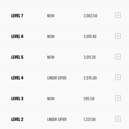
LEVEL 7
NOW
3,003.50
LEVEL 6
NOW
3,010.40
LEVEL 5
NOW
3,011.30
LEVEL 4
UNDER OFFER
2,975.00
LEVEL 3
NOW
285.50
LEVEL 2
UNDER OFFER
1,331.00