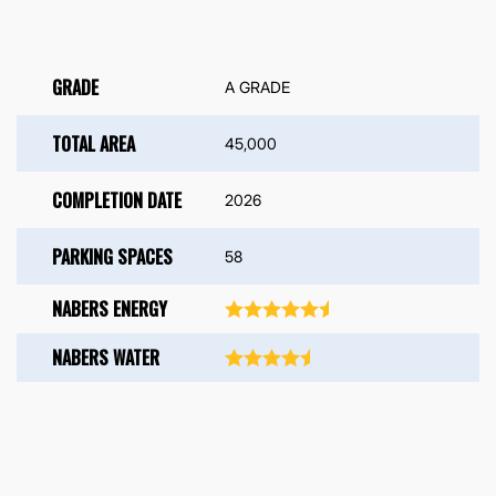
GRADE
A GRADE
TOTAL AREA
45,000
COMPLETION DATE
2026
PARKING SPACES
58
NABERS ENERGY
NABERS WATER