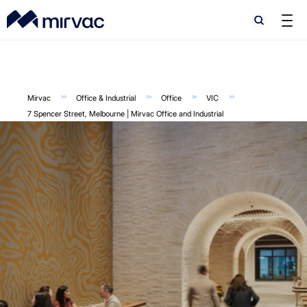
Search
Search
Mirvac
Office & Industrial
Office
VIC
7 Spencer Street, Melbourne | Mirvac Office and Industrial