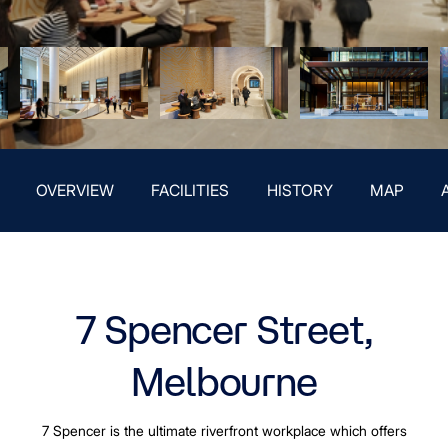
OVERVIEW
FACILITIES
HISTORY
MAP
7 Spencer Street,
Melbourne
7 Spencer is the ultimate riverfront workplace which offers