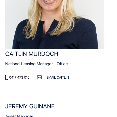
CAITLIN MURDOCH
National Leasing Manager - Office
0417 473 015
EMAIL CAITLIN
JEREMY GUINANE
Asset Manager