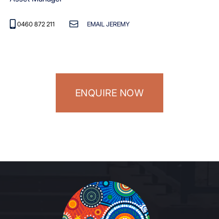
0460 872 211
EMAIL JEREMY
ENQUIRE NOW