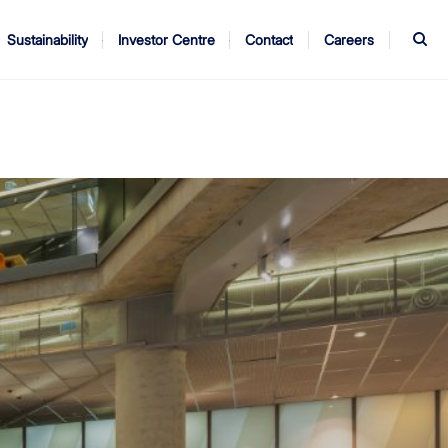
S
Sustainability
Investor Centre
Contact
Careers
ndors
Annual Report
AGM