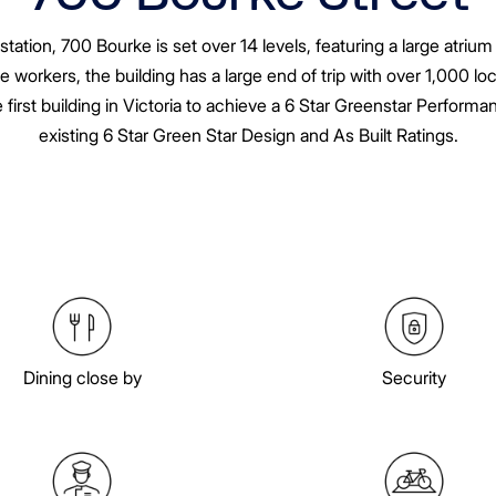
tion, 700 Bourke is set over 14 levels, featuring a large atriu
e workers, the building has a large end of trip with over 1,000 l
irst building in Victoria to achieve a 6 Star Greenstar Perform
existing 6 Star Green Star Design and As Built Ratings.
Dining close by
Security