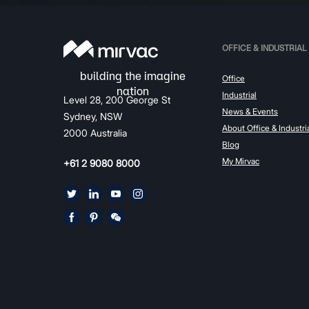
OFFICE & INDUSTRIAL
Office
Industrial
Level 28, 200 George St
News & Events
Sydney, NSW
About Office & Industri
2000 Australia
Blog
My Mirvac
+61 2 9080 8000