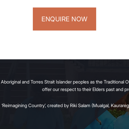
ENQUIRE NOW
original and Torres Strait Islander peoples as the Traditional O
offer our respect to their Elders past and 
:
‘Reimagining Country’, created by Riki Salam (Mualgal, Kaurareg,