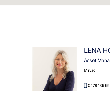
LENA 
Asset Mana
Mirvac
0478 136 55