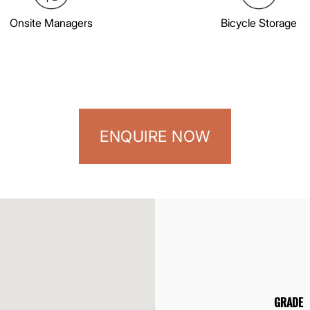
Onsite Managers
Bicycle Storage
ENQUIRE NOW
GRADE