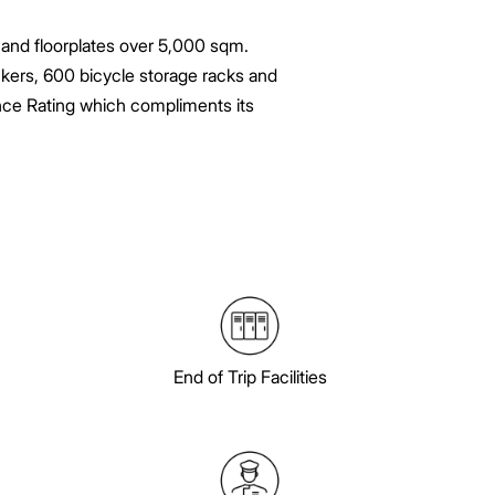
m and floorplates over 5,000 sqm.
ockers, 600 bicycle storage racks and
ance Rating which compliments its
End of Trip Facilities