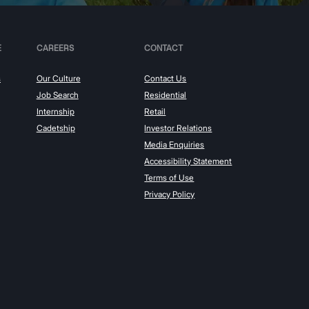
E
CAREERS
CONTACT
s
Our Culture
Contact Us
Job Search
Residential
Internship
Retail
Cadetship
Investor Relations
Media Enquiries
Accessibility Statement
Terms of Use
Privacy Policy