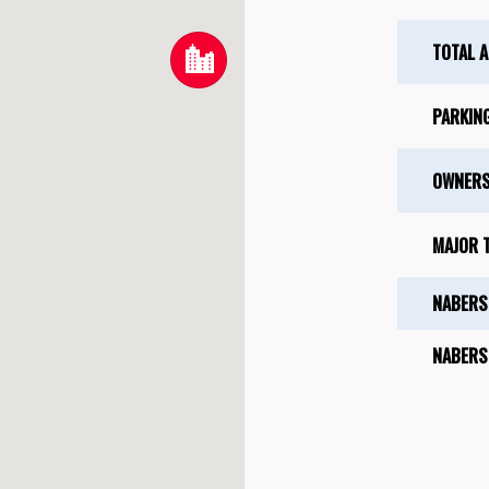
TOTAL 
PARKIN
OWNERS
MAJOR 
NABERS
NABERS