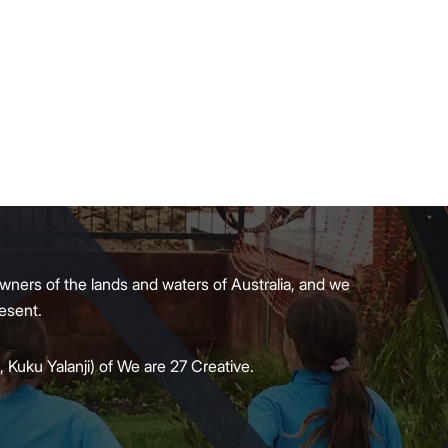
wners of the lands and waters of Australia, and we
present.
 Kuku Yalanji) of We are 27 Creative.