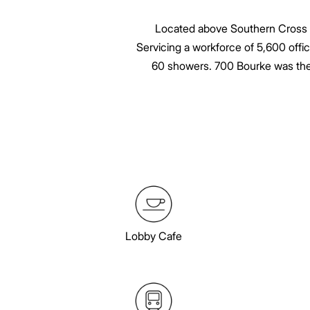
Located above Southern Cross sta
Servicing a workforce of 5,600 offic
60 showers. 700 Bourke was the f
Lobby Cafe