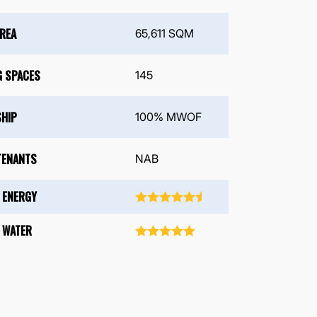
AREA
65,611 SQM
G SPACES
145
HIP
100% MWOF
TENANTS
NAB
 ENERGY
 WATER