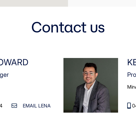
Contact us
HOWARD
K
ger
Pr
Mir
4
EMAIL LENA
0