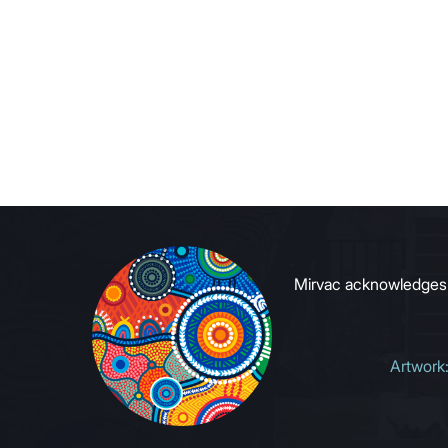
Mirvac acknowledges Ab
Artwork