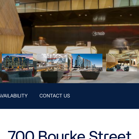
AVAILABILITY
CONTACT US
700 Bourke Street