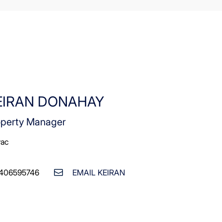
EIRAN DONAHAY
operty Manager
vac
406595746
EMAIL KEIRAN