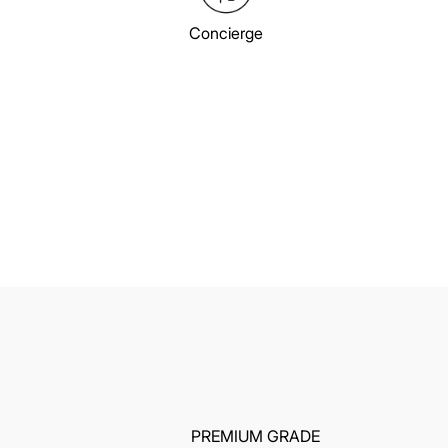
Concierge
PREMIUM GRADE