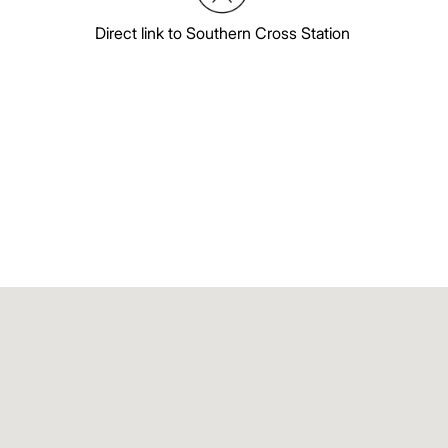
Direct link to Southern Cross Station