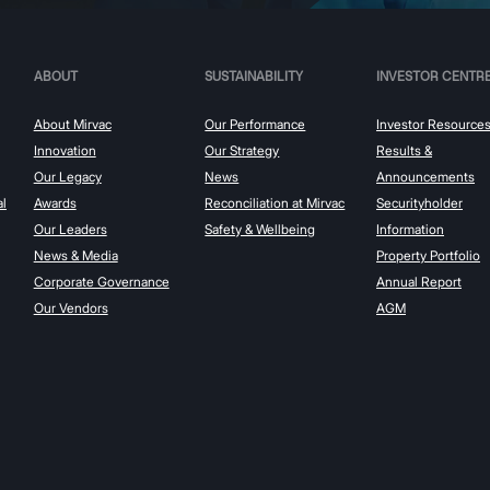
ABOUT
SUSTAINABILITY
INVESTOR CENTR
About Mirvac
Our Performance
Investor Resource
Innovation
Our Strategy
Results &
Our Legacy
News
Announcements
al
Awards
Reconciliation at Mirvac
Securityholder
Our Leaders
Safety & Wellbeing
Information
News & Media
Property Portfolio
Corporate Governance
Annual Report
Our Vendors
AGM