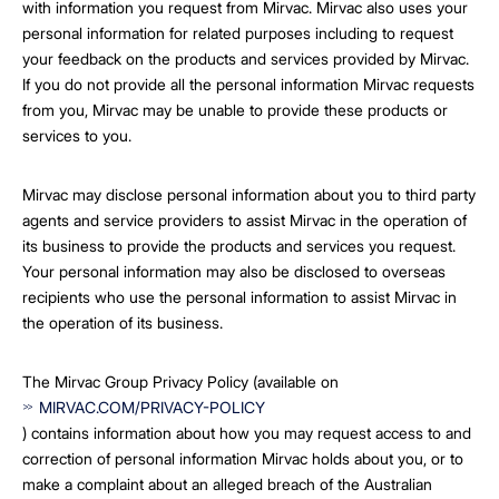
with information you request from Mirvac. Mirvac also uses your
personal information for related purposes including to request
your feedback on the products and services provided by Mirvac.
If you do not provide all the personal information Mirvac requests
from you, Mirvac may be unable to provide these products or
services to you.
Mirvac may disclose personal information about you to third party
agents and service providers to assist Mirvac in the operation of
its business to provide the products and services you request.
Your personal information may also be disclosed to overseas
recipients who use the personal information to assist Mirvac in
the operation of its business.
The Mirvac Group Privacy Policy (available on
MIRVAC.COM/PRIVACY-POLICY
) contains information about how you may request access to and
correction of personal information Mirvac holds about you, or to
make a complaint about an alleged breach of the Australian