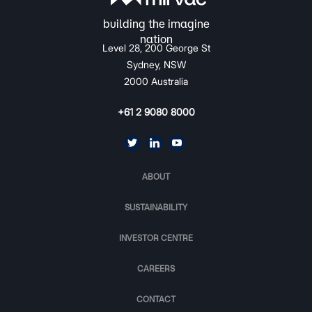
Level 28, 200 George St
Sydney, NSW
2000 Australia
+61 2 9080 8000
ABOUT
SUSTAINABILITY
INVESTOR CENTRE
CAREERS
CONTACT