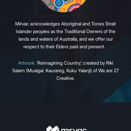
Mirvac acknowledges Aboriginal and Torres Strait
Islander peoples as the Traditional Owners of the
lands and waters of Australia, and we offer our
respect to their Elders past and present.
Artwork:
‘Reimagining Country’, created by Riki
Salam (Mualgal, Kaurareg, Kuku Yalanji) of We are 27
Creative.