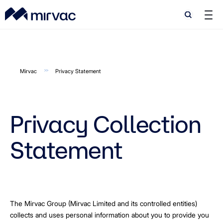
Search
Search
Mirvac
Privacy Statement
Privacy Collection
Statement
The Mirvac Group (Mirvac Limited and its controlled entities)
collects and uses personal information about you to provide you