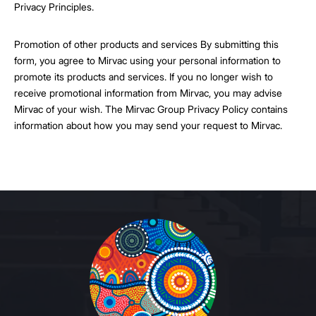
Privacy Principles.
Promotion of other products and services By submitting this
form, you agree to Mirvac using your personal information to
promote its products and services. If you no longer wish to
receive promotional information from Mirvac, you may advise
Mirvac of your wish. The Mirvac Group Privacy Policy contains
information about how you may send your request to Mirvac.