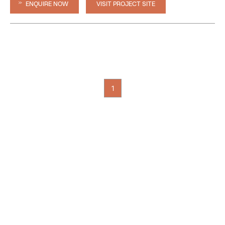
ENQUIRE NOW
VISIT PROJECT SITE
1