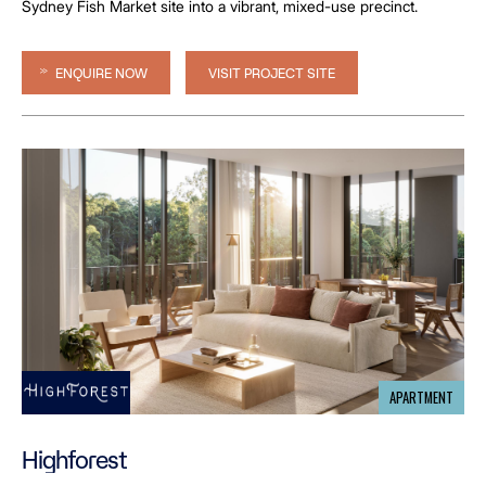
Sydney Fish Market site into a vibrant, mixed-use precinct.
ENQUIRE NOW
VISIT PROJECT SITE
APARTMENT
Highforest