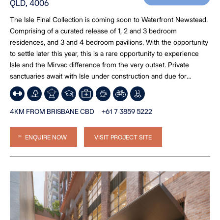
QLD, 4006
The Isle Final Collection is coming soon to Waterfront Newstead.
Comprising of a curated release of 1, 2 and 3 bedroom
residences, and 3 and 4 bedroom pavilions. With the opportunity
to settle later this year, this is a rare opportunity to experience
Isle and the Mirvac difference from the very outset. Private
sanctuaries await with Isle under construction and due for
completion late 2026. *Image is an artist’s impression
4KM FROM BRISBANE CBD
+61 7 3859 5222
ENQUIRE NOW
VISIT PROJECT SITE