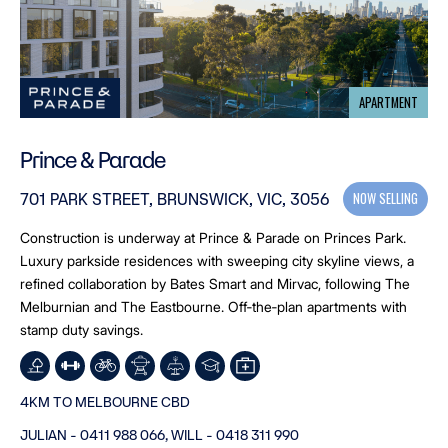
APARTMENT
Prince & Parade
NOW SELLING
701 PARK STREET, BRUNSWICK, VIC, 3056
Construction is underway at Prince & Parade on Princes Park.
Luxury parkside residences with sweeping city skyline views, a
refined collaboration by Bates Smart and Mirvac, following The
Melburnian and The Eastbourne. Off‑the‑plan apartments with
stamp duty savings.
4KM TO MELBOURNE CBD
JULIAN - 0411 988 066, WILL - 0418 311 990