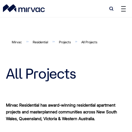
Search
Search
Mirvac
Residential
Projects
All Projects
All Projects
Mirvac Residential has award-winning residential apartment
projects and masterplanned communities across New South
Wales, Queensland, Victoria & Western Australia.