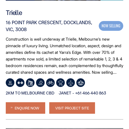
Trielle
16 POINT PARK CRESCENT, DOCKLANDS,
NOW SELLING
VIC, 3008
Construction is well underway at Trielle, Melbourne’s new
pinnacle of luxury living. Unmatched location, aspect, design and
amenities define its cachet at Yarra’s Edge. With over 70% of
apartments now sold, a limited selection of remarkable 1, 2, 3 & 4
bedroom residences remain, each complemented by thoughtfully
curated shared spaces and wellness amenities. Now selling.
Move in early to mid-2027.
2KM TO MELBOURNE CBD
JANET - +61 466 440 863
ENQUIRE NOW
VISIT PROJECT SITE