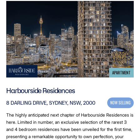
APARTMENT
Harbourside Residences
NOW SELLING
8 DARLING DRIVE, SYDNEY, NSW, 2000
The highly anticipated next chapter of Harbourside Residences is
here. Limited in number, an exclusive selection of the rarest 3
and 4 bedroom residences have been unveiled for the first time,
presenting a remarkable opportunity to own perfection, your