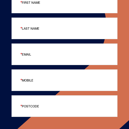
FIRST NAME
LAST NAME
EMAIL
MOBILE
POSTCODE