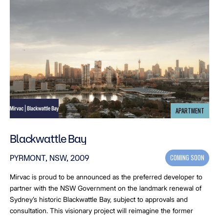
APARTMENT
Blackwattle Bay
COMING SOON
PYRMONT, NSW, 2009
Mirvac is proud to be announced as the preferred developer to
partner with the NSW Government on the landmark renewal of
Sydney’s historic Blackwattle Bay, subject to approvals and
consultation. This visionary project will reimagine the former