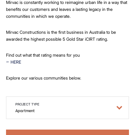
Mirvac is constantly working to reimagine urban life in a way that
benefits our customers and leaves a lasting legacy in the
communities in which we operate.
Mirvac Constructions is the first business in Australia to be
awarded the highest possible 5 Gold Star iCIRT rating.
Find out what that rating means for you
HERE
Explore our various communities below.
PROJECT TYPE
Apartment