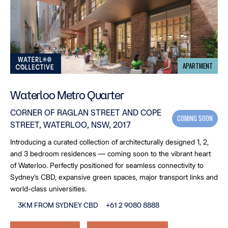
APARTMENT
Waterloo Metro Quarter
CORNER OF RAGLAN STREET AND COPE
COMING SOON
STREET, WATERLOO, NSW, 2017
Introducing a curated collection of architecturally designed 1, 2,
and 3 bedroom residences — coming soon to the vibrant heart
of Waterloo. Perfectly positioned for seamless connectivity to
Sydney’s CBD, expansive green spaces, major transport links and
world-class universities.
3KM FROM SYDNEY CBD
+61 2 9080 8888