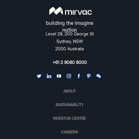
Level 28, 200 George St
Sydney, NSW
2000 Australia
+61 2 9080 8000
ABOUT
SUSTAINABILITY
INVESTOR CENTRE
CAREERS