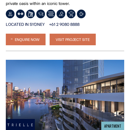
private oasis within an iconic tower.
LOCATED IN SYDNEY
+61 2 9080 8888
ENQUIRE NOW
VISIT PROJECT SITE
APARTMENT