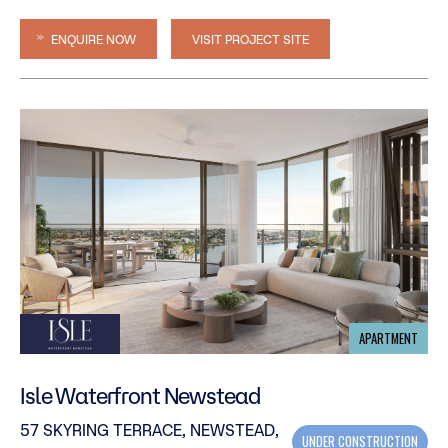
ENQUIRE NOW
VISIT PROJECT SITE
APARTMENT
Isle Waterfront Newstead
57 SKYRING TERRACE, NEWSTEAD,
UNDER CONSTRUCTION