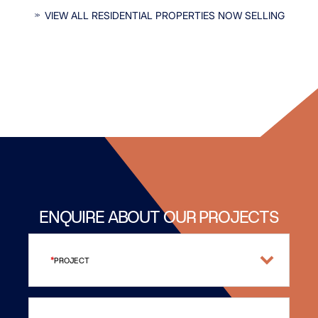
INTERESTED IN OUR RESIDENTIAL
VIEW ALL RESIDENTIAL PROPERTIES NOW SELLING
PROPERTIES?
ENQUIRE ABOUT OUR PROJECTS
PROJECT