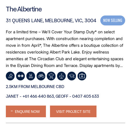
The Albertine
NOW SELLING
31 QUEENS LANE, MELBOURNE, VIC, 3004
For a limited time – We'll Cover Your Stamp Duty* on select
apartment purchases. With construction nearing completion and
move in from April*, The Albertine offers a boutique collection of
residences overlooking Albert Park Lake. Enjoy wellness
amenities at The Circadian Club and elegant entertaining spaces
in the Elysian Dining Room and Terrace. Display apartments by
appointment. Limited opportunities remain.*T&Cs apply (caps
applicable).”
2.5KM FROM MELBOURNE CBD
JANET - +61 466 440 863, GEOFF - 0407 405 633
ENQUIRE NOW
VISIT PROJECT SITE