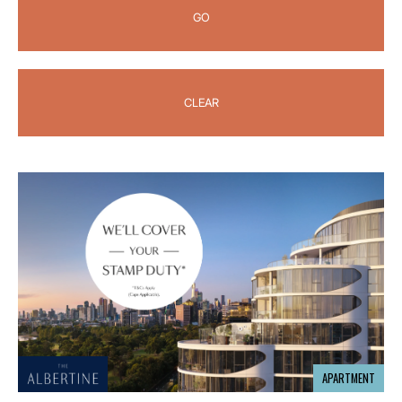
GO
CLEAR
APARTMENT