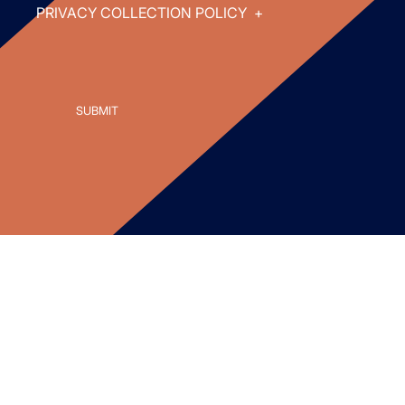
PRIVACY COLLECTION POLICY
+