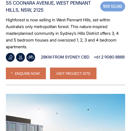
55 COONARA AVENUE, WEST PENNANT
NOW SELLING
HILLS, NSW, 2125
Highforest is now selling in West Pennant Hills, set within
Australia’s only metropolitan forest. This nature‑inspired
masterplanned community in Sydney’s Hills District offers 3, 4
and 5 bedroom houses and oversized 1, 2, 3 and 4 bedroom
apartments.
28KM FROM SYDNEY CBD
+61 2 9080 8888
ENQUIRE NOW
VISIT PROJECT SITE