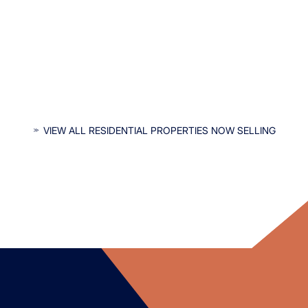
INTERESTED IN OUR RESIDENTIAL
VIEW ALL RESIDENTIAL PROPERTIES NOW SELLING
PROPERTIES?