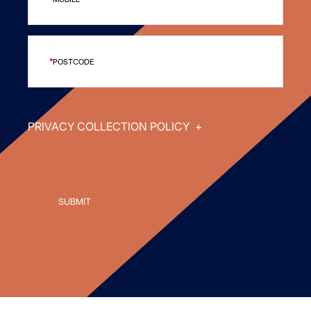
POSTCODE
PRIVACY COLLECTION POLICY
+