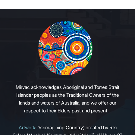
Mirvac acknowledges Aboriginal and Torres Strait
Islander peoples as the Traditional Owners of the
lands and waters of Australia, and we offer our
respect to their Elders past and present.
Artwork:
‘Reimagining Country’, created by Riki