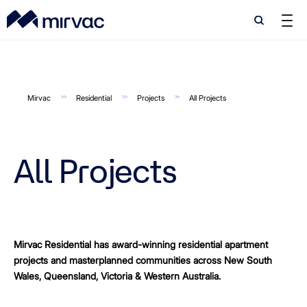
Search
Search
Mirvac
Residential
Projects
All Projects
All Projects
Mirvac Residential has award-winning residential apartment
projects and masterplanned communities across New South
Wales, Queensland, Victoria & Western Australia.