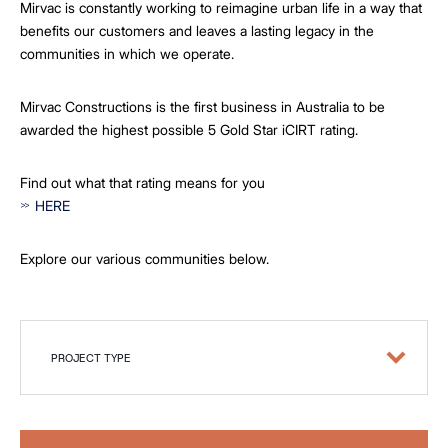
Mirvac is constantly working to reimagine urban life in a way that
benefits our customers and leaves a lasting legacy in the
communities in which we operate.
Mirvac Constructions is the first business in Australia to be
awarded the highest possible 5 Gold Star iCIRT rating.
Find out what that rating means for you
HERE
Explore our various communities below.
PROJECT TYPE