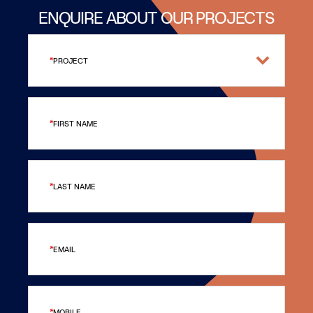
ENQUIRE ABOUT OUR PROJECTS
PROJECT
FIRST NAME
LAST NAME
EMAIL
MOBILE