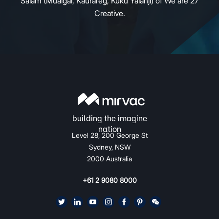
Salam (Mualgal, Kaurareg, Kuku Yalanji) of We are 27
Creative.
Level 28, 200 George St
Sydney, NSW
2000 Australia
+61 2 9080 8000