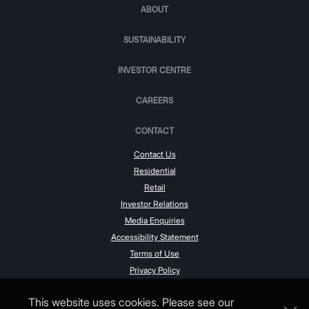
ABOUT
SUSTAINABILITY
INVESTOR CENTRE
CAREERS
CONTACT
Contact Us
Residential
Retail
Investor Relations
Media Enquiries
Accessibility Statement
Terms of Use
Privacy Policy
This website uses cookies. Please see our