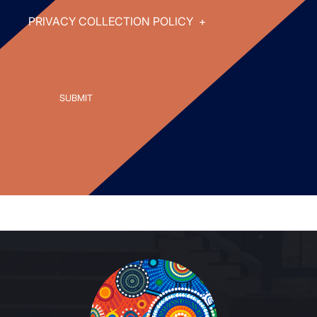
PRIVACY COLLECTION POLICY
+