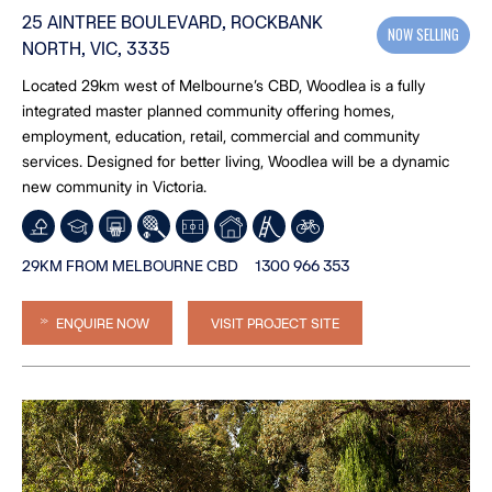
25 AINTREE BOULEVARD, ROCKBANK
NOW SELLING
NORTH, VIC, 3335
Located 29km west of Melbourne’s CBD, Woodlea is a fully
integrated master planned community offering homes,
employment, education, retail, commercial and community
services. Designed for better living, Woodlea will be a dynamic
new community in Victoria.
29KM FROM MELBOURNE CBD
1300 966 353
ENQUIRE NOW
VISIT PROJECT SITE