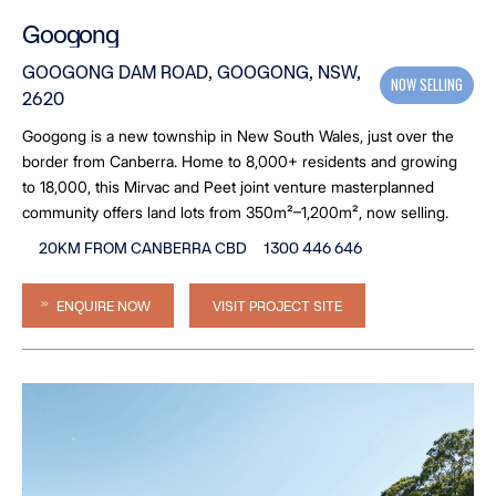
Googong
GOOGONG DAM ROAD, GOOGONG, NSW,
NOW SELLING
2620
Googong is a new township in New South Wales, just over the
border from Canberra. Home to 8,000+ residents and growing
to 18,000, this Mirvac and Peet joint venture masterplanned
community offers land lots from 350m²–1,200m², now selling.
20KM FROM CANBERRA CBD
1300 446 646
ENQUIRE NOW
VISIT PROJECT SITE