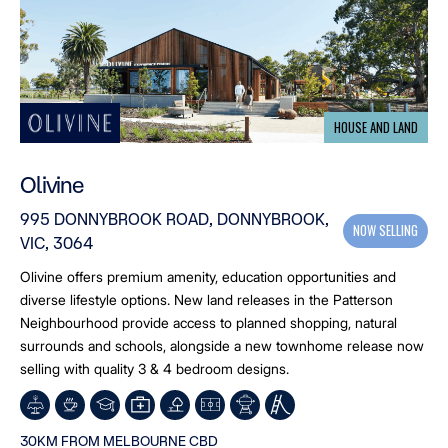
HOUSE AND LAND
Olivine
995 DONNYBROOK ROAD, DONNYBROOK,
NOW SELLING
VIC, 3064
Olivine offers premium amenity, education opportunities and
diverse lifestyle options. New land releases in the Patterson
Neighbourhood provide access to planned shopping, natural
surrounds and schools, alongside a new townhome release now
selling with quality 3 & 4 bedroom designs.
30KM FROM MELBOURNE CBD