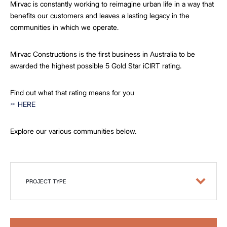
Mirvac is constantly working to reimagine urban life in a way that
benefits our customers and leaves a lasting legacy in the
communities in which we operate.
Mirvac Constructions is the first business in Australia to be
awarded the highest possible 5 Gold Star iCIRT rating.
Find out what that rating means for you
HERE
Explore our various communities below.
PROJECT TYPE