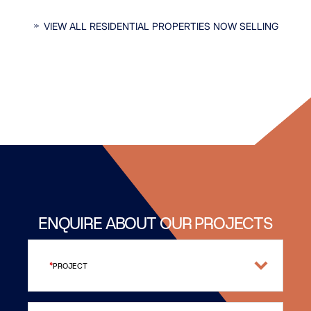
INTERESTED IN OUR RESIDENTIAL
VIEW ALL RESIDENTIAL PROPERTIES NOW SELLING
PROPERTIES?
ENQUIRE ABOUT OUR PROJECTS
PROJECT