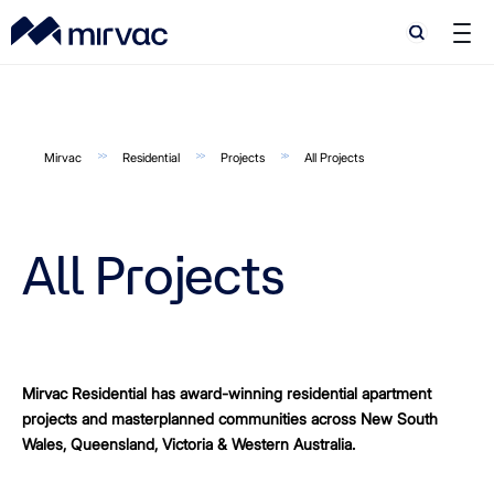
Search
Search
Mirvac
Residential
Projects
All Projects
All Projects
Mirvac Residential has award-winning residential apartment
projects and masterplanned communities across New South
Wales, Queensland, Victoria & Western Australia.