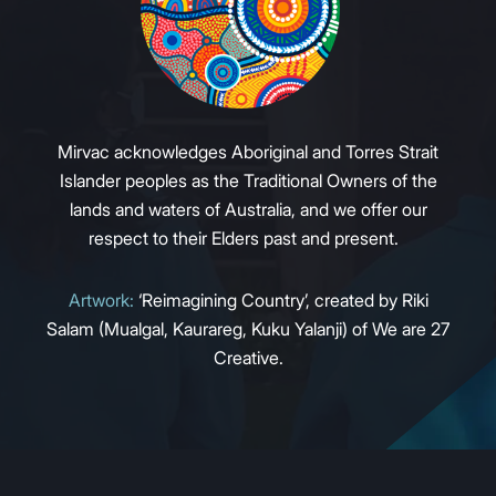
Mirvac acknowledges Aboriginal and Torres Strait
Islander peoples as the Traditional Owners of the
lands and waters of Australia, and we offer our
respect to their Elders past and present.
Artwork:
‘Reimagining Country’, created by Riki
Salam (Mualgal, Kaurareg, Kuku Yalanji) of We are 27
Creative.