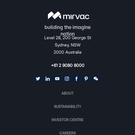
Level 28, 200 George St
Sydney, NSW
2000 Australia
+61 2 9080 8000
ABOUT
SUSTAINABILITY
INVESTOR CENTRE
CAREERS