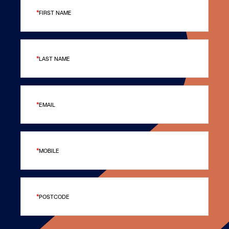
FIRST NAME
LAST NAME
EMAIL
MOBILE
POSTCODE