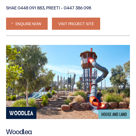
SHAE 0448 091 883, PREETI - 0447 386 098
ENQUIRE NOW
VISIT PROJECT SITE
HOUSE AND LAND
Woodlea