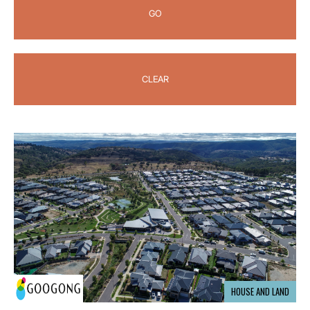
GO
CLEAR
HOUSE AND LAND