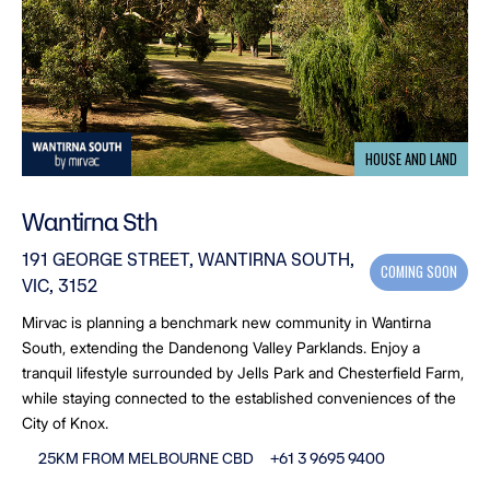
HOUSE AND LAND
Wantirna Sth
191 GEORGE STREET, WANTIRNA SOUTH,
COMING SOON
VIC, 3152
Mirvac is planning a benchmark new community in Wantirna
South, extending the Dandenong Valley Parklands. Enjoy a
tranquil lifestyle surrounded by Jells Park and Chesterfield Farm,
while staying connected to the established conveniences of the
City of Knox.
25KM FROM MELBOURNE CBD
+61 3 9695 9400