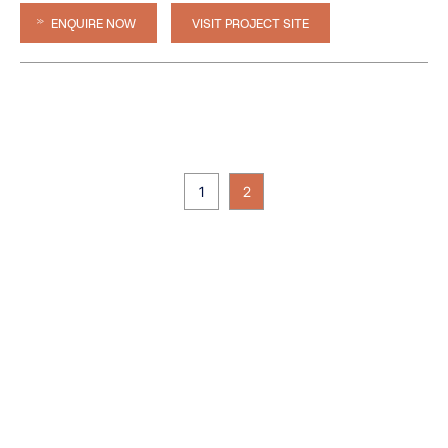
ENQUIRE NOW
VISIT PROJECT SITE
1
2