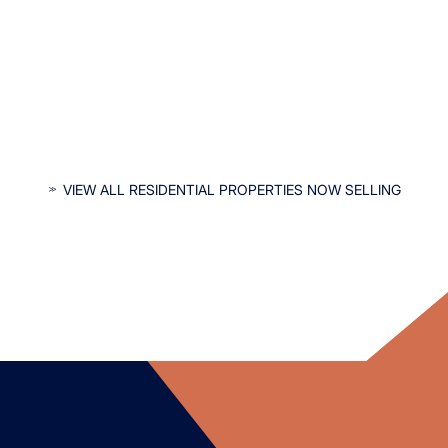
INTERESTED IN OUR RESIDENTIAL
VIEW ALL RESIDENTIAL PROPERTIES NOW SELLING
PROPERTIES?