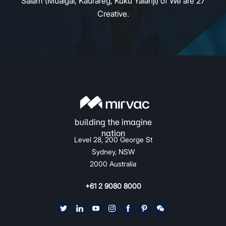
Salam (Mualgal, Kaurareg, Kuku Yalanji) of We are 27
Creative.
Level 28, 200 George St
Sydney, NSW
2000 Australia
+61 2 9080 8000