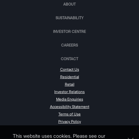
ABOUT
SUSTAINABILITY
INVESTOR CENTRE
CAREERS
CONTACT
Contact Us
Residential
Retail
Investor Relations
Media Enquiries
Accessibility Statement
Terms of Use
Privacy Policy
This website uses cookies. Please see our