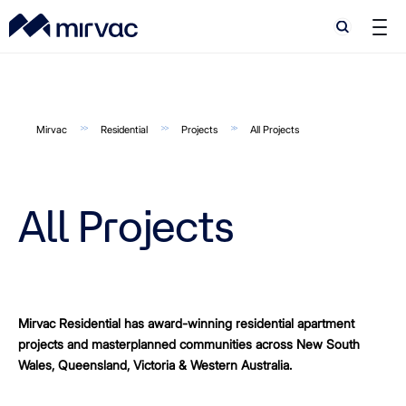
Search
Search
Mirvac
Residential
Projects
All Projects
All Projects
Mirvac Residential has award-winning residential apartment
projects and masterplanned communities across New South
Wales, Queensland, Victoria & Western Australia.