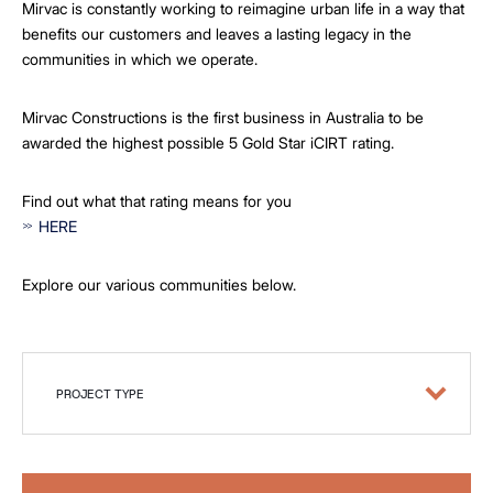
Mirvac is constantly working to reimagine urban life in a way that
benefits our customers and leaves a lasting legacy in the
communities in which we operate.
Mirvac Constructions is the first business in Australia to be
awarded the highest possible 5 Gold Star iCIRT rating.
Find out what that rating means for you
HERE
Explore our various communities below.
PROJECT TYPE