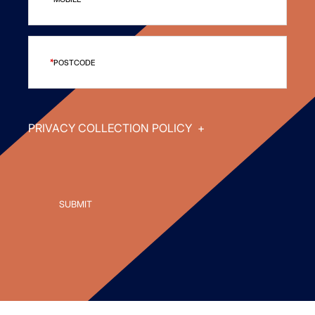
POSTCODE
PRIVACY COLLECTION POLICY
+