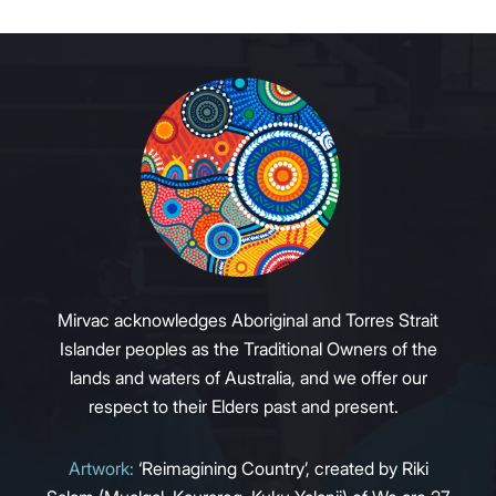
Mirvac acknowledges Aboriginal and Torres Strait
Islander peoples as the Traditional Owners of the
lands and waters of Australia, and we offer our
respect to their Elders past and present.
Artwork:
‘Reimagining Country’, created by Riki