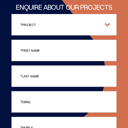
ENQUIRE ABOUT OUR PROJECTS
PROJECT
FIRST NAME
LAST NAME
EMAIL
MOBILE