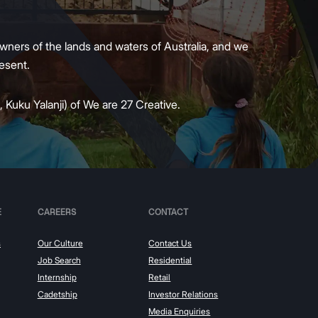
wners of the lands and waters of Australia, and we
present.
 Kuku Yalanji) of We are 27 Creative.
E
CAREERS
CONTACT
s
Our Culture
Contact Us
Job Search
Residential
Internship
Retail
Cadetship
Investor Relations
Media Enquiries