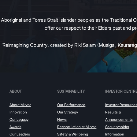
original and Torres Strait Islander peoples as the Traditional O
offer our respect to their Elders past and 
:
‘Reimagining Country’, created by Riki Salam (Mualgal, Kaurareg,
ABOUT
SUSTAINABILITY
INVESTOR CENTR
About Mirvac
Our Performance
Investor Resource
Innovation
Our Strategy
Results &
Our Legacy
News
Announcements
Awards
Reconciliation at Mirvac
Securityholder
Our Leaders
Safety & Wellbeing
Information