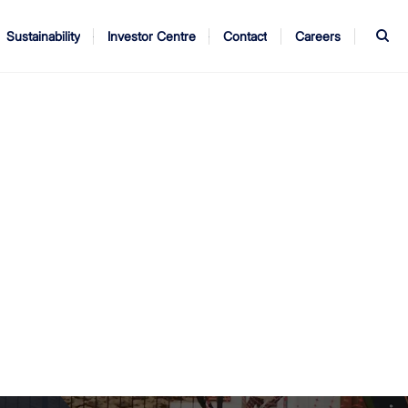
S
Sustainability
Investor Centre
Contact
Careers
ndors
Annual Report
AGM