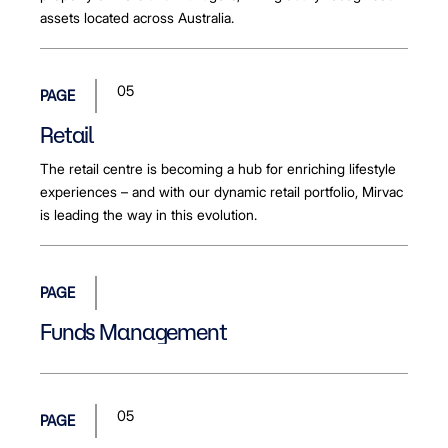
assets located across Australia.
05
PAGE
Retail
The retail centre is becoming a hub for enriching lifestyle
experiences – and with our dynamic retail portfolio, Mirvac
is leading the way in this evolution.
PAGE
Funds Management
05
PAGE