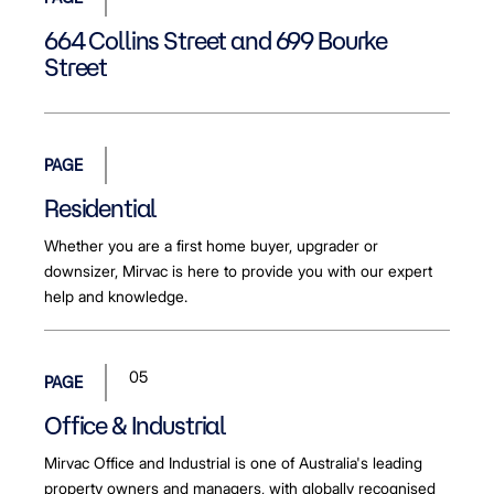
664 Collins Street and 699 Bourke
Street
PAGE
Residential
Whether you are a first home buyer, upgrader or
downsizer, Mirvac is here to provide you with our expert
help and knowledge.
05
PAGE
Office & Industrial
Mirvac Office and Industrial is one of Australia's leading
property owners and managers, with globally recognised