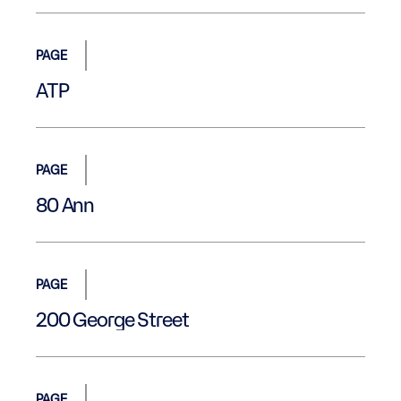
PAGE
ATP
PAGE
80 Ann
PAGE
200 George Street
PAGE