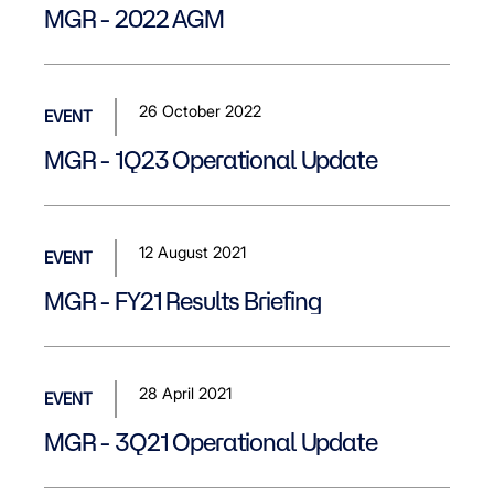
MGR - 2022 AGM
26 October 2022
EVENT
MGR - 1Q23 Operational Update
12 August 2021
EVENT
MGR - FY21 Results Briefing
28 April 2021
EVENT
MGR - 3Q21 Operational Update