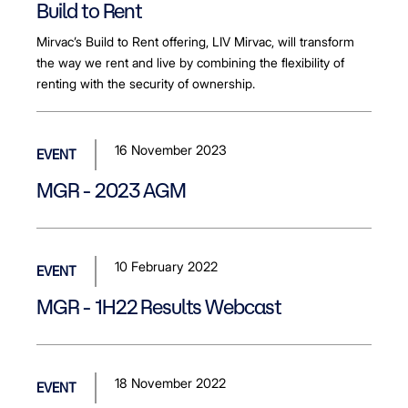
Build to Rent
Mirvac’s Build to Rent offering, LIV Mirvac, will transform
the way we rent and live by combining the flexibility of
renting with the security of ownership.
16 November 2023
EVENT
MGR - 2023 AGM
10 February 2022
EVENT
MGR - 1H22 Results Webcast
18 November 2022
EVENT