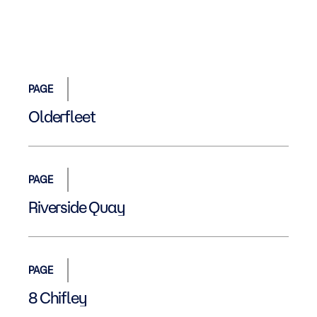
PAGE
Olderfleet
PAGE
Riverside Quay
PAGE
8 Chifley