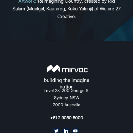
Artwork:
‘Reimagining Country’, created by Riki
Salam (Mualgal, Kaurareg, Kuku Yalanji) of We are 27
Creative.
Level 28, 200 George St
Sydney, NSW
2000 Australia
+61 2 9080 8000