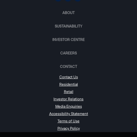
ABOUT
SUSTAINABILITY
INVESTOR CENTRE
CAREERS
CONTACT
Contact Us
Residential
Retail
Investor Relations
Media Enquiries
Accessibility Statement
Terms of Use
Privacy Policy