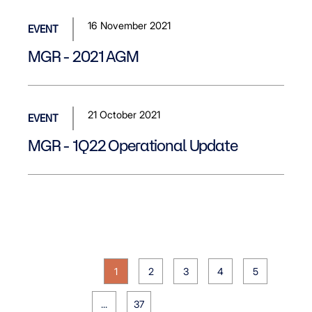
16 November 2021
EVENT
MGR - 2021 AGM
21 October 2021
EVENT
MGR - 1Q22 Operational Update
1
2
3
4
5
...
37