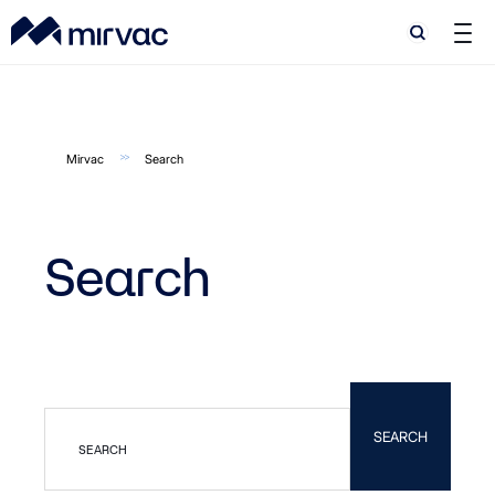
Search
Mirvac
Search
Search
SEARCH
SEARCH
SEARCH