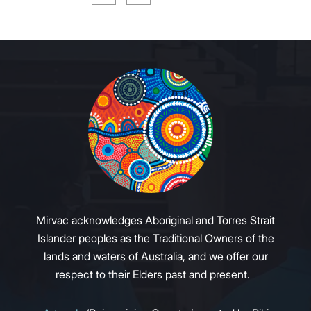
Mirvac acknowledges Aboriginal and Torres Strait
Islander peoples as the Traditional Owners of the
lands and waters of Australia, and we offer our
respect to their Elders past and present.