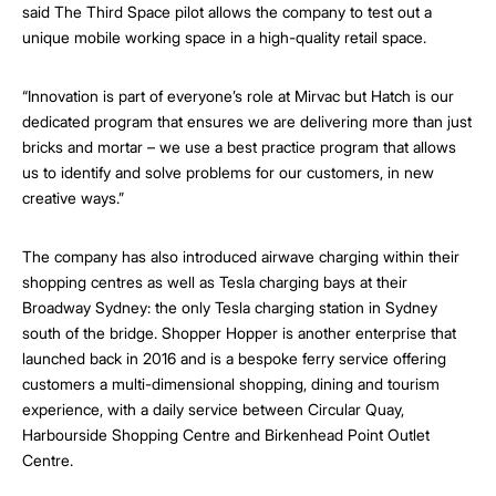
said The Third Space pilot allows the company to test out a
unique mobile working space in a high-quality retail space.
“Innovation is part of everyone’s role at Mirvac but Hatch is our
dedicated program that ensures we are delivering more than just
bricks and mortar – we use a best practice program that allows
us to identify and solve problems for our customers, in new
creative ways.”
The company has also introduced airwave charging within their
shopping centres as well as Tesla charging bays at their
Broadway Sydney: the only Tesla charging station in Sydney
south of the bridge. Shopper Hopper is another enterprise that
launched back in 2016 and is a bespoke ferry service offering
customers a multi-dimensional shopping, dining and tourism
experience, with a daily service between Circular Quay,
Harbourside Shopping Centre and Birkenhead Point Outlet
Centre.