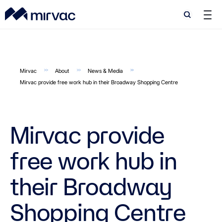
Search
Search
Mirvac
About
News & Media
Mirvac provide free work hub in their Broadway Shopping Centre
Mirvac provide
free work hub in
their Broadway
Shopping Centre