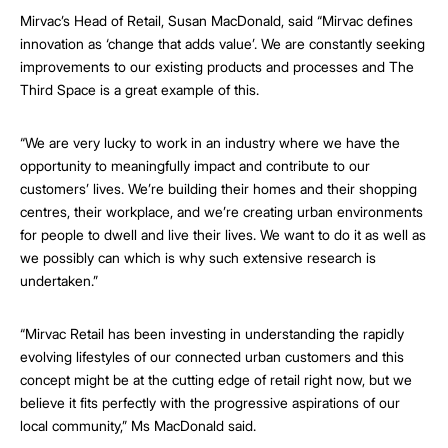
Mirvac’s Head of Retail, Susan MacDonald, said “Mirvac defines
innovation as ‘change that adds value’. We are constantly seeking
improvements to our existing products and processes and The
Third Space is a great example of this.
“We are very lucky to work in an industry where we have the
opportunity to meaningfully impact and contribute to our
customers’ lives. We’re building their homes and their shopping
centres, their workplace, and we’re creating urban environments
for people to dwell and live their lives. We want to do it as well as
we possibly can which is why such extensive research is
undertaken.”
“Mirvac Retail has been investing in understanding the rapidly
evolving lifestyles of our connected urban customers and this
concept might be at the cutting edge of retail right now, but we
believe it fits perfectly with the progressive aspirations of our
local community,” Ms MacDonald said.