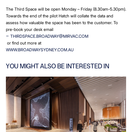
The Third Space will be open Monday – Friday (8.30am-5.30pm).
Towards the end of the pilot Hatch will collate the data and
assess how valuable the space has been to the customer. To
pre-book your desk email
THIRDSPACE.BROADWAY@MIRVAC.COM
or find out more at
WWW.BROADWAYSYDNEY.COM.AU
YOU MIGHT ALSO BE INTERESTED IN