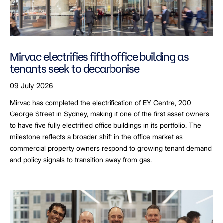
Mirvac electrifies fifth office building as
tenants seek to decarbonise
09 July 2026
Mirvac has completed the electrification of EY Centre, 200
George Street in Sydney, making it one of the first asset owners
to have five fully electrified office buildings in its portfolio. The
milestone reflects a broader shift in the office market as
commercial property owners respond to growing tenant demand
and policy signals to transition away from gas.