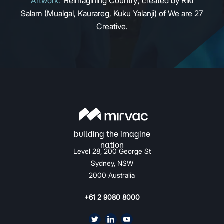
Artwork:
‘Reimagining Country’, created by Riki
Salam (Mualgal, Kaurareg, Kuku Yalanji) of We are 27
Creative.
Level 28, 200 George St
Sydney, NSW
2000 Australia
+61 2 9080 8000