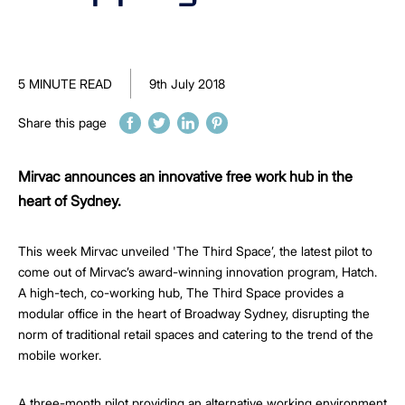
5 MINUTE READ
9th July 2018
Share this page
Mirvac announces an innovative free work hub in the
heart of Sydney.
This week Mirvac unveiled 'The Third Space’, the latest pilot to
come out of Mirvac’s award-winning innovation program, Hatch.
A high-tech, co-working hub, The Third Space provides a
modular office in the heart of Broadway Sydney, disrupting the
norm of traditional retail spaces and catering to the trend of the
mobile worker.
A three-month pilot providing an alternative working environment