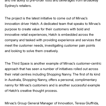
and the ability to pre-order food and beverages from Broadway
Sydney’s retailers.
The project is the latest initiative to come out of Mirvac’s
innovation driver Hatch. A dedicated team that speaks to Mirvac’s
purpose to create value for their customers with bold and
innovative retail experiences, Hatch is embedded across the
company and tasked with providing experience and services that
meet the customer needs, investigating customer pain points
and looking to solve them creatively.
The Third Space is another example of Mirvac’s customer-centric
approach that has seen a number of initiatives rolled out across
their retail centres including Shopping Nanny. The first of its kind
in Australia, Shopping Nanny, offers a personal, complimentary
nanny for Mirvac’s customers and is another successful example
of Hatch’s creative thought process.
Mirvac’s Group General Manager of Innovation, Teresa Giuffrida,