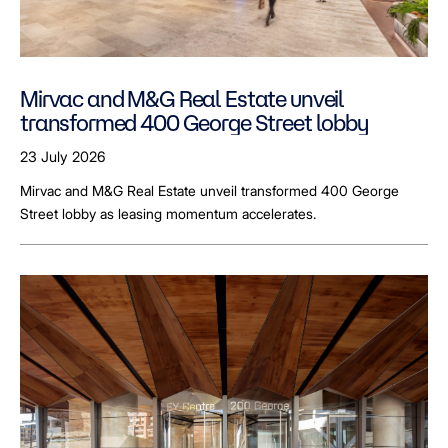
Mirvac and M&G Real Estate unveil
transformed 400 George Street lobby
23 July 2026
Mirvac and M&G Real Estate unveil transformed 400 George
Street lobby as leasing momentum accelerates.