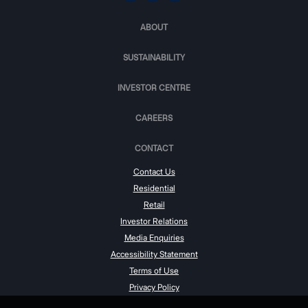
ABOUT
SUSTAINABILITY
INVESTOR CENTRE
CAREERS
CONTACT
Contact Us
Residential
Retail
Investor Relations
Media Enquiries
Accessibility Statement
Terms of Use
Privacy Policy