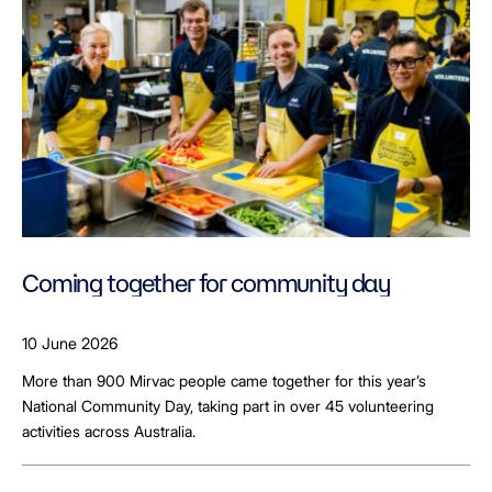
Coming together for community day
10 June 2026
More than 900 Mirvac people came together for this year’s
National Community Day, taking part in over 45 volunteering
activities across Australia.