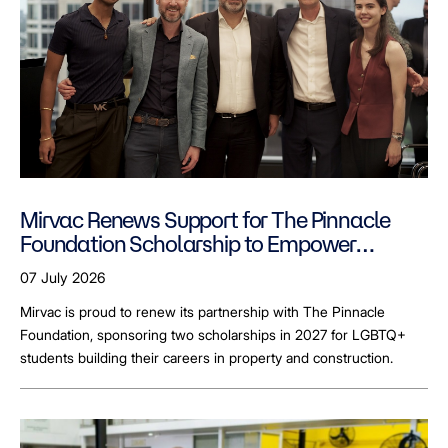
Mirvac Renews Support for The Pinnacle
Foundation Scholarship to Empower
LGBTQ+ Students
07 July 2026
Mirvac is proud to renew its partnership with The Pinnacle
Foundation, sponsoring two scholarships in 2027 for LGBTQ+
students building their careers in property and construction.