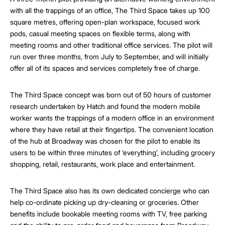
with all the trappings of an office, The Third Space takes up 100
square metres, offering open-plan workspace, focused work
pods, casual meeting spaces on flexible terms, along with
meeting rooms and other traditional office services. The pilot will
run over three months, from July to September, and will initially
offer all of its spaces and services completely free of charge.
The Third Space concept was born out of 50 hours of customer
research undertaken by Hatch and found the modern mobile
worker wants the trappings of a modern office in an environment
where they have retail at their fingertips. The convenient location
of the hub at Broadway was chosen for the pilot to enable its
users to be within three minutes of ‘everything’, including grocery
shopping, retail, restaurants, work place and entertainment.
The Third Space also has its own dedicated concierge who can
help co-ordinate picking up dry-cleaning or groceries. Other
benefits include bookable meeting rooms with TV, free parking