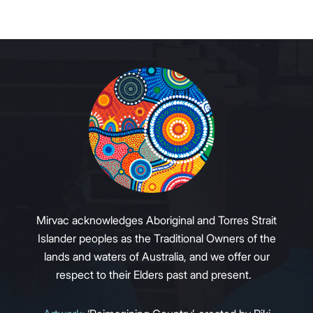
Mirvac acknowledges Aboriginal and Torres Strait
Islander peoples as the Traditional Owners of the
lands and waters of Australia, and we offer our
respect to their Elders past and present.