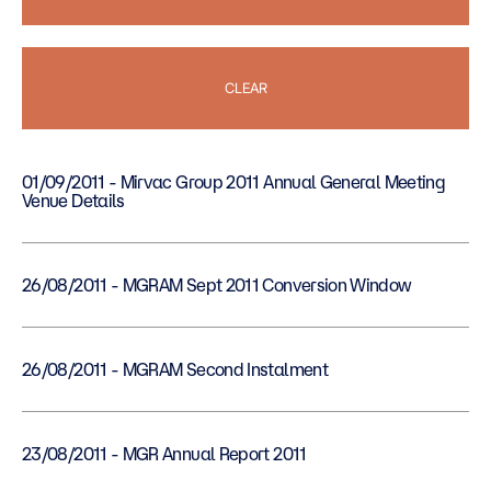
CLEAR
01/09/2011 - Mirvac Group 2011 Annual General Meeting
Venue Details
26/08/2011 - MGRAM Sept 2011 Conversion Window
26/08/2011 - MGRAM Second Instalment
23/08/2011 - MGR Annual Report 2011