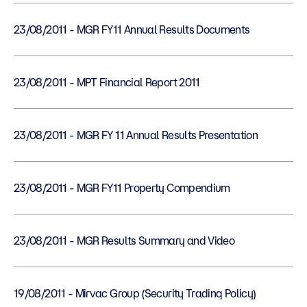
23/08/2011 - MGR FY11 Annual Results Documents
23/08/2011 - MPT Financial Report 2011
23/08/2011 - MGR FY 11 Annual Results Presentation
23/08/2011 - MGR FY11 Property Compendium
23/08/2011 - MGR Results Summary and Video
19/08/2011 - Mirvac Group (Security Trading Policy)