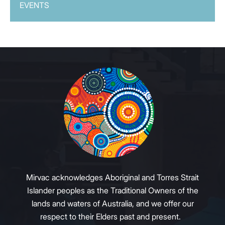
EVENTS
Mirvac acknowledges Aboriginal and Torres Strait
Islander peoples as the Traditional Owners of the
lands and waters of Australia, and we offer our
respect to their Elders past and present.