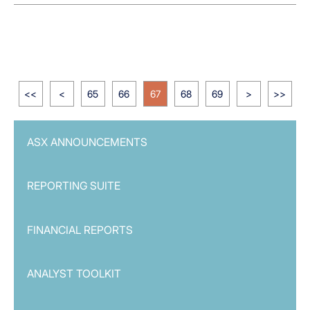
<<
<
65
66
67
68
69
>
>>
ASX ANNOUNCEMENTS
REPORTING SUITE
FINANCIAL REPORTS
ANALYST TOOLKIT