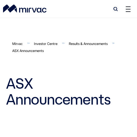
Search
Search
Mirvac
Investor Centre
Results & Announcements
ASX Announcements
ASX
Announcements