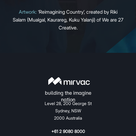
Artwork:
‘Reimagining Country’, created by Riki
Salam (Mualgal, Kaurareg, Kuku Yalanji) of We are 27
Creative.
Level 28, 200 George St
Sydney, NSW
2000 Australia
+61 2 9080 8000