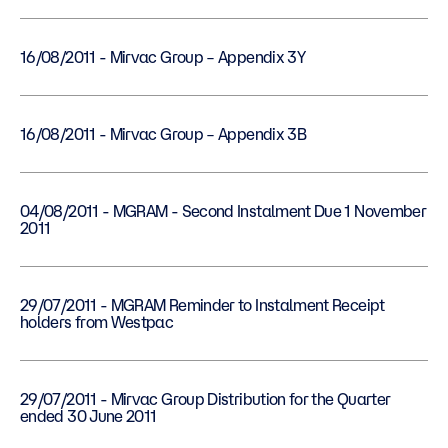
16/08/2011 - Mirvac Group – Appendix 3Y
16/08/2011 - Mirvac Group – Appendix 3B
04/08/2011 - MGRAM - Second Instalment Due 1 November
2011
29/07/2011 - MGRAM Reminder to Instalment Receipt
holders from Westpac
29/07/2011 - Mirvac Group Distribution for the Quarter
ended 30 June 2011