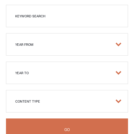
KEYWORD SEARCH
YEAR FROM
YEAR TO
CONTENT TYPE
GO