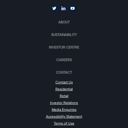
ABOUT
SUSTAINABILITY
INVESTOR CENTRE
CAREERS
CONTACT
Contact Us
Residential
Retail
Investor Relations
Media Enquiries
Accessibility Statement
Terms of Use