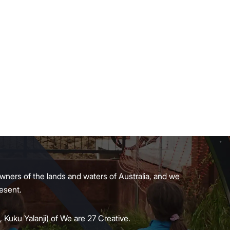
wners of the lands and waters of Australia, and we
present.
 Kuku Yalanji) of We are 27 Creative.