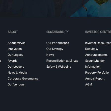
ABOUT
SUSTAINABILITY
INVESTOR CENTR
About Mirvac
Our Performance
Investor Resource
Innovation
Our Strategy
Results &
Our Legacy
News
Announcements
al
Awards
Reconciliation at Mirvac
Securityholder
Our Leaders
Safety & Wellbeing
Information
News & Media
Property Portfolio
Corporate Governance
Annual Report
Our Vendors
AGM