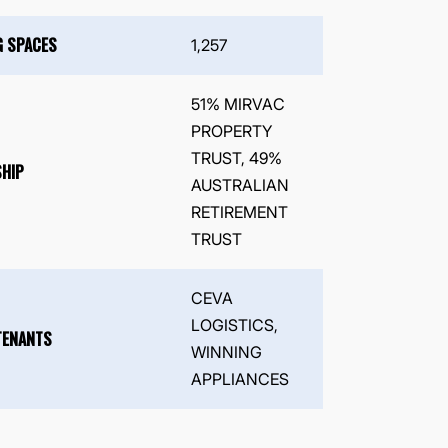
G SPACES
1,257
51% MIRVAC
PROPERTY
TRUST, 49%
HIP
AUSTRALIAN
RETIREMENT
TRUST
CEVA
LOGISTICS,
TENANTS
WINNING
APPLIANCES