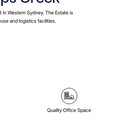
t in Western Sydney. The Estate is
e and logistics facilities.
Quality Office Space