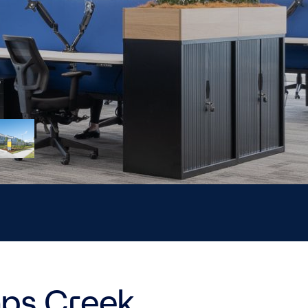
mps Creek