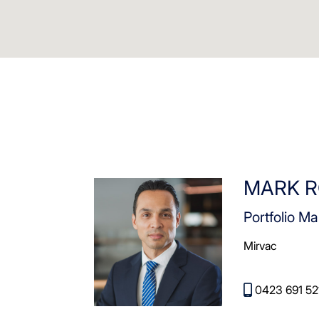
MARK R
Portfolio Ma
Mirvac
0423 691 52