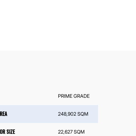
PRIME GRADE
AREA
248,902 SQM
OR SIZE
22,627 SQM