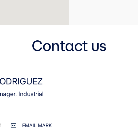
Contact us
ODRIGUEZ
nager, Industrial
1
EMAIL MARK