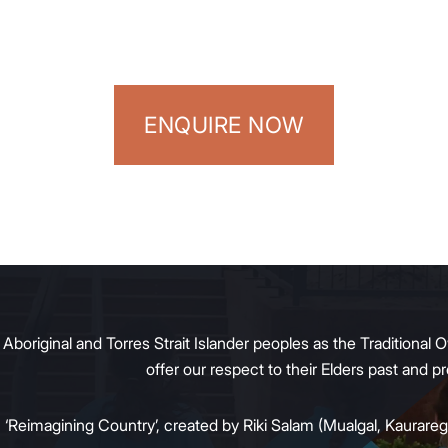
ENQUIRE NOW
original and Torres Strait Islander peoples as the Traditional O
offer our respect to their Elders past and 
:
‘Reimagining Country’, created by Riki Salam (Mualgal, Kaurareg,