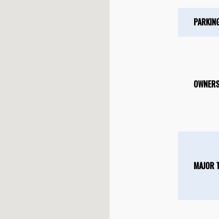
PARKIN
OWNERS
MAJOR 