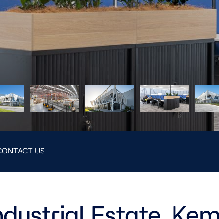
CONTACT US
ndustrial Estate, Ke