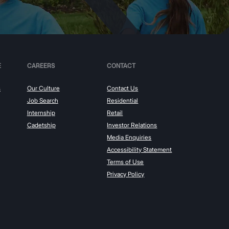
E
CAREERS
CONTACT
s
Our Culture
Contact Us
Job Search
Residential
Internship
Retail
Cadetship
Investor Relations
Media Enquiries
Accessibility Statement
Terms of Use
Privacy Policy