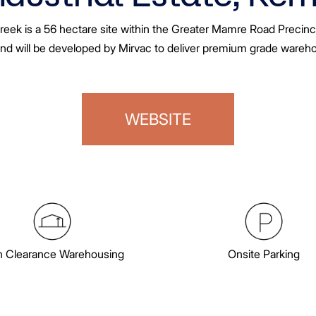
reek is a 56 hectare site within the Greater Mamre Road Precinc
and will be developed by Mirvac to deliver premium grade warehous
WEBSITE
h Clearance Warehousing
Onsite Parking