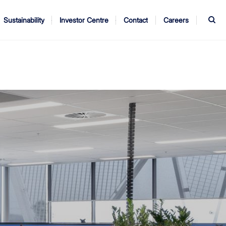
S
Sustainability
Investor Centre
Contact
Careers
ndors
Annual Report
AGM