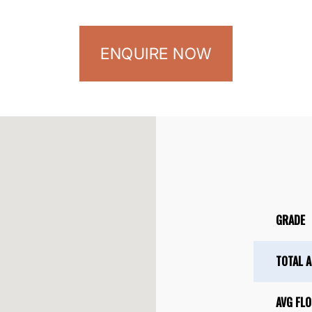
ENQUIRE NOW
GRADE
TOTAL 
AVG FLO