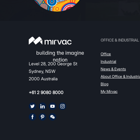
OFFICE & INDUSTRIAL
Office
Industrial
Level 28, 200 George St
News & Events
Sydney, NSW
About Office & Industri
2000 Australia
Blog
My Mirvac
+61 2 9080 8000