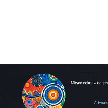
Mirvac acknowledges Ab
Artwork