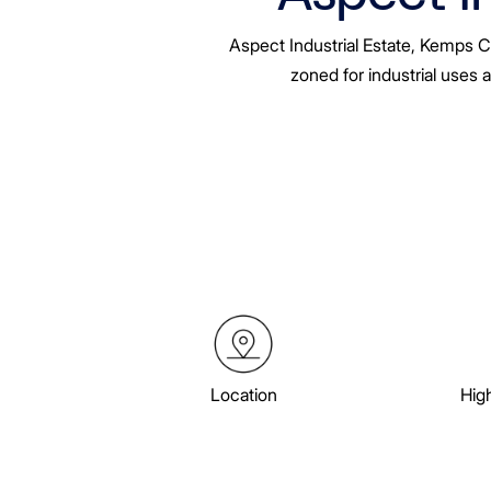
Aspect Industrial Estate, Kemps C
zoned for industrial uses 
Location
Hig