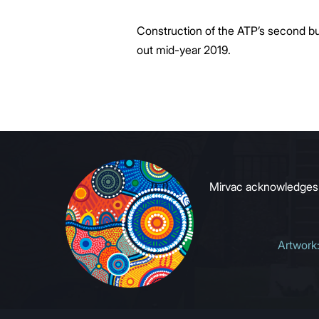
Construction of the ATP’s second buil
out mid-year 2019.
Mirvac acknowledges Ab
Artwork