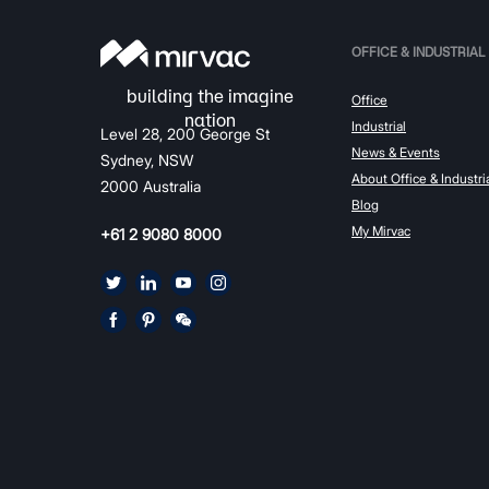
OFFICE & INDUSTRIAL
Office
Industrial
Level 28, 200 George St
News & Events
Sydney, NSW
About Office & Industri
2000 Australia
Blog
My Mirvac
+61 2 9080 8000