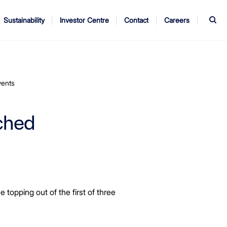
S
Sustainability
Investor Centre
Contact
Careers
ndors
Annual Report
AGM
vents
ched
opping out of the first of three