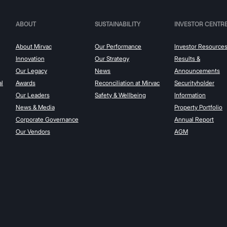
ABOUT
SUSTAINABILITY
INVESTOR CENTR
About Mirvac
Our Performance
Investor Resource
Innovation
Our Strategy
Results &
Our Legacy
News
Announcements
al
Awards
Reconciliation at Mirvac
Securityholder
Our Leaders
Safety & Wellbeing
Information
News & Media
Property Portfolio
Corporate Governance
Annual Report
Our Vendors
AGM