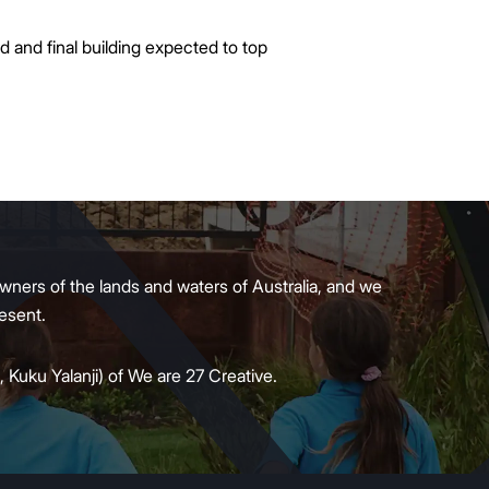
d and final building expected to top
wners of the lands and waters of Australia, and we
present.
 Kuku Yalanji) of We are 27 Creative.