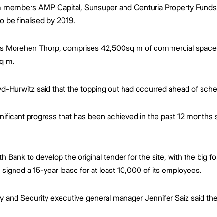
ium members AMP Capital, Sunsuper and Centuria Property Funds
to be finalised by 2019.
es Morehen Thorp, comprises 42,500sq m of commercial space, bo
sq m.
d-Hurwitz said that the topping out had occurred ahead of sche
gnificant progress that has been achieved in the past 12 months
Bank to develop the original tender for the site, with the big
 signed a 15-year lease for at least 10,000 of its employees.
d Security executive general manager Jennifer Saiz said the go