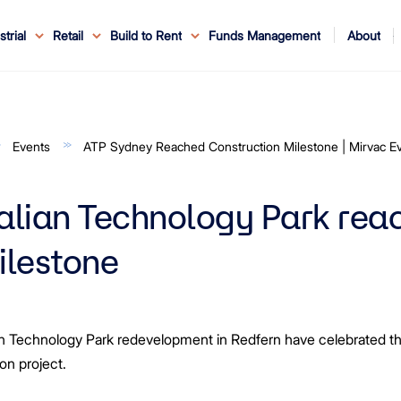
About
strial
Retail
Build to Rent
Funds Management
ouncements
ents
Service
ws & Events
r Leaders
ews
edia Enquiries
Reconciliation at Mirvac
About Office & Industrial
Why Mirvac
News & Media
Why Mirvac Retail
Securityholder Information
Property Buying Tips
Corporate Governance
Safety & Wellbeing
Customer Charter
Blog
Property Portfolio
My Mirvac
Our Ve
Events
ATP Sydney Reached Construction Milestone | Mirvac E
alian Technology Park rea
ilestone
 Technology Park redevelopment in Redfern have celebrated the t
ion project.