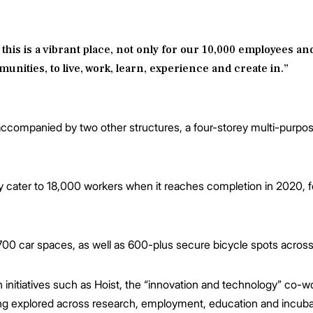
 this is a vibrant place, not only for our 10,000 employees a
nities, to live, work, learn, experience and create in.”
e accompanied by two other structures, a four-storey multi-purpo
y cater to 18,000 workers when it reaches completion in 2020, f
700 car spaces, as well as 600-plus secure bicycle spots across 
 initiatives such as Hoist, the “innovation and technology” co-wo
eing explored across research, employment, education and incuba