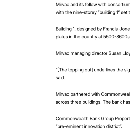
Greenwood Plaza
Technology Capabilities
Our People
VIC
Vendor Process
Frequently Asked Questions
Glossary
Events
Distributions
Retail
Mirvac and its fellow with consort
WA Projects
Go Beyond Customer Charter
Moonee Ponds Central
Past Projects
Debt Investors
Analyst Toolkit
Rhodes Waterside
Resources and Knowledge
Connection
WA
Vendor Form
First Home Buyer
Frequently Asked Questions
Build to Rent
with the nine-storey “building 1” set 
Refer a Friend
Analyst Coverage
Events
South Village
Strategic Partnerships
Inclusion
Apportionment Ratios
Residential
Hear from our Partners
Procurement
Periodic Statements
Building 1, designed by Francis-Jon
Customer Charter
Finance and Investment
plates in the country at 5500-8600
Capability and Disclosures
Mirvac managing director Susan Lloy
“[The topping out] underlines the si
said.
Mirvac partnered with Commonwealth 
across three buildings. The bank has
Commonwealth Bank Group Property an
“pre-eminent innovation district”.