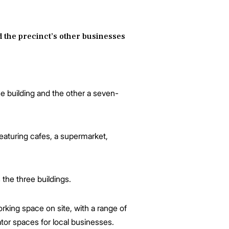
nd the precinct’s other businesses
se building and the other a seven-
eaturing cafes, a supermarket,
the three buildings.
rking space on site, with a range of
tor spaces for local businesses.