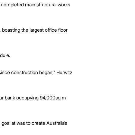
 completed main structural works
asting the largest office floor
dule.
 since construction began,” Hurwitz
 four bank occupying 94,000sq m
al at was to create Australia’s