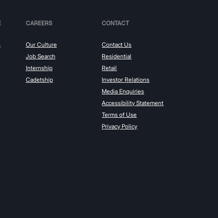
E
CAREERS
CONTACT
s
Our Culture
Contact Us
Job Search
Residential
Internship
Retail
Cadetship
Investor Relations
Media Enquiries
Accessibility Statement
Terms of Use
Privacy Policy