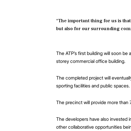
“The important thing for us is that
but also for our surrounding commu
The ATP’s first building will soon b
storey commercial office building.
The completed project will eventuall
sporting facilities and public spaces.
The precinct will provide more than 
The developers have also invested in
other collaborative opportunities b