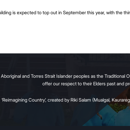
ding is expected to top out in September this year, with the thir
original and Torres Strait Islander peoples as the Traditional O
offer our respect to their Elders past and 
:
‘Reimagining Country’, created by Riki Salam (Mualgal, Kaurareg,