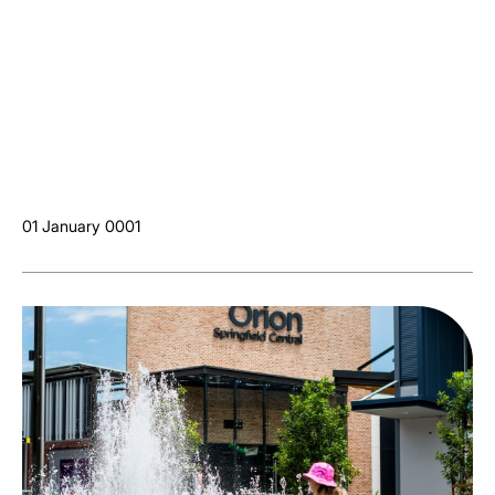
01 January 0001