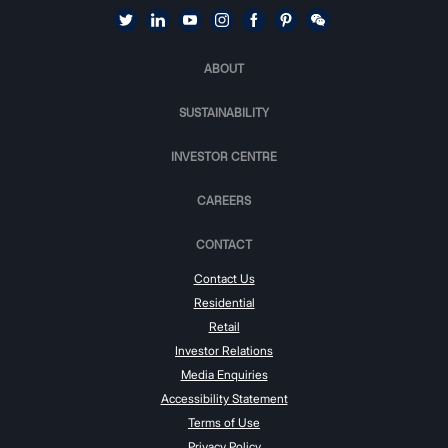
ABOUT
SUSTAINABILITY
INVESTOR CENTRE
CAREERS
CONTACT
Contact Us
Residential
Retail
Investor Relations
Media Enquiries
Accessibility Statement
Terms of Use
Privacy Policy