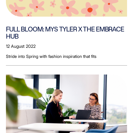
FULL BLOOM: MYS TYLER X THE EMBRACE
HUB
12 August 2022
Stride into Spring with fashion inspiration that fits