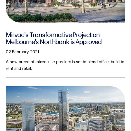
Mirvac's Transformative Project on
Melbourne's Northbank is Approved
02 February 2021
A new breed of mixed-use precinct is set to blend office, build to
rent and retail.