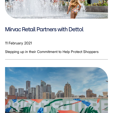
Mirvac Retail Partners with Dettol
11 February 2021
Stepping up in their Commitment to Help Protect Shoppers