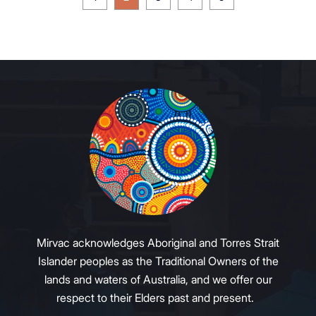
Mirvac acknowledges Aboriginal and Torres Strait
Islander peoples as the Traditional Owners of the
lands and waters of Australia, and we offer our
respect to their Elders past and present.