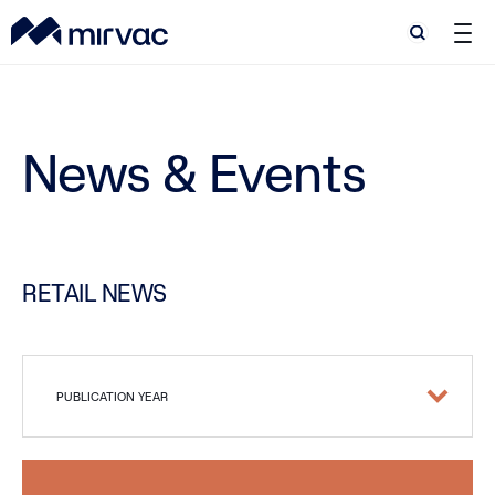
Search
Search
News & Events
RETAIL NEWS
PUBLICATION YEAR