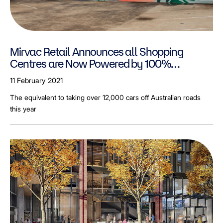
Mirvac Retail Announces all Shopping
Centres are Now Powered by 100%
Renewable Electricity
11 February 2021
The equivalent to taking over 12,000 cars off Australian roads
this year