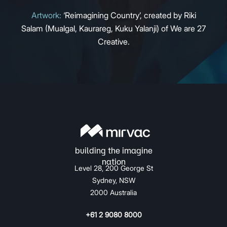
Artwork:
‘Reimagining Country’, created by Riki
Salam (Mualgal, Kaurareg, Kuku Yalanji) of We are 27
Creative.
Level 28, 200 George St
Sydney, NSW
2000 Australia
+61 2 9080 8000