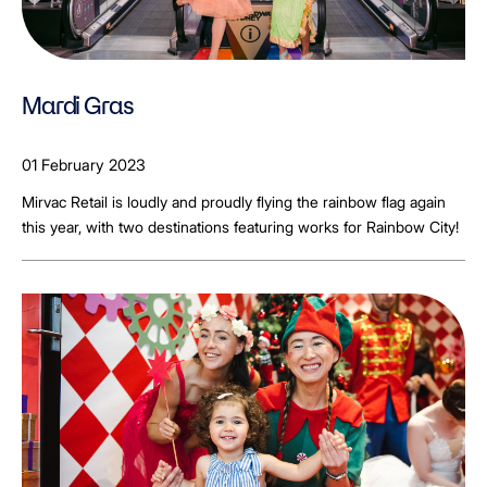
Mardi Gras
01 February 2023
Mirvac Retail is loudly and proudly flying the rainbow flag again
this year, with two destinations featuring works for Rainbow City!