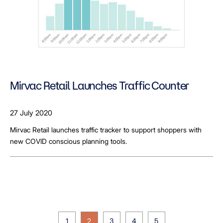
Mirvac Retail Launches Traffic Counter
27 July 2020
Mirvac Retail launches traffic tracker to support shoppers with
new COVID conscious planning tools.
1
2
3
4
5