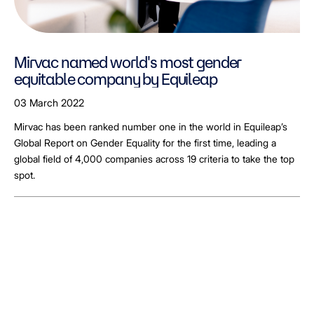
Mirvac named world's most gender
equitable company by Equileap
03 March 2022
Mirvac has been ranked number one in the world in Equileap’s
Global Report on Gender Equality for the first time, leading a
global field of 4,000 companies across 19 criteria to take the top
spot.