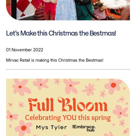
Let's Make this Christmas the Bestmas!
01 November 2022
Mirvac Retail is making this Christmas the Bestmas!