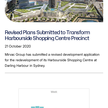
Revised Plans Submitted to Transform
Harbourside Shopping Centre Precinct
21 October 2020
Mirvac Group has submitted a revised development application
for the redevelopment of its Harbourside Shopping Centre at
Darling Harbour in Sydney.