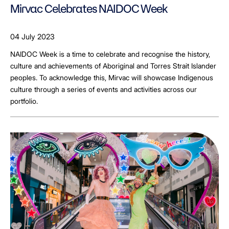
Mirvac Celebrates NAIDOC Week
04 July 2023
NAIDOC Week is a time to celebrate and recognise the history,
culture and achievements of Aboriginal and Torres Strait Islander
peoples. To acknowledge this, Mirvac will showcase Indigenous
culture through a series of events and activities across our
portfolio.