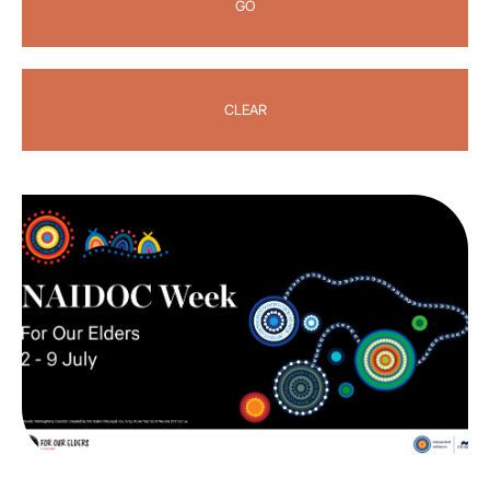
GO
CLEAR