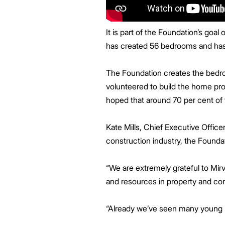
It is part of the Foundation’s go
has created 56 bedrooms and has 
The Foundation creates the bedro
volunteered to build the home pro
hoped that around 70 per cent of 
Kate Mills, Chief Executive Office
construction industry, the Founda
“We are extremely grateful to Mirva
and resources in property and con
“Already we’ve seen many young pe