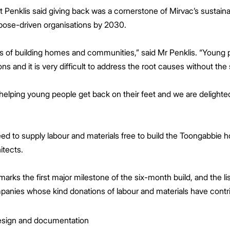
t Penklis said giving back was a cornerstone of Mirvac’s sustain
rpose-driven organisations by 2030.
s of building homes and communities,” said Mr Penklis. “Young
 and it is very difficult to address the root causes without the
helping young people get back on their feet and we are delighted
ed to supply labour and materials free to build the Toongabbie
tects.
marks the first major milestone of the six-month build, and the 
anies whose kind donations of labour and materials have contri
esign and documentation