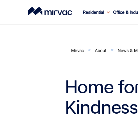
Residential
Office & Indu
Residential Home
Office & Industrial Home
Retail Home
Build to Rent Home
About Mirvac
Sustainability Home
Investor Centre Home
Contact Us
Our Culture
Residential
Job Search
Our Assets
Innovation
Projects
LIVMirvac.com
Our Performance
Investor Resources
Office
Retail
Leasing
Internship
Our Legacy
Rent
Industrial
Investor Relations
News
Our Strategy
Partnerships
Cadetship
Results & Ann
Awards
News & Ev
Customer 
Ne
Ou
N
M
Mirvac
About
News & M
Home for
Kindness
NSW
QLD
Why Mirvac
Overview
All Office Assets
Vendor Hub
My Securities
All Projects
Imagine
Birkenhead Point
Kawana Shoppingworld
Our End-To-End Solution
Carbon Emissions
ACT
Invoicing and Payments
Security Price
All Properties
NSW Projects
All Industrial Assets
Our Story
Mirvac Quality
Why Invest in Mirvac
ASX Announcements
Broadway Sydney
Orion Springfield Central
Our In-House Expertise
Nothing Wasted
NSW
Board Members
FAQs
Permanent Leasing
The Right Place Magazine
Securityholder Communications
Office
VIC Projects
NSW
Proud Sponsors of the GIANTS
Hatch by Mirvac
5 Gold Star iCIRT Rating
Security Price
Reporting Suite
East Village
Case Studies
Every Drop of Water
QLD
Executive Leadership Team
Policies
Retail Partnerships
Residential Customer Service
Property 'How To'
News
Securityholder Login
Industrial
VIC
QLD Projects
VIC
Strategy & Purpose
Property Management
History
Financial Reports