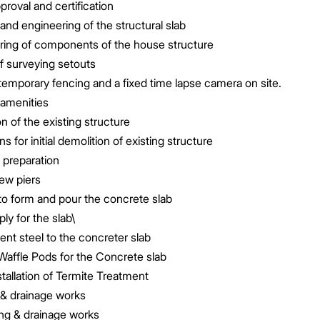
proval and certification
and engineering of the structural slab
ring of components of the house structure
f surveying setouts
emporary fencing and a fixed time lapse camera on site.
 amenities
n of the existing structure
s for initial demolition of existing structure
e preparation
rew piers
 to form and pour the concrete slab
y for the slab\
nt steel to the concreter slab
Waffle Pods for the Concrete slab
tallation of Termite Treatment
 & drainage works
g & drainage works