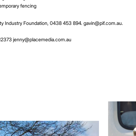
temporary fencing
ty Industry Foundation, 0438 453 894. gavin@pif.com.au.
 212373 jenny@placemedia.com.au