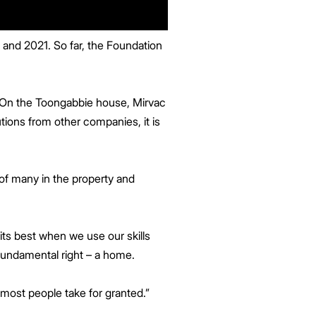
 and 2021. So far, the Foundation
.
. On the Toongabbie house, Mirvac
tions from other companies, it is
 of many in the property and
 its best when we use our skills
fundamental right – a home.
most people take for granted.”