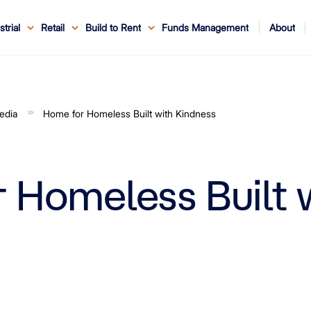
About
strial
Retail
Build to Rent
Funds Management
ouncements
ents
Service
ws & Events
r Leaders
ews
edia Enquiries
Reconciliation at Mirvac
About Office & Industrial
Why Mirvac
News & Media
Why Mirvac Retail
Securityholder Information
Property Buying Tips
Corporate Governance
Safety & Wellbeing
Customer Charter
Blog
Property Portfolio
My Mirvac
Our Ve
edia
Home for Homeless Built with Kindness
 Homeless Built 