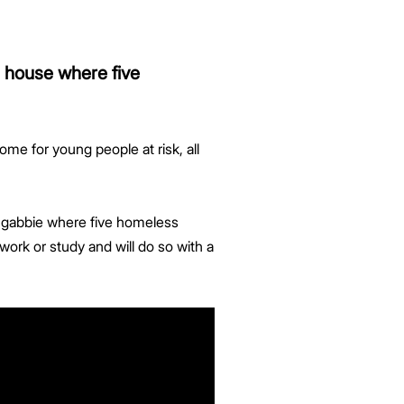
a house where five
ome for young people at risk, all
ongabbie where five homeless
work or study and will do so with a