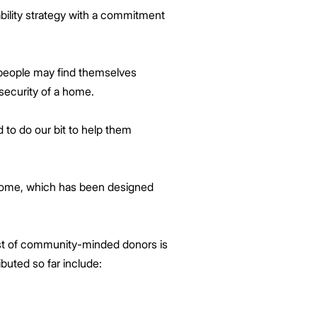
ability strategy with a commitment
 people may find themselves
 security of a home.
 to do our bit to help them
 home, which has been designed
list of community-minded donors is
buted so far include: