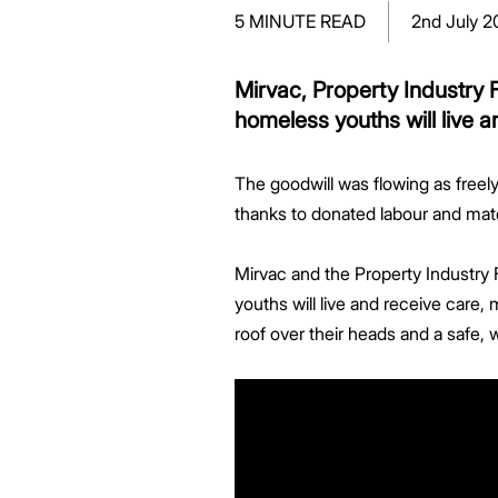
Greenwood Plaza
Technology Capabilities
Our People
VIC
Vendor Process
Frequently Asked Questions
Glossary
Events
Distributions
Retail
5 MINUTE READ
2nd July 2
WA Projects
Go Beyond Customer Charter
Moonee Ponds Central
Past Projects
Debt Investors
Analyst Toolkit
Rhodes Waterside
Resources and Knowledge
Connection
WA
Vendor Form
First Home Buyer
Frequently Asked Questions
Build to Rent
Refer a Friend
Analyst Coverage
Events
South Village
Strategic Partnerships
Inclusion
Apportionment Ratios
Residential
Mirvac, Property Industry 
Hear from our Partners
Procurement
Periodic Statements
homeless youths will live a
Customer Charter
Finance and Investment
Capability and Disclosures
The goodwill was flowing as freely
thanks to donated labour and mate
Mirvac and the Property Industry
youths will live and receive care,
roof over their heads and a safe, 