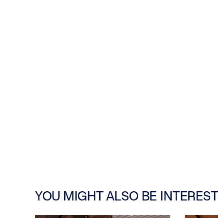
YOU MIGHT ALSO BE INTEREST