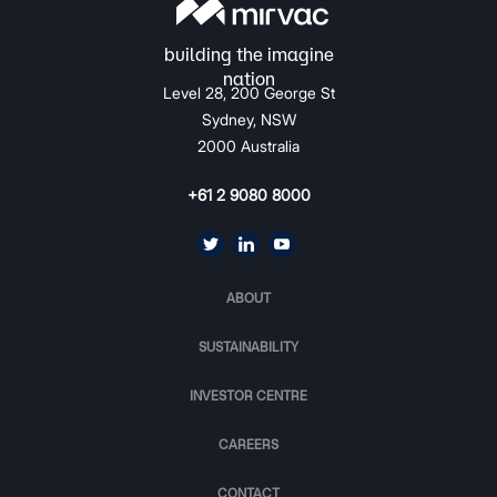
Level 28, 200 George St
Sydney, NSW
2000 Australia
+61 2 9080 8000
ABOUT
SUSTAINABILITY
INVESTOR CENTRE
CAREERS
CONTACT