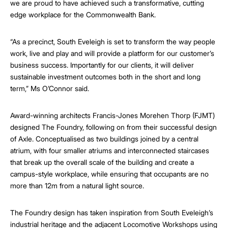
we are proud to have achieved such a transformative, cutting
edge workplace for the Commonwealth Bank.
“As a precinct, South Eveleigh is set to transform the way people
work, live and play and will provide a platform for our customer’s
business success. Importantly for our clients, it will deliver
sustainable investment outcomes both in the short and long
term,” Ms O’Connor said.
Award-winning architects Francis-Jones Morehen Thorp (FJMT)
designed The Foundry, following on from their successful design
of Axle. Conceptualised as two buildings joined by a central
atrium, with four smaller atriums and interconnected staircases
that break up the overall scale of the building and create a
campus-style workplace, while ensuring that occupants are no
more than 12m from a natural light source.
The Foundry design has taken inspiration from South Eveleigh’s
industrial heritage and the adjacent Locomotive Workshops using