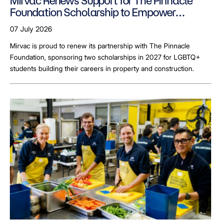
Mirvac Renews Support for The Pinnacle
Foundation Scholarship to Empower
LGBTQ+ Students
07 July 2026
Mirvac is proud to renew its partnership with The Pinnacle
Foundation, sponsoring two scholarships in 2027 for LGBTQ+
students building their careers in property and construction.