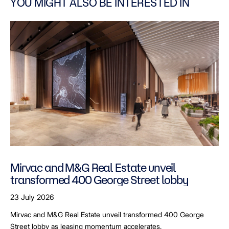
YOU MIGHT ALSO BE INTERESTED IN
Mirvac and M&G Real Estate unveil
transformed 400 George Street lobby
23 July 2026
Mirvac and M&G Real Estate unveil transformed 400 George
Street lobby as leasing momentum accelerates.