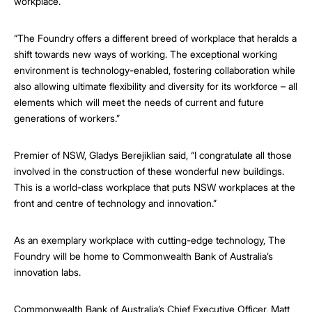
workplace.
“The Foundry offers a different breed of workplace that heralds a
shift towards new ways of working. The exceptional working
environment is technology-enabled, fostering collaboration while
also allowing ultimate flexibility and diversity for its workforce – all
elements which will meet the needs of current and future
generations of workers.”
Premier of NSW, Gladys Berejiklian said, “I congratulate all those
involved in the construction of these wonderful new buildings.
This is a world-class workplace that puts NSW workplaces at the
front and centre of technology and innovation.”
As an exemplary workplace with cutting-edge technology, The
Foundry will be home to Commonwealth Bank of Australia’s
innovation labs.
Commonwealth Bank of Australia’s Chief Executive Officer, Matt