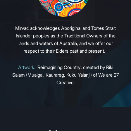
Mirvac acknowledges Aboriginal and Torres Strait
Islander peoples as the Traditional Owners of the
lands and waters of Australia, and we offer our
respect to their Elders past and present.
Artwork:
‘Reimagining Country’, created by Riki
Salam (Mualgal, Kaurareg, Kuku Yalanji) of We are 27
Creative.