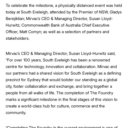
To celebrate the milestone, a physically distanced event was held
today at South Eveleigh, attended by the Premier of NSW, Gladys
Berejiklian; Mirvac’s CEO & Managing Director, Susan Lloyd-
Hurwitz; Commonwealth Bank of Australia Chief Executive
Officer, Matt Comyn; as well as a selection of partners and
stakeholders.
Mirvac’s CEO & Managing Director, Susan Lloyd-Hurwitz said,
“For over 100 years, South Eveleigh has been a renowned
centre for technology, innovation and collaboration. Mirvac and
our partners had a shared vision for South Eveleigh as a defining
precinct for Sydney that would bolster our standing as a global
city, foster collaboration and exchange, and bring together a
people from all walks of life. The completion of The Foundry
marks a significant milestone in the final stages of this vision to
create a world-class hub for culture, commerce and the
community.
“Completing The Foundry in the current environment is one of