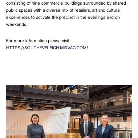
consisting of nine commercial buildings surrounded by shared
public spaces with a diverse mix of retailers, art and cultural
experiences to activate the precinct in the evenings and on
weekends.
For more information please visit
HTTPS://SOUTHEVELEIGH.MIRVAC.COM/