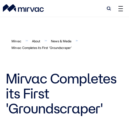
Search
Search
Mirvac
About
News & Media
Mirvac Completes its First 'Groundscraper'
Mirvac Completes
its First
'Groundscraper'