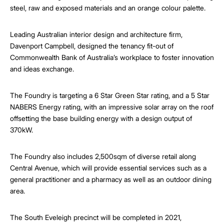
steel, raw and exposed materials and an orange colour palette.
Leading Australian interior design and architecture firm,
Davenport Campbell, designed the tenancy fit-out of
Commonwealth Bank of Australia’s workplace to foster innovation
and ideas exchange.
The Foundry is targeting a 6 Star Green Star rating, and a 5 Star
NABERS Energy rating, with an impressive solar array on the roof
offsetting the base building energy with a design output of
370kW.
The Foundry also includes 2,500sqm of diverse retail along
Central Avenue, which will provide essential services such as a
general practitioner and a pharmacy as well as an outdoor dining
area.
The South Eveleigh precinct will be completed in 2021,