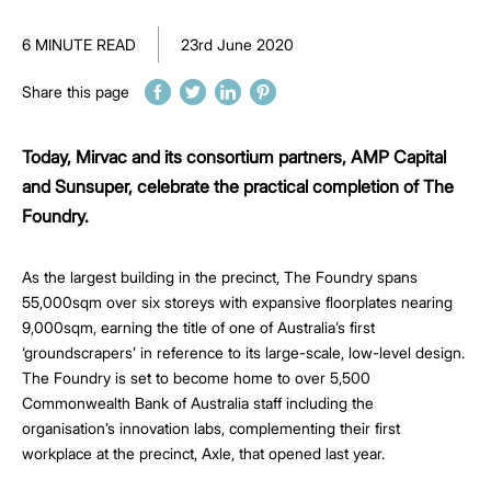
6 MINUTE READ
23rd June 2020
Share this page
Today, Mirvac and its consortium partners, AMP Capital
and Sunsuper, celebrate the practical completion of The
Foundry.
As the largest building in the precinct, The Foundry spans
55,000sqm over six storeys with expansive floorplates nearing
9,000sqm, earning the title of one of Australia’s first
‘groundscrapers’ in reference to its large-scale, low-level design.
The Foundry is set to become home to over 5,500
Commonwealth Bank of Australia staff including the
organisation’s innovation labs, complementing their first
workplace at the precinct, Axle, that opened last year.