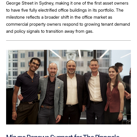
George Street in Sydney, making it one of the first asset owners
to have five fully electrified office buildings in its portfolio. The
milestone reflects a broader shift in the office market as
commercial property owners respond to growing tenant demand
and policy signals to transition away from gas.