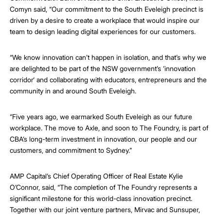
Comyn said, “Our commitment to the South Eveleigh precinct is
driven by a desire to create a workplace that would inspire our
team to design leading digital experiences for our customers.
“We know innovation can’t happen in isolation, and that’s why we
are delighted to be part of the NSW government’s ’innovation
corridor‘ and collaborating with educators, entrepreneurs and the
community in and around South Eveleigh.
“Five years ago, we earmarked South Eveleigh as our future
workplace. The move to Axle, and soon to The Foundry, is part of
CBA’s long-term investment in innovation, our people and our
customers, and commitment to Sydney.”
AMP Capital’s Chief Operating Officer of Real Estate Kylie
O’Connor, said, “The completion of The Foundry represents a
significant milestone for this world-class innovation precinct.
Together with our joint venture partners, Mirvac and Sunsuper,