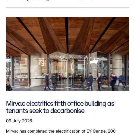
Mirvac electrifies fifth office building as
tenants seek to decarbonise
09 July 2026
Mirvac has completed the electrification of EY Centre, 200