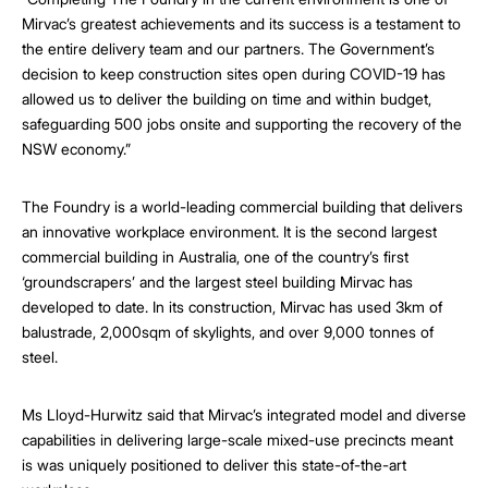
Mirvac’s greatest achievements and its success is a testament to
the entire delivery team and our partners. The Government’s
decision to keep construction sites open during COVID-19 has
allowed us to deliver the building on time and within budget,
safeguarding 500 jobs onsite and supporting the recovery of the
NSW economy.”
The Foundry is a world-leading commercial building that delivers
an innovative workplace environment. It is the second largest
commercial building in Australia, one of the country’s first
‘groundscrapers’ and the largest steel building Mirvac has
developed to date. In its construction, Mirvac has used 3km of
balustrade, 2,000sqm of skylights, and over 9,000 tonnes of
steel.
Ms Lloyd-Hurwitz said that Mirvac’s integrated model and diverse
capabilities in delivering large-scale mixed-use precincts meant
is was uniquely positioned to deliver this state-of-the-art