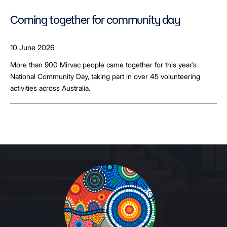
Coming together for community day
10 June 2026
More than 900 Mirvac people came together for this year’s
National Community Day, taking part in over 45 volunteering
activities across Australia.