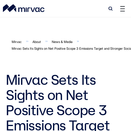
Search
Search
Mirvac
About
News & Media
Mirvac Sets Its Sights on Net Positive Scope 3 Emissions Target and Stronger Soci
Mirvac Sets Its
Sights on Net
Positive Scope 3
Emissions Target