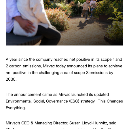
A year since the company reached net positive in its scope 1 and
2 carbon emissions, Mirvac today announced its plans to achieve
net positive in the challenging area of scope 3 emissions by
2030.
The announcement came as Mirvac launched its updated
Environmental, Social, Governance (ESG) strategy –This Changes
Everything.
Mirvac’s CEO & Managing Director, Susan Lloyd-Hurwitz, said