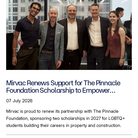
Mirvac Renews Support for The Pinnacle
Foundation Scholarship to Empower
LGBTQ+ Students
07 July 2026
Mirvac is proud to renew its partnership with The Pinnacle
Foundation, sponsoring two scholarships in 2027 for LGBTQ+
students building their careers in property and construction.