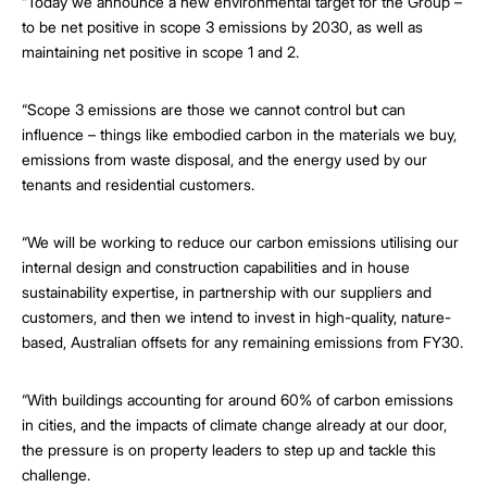
“Today we announce a new environmental target for the Group –
to be net positive in scope 3 emissions by 2030, as well as
maintaining net positive in scope 1 and 2.
“Scope 3 emissions are those we cannot control but can
influence – things like embodied carbon in the materials we buy,
emissions from waste disposal, and the energy used by our
tenants and residential customers.
“We will be working to reduce our carbon emissions utilising our
internal design and construction capabilities and in house
sustainability expertise, in partnership with our suppliers and
customers, and then we intend to invest in high-quality, nature-
based, Australian offsets for any remaining emissions from FY30.
“With buildings accounting for around 60% of carbon emissions
in cities, and the impacts of climate change already at our door,
the pressure is on property leaders to step up and tackle this
challenge.