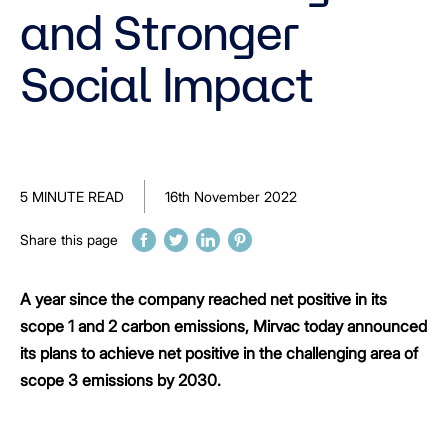
and Stronger
Social Impact
5 MINUTE READ
16th November 2022
Share this page
A year since the company reached net positive in its
scope 1 and 2 carbon emissions, Mirvac today announced
its plans to achieve net positive in the challenging area of
scope 3 emissions by 2030.