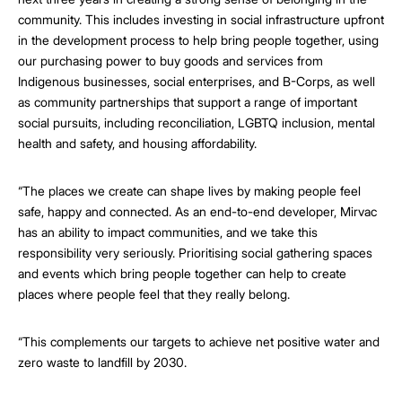
community. This includes investing in social infrastructure upfront
in the development process to help bring people together, using
our purchasing power to buy goods and services from
Indigenous businesses, social enterprises, and B-Corps, as well
as community partnerships that support a range of important
social pursuits, including reconciliation, LGBTQ inclusion, mental
health and safety, and housing affordability.
“The places we create can shape lives by making people feel
safe, happy and connected. As an end-to-end developer, Mirvac
has an ability to impact communities, and we take this
responsibility very seriously. Prioritising social gathering spaces
and events which bring people together can help to create
places where people feel that they really belong.
“This complements our targets to achieve net positive water and
zero waste to landfill by 2030.