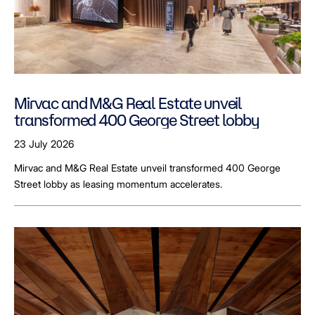
Mirvac and M&G Real Estate unveil
transformed 400 George Street lobby
23 July 2026
Mirvac and M&G Real Estate unveil transformed 400 George
Street lobby as leasing momentum accelerates.