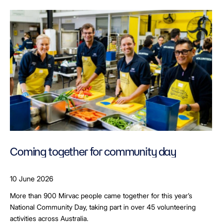
Coming together for community day
10 June 2026
More than 900 Mirvac people came together for this year’s
National Community Day, taking part in over 45 volunteering
activities across Australia.