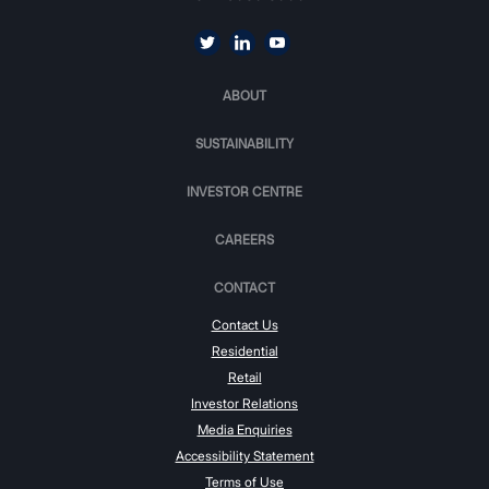
ABOUT
SUSTAINABILITY
INVESTOR CENTRE
CAREERS
CONTACT
Contact Us
Residential
Retail
Investor Relations
Media Enquiries
Accessibility Statement
Terms of Use