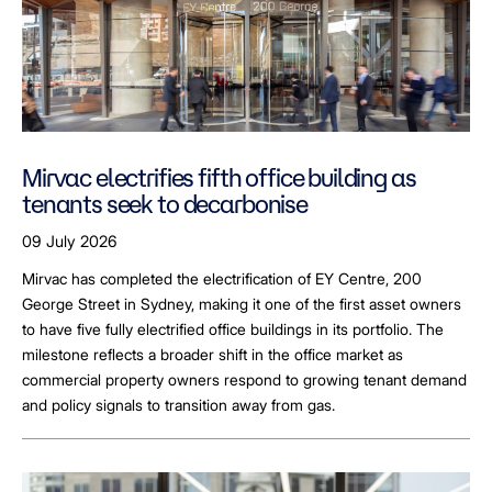
Mirvac electrifies fifth office building as
tenants seek to decarbonise
09 July 2026
Mirvac has completed the electrification of EY Centre, 200
George Street in Sydney, making it one of the first asset owners
to have five fully electrified office buildings in its portfolio. The
milestone reflects a broader shift in the office market as
commercial property owners respond to growing tenant demand
and policy signals to transition away from gas.