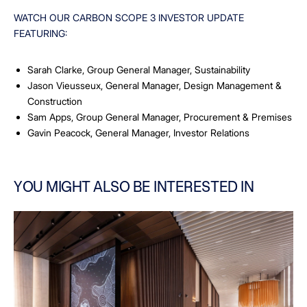
WATCH OUR CARBON SCOPE 3 INVESTOR UPDATE
FEATURING:
Sarah Clarke, Group General Manager, Sustainability
Jason Vieusseux, General Manager, Design Management &
Construction
Sam Apps, Group General Manager, Procurement & Premises
Gavin Peacock, General Manager, Investor Relations
YOU MIGHT ALSO BE INTERESTED IN