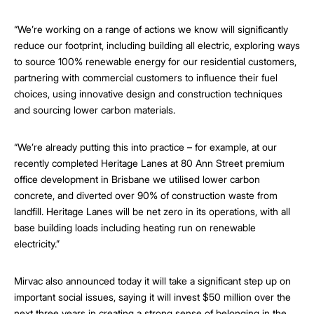
“We’re working on a range of actions we know will significantly
reduce our footprint, including building all electric, exploring ways
to source 100% renewable energy for our residential customers,
partnering with commercial customers to influence their fuel
choices, using innovative design and construction techniques
and sourcing lower carbon materials.
“We’re already putting this into practice – for example, at our
recently completed Heritage Lanes at 80 Ann Street premium
office development in Brisbane we utilised lower carbon
concrete, and diverted over 90% of construction waste from
landfill. Heritage Lanes will be net zero in its operations, with all
base building loads including heating run on renewable
electricity.”
Mirvac also announced today it will take a significant step up on
important social issues, saying it will invest $50 million over the
next three years in creating a strong sense of belonging in the