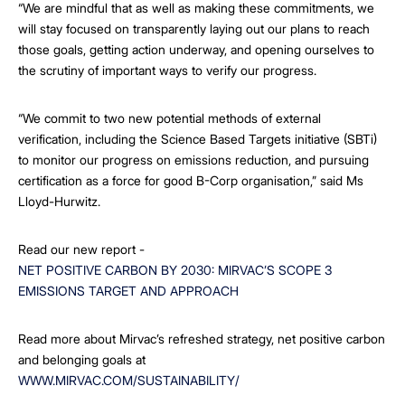
“We are mindful that as well as making these commitments, we
will stay focused on transparently laying out our plans to reach
those goals, getting action underway, and opening ourselves to
the scrutiny of important ways to verify our progress.
“We commit to two new potential methods of external
verification, including the Science Based Targets initiative (SBTi)
to monitor our progress on emissions reduction, and pursuing
certification as a force for good B-Corp organisation,” said Ms
Lloyd-Hurwitz.
Read our new report -
NET POSITIVE CARBON BY 2030: MIRVAC’S SCOPE 3
EMISSIONS TARGET AND APPROACH
Read more about Mirvac’s refreshed strategy, net positive carbon
and belonging goals at
WWW.MIRVAC.COM/SUSTAINABILITY/