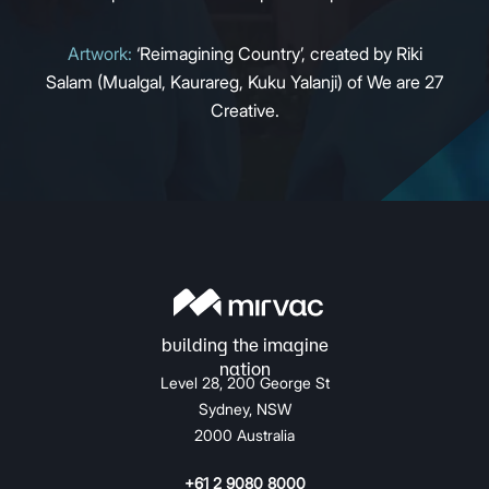
Artwork:
‘Reimagining Country’, created by Riki
Salam (Mualgal, Kaurareg, Kuku Yalanji) of We are 27
Creative.
Level 28, 200 George St
Sydney, NSW
2000 Australia
+61 2 9080 8000