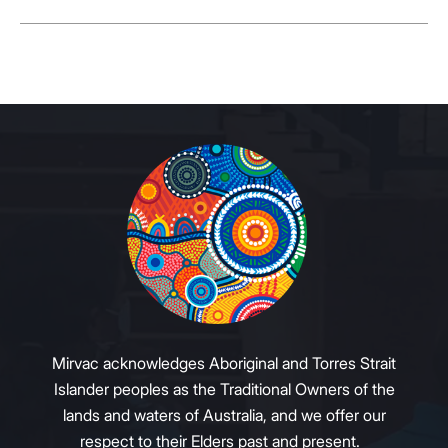
Mirvac acknowledges Aboriginal and Torres Strait
Islander peoples as the Traditional Owners of the
lands and waters of Australia, and we offer our
respect to their Elders past and present.