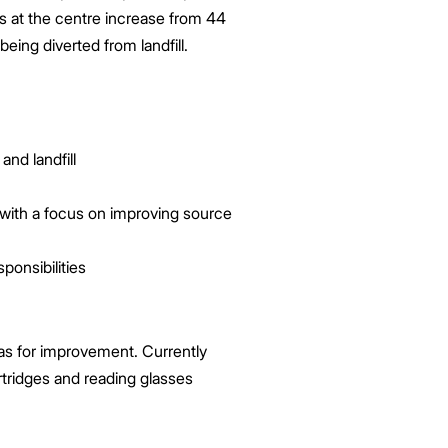
es at the centre increase from 44
eing diverted from landfill.
and landfill
ith a focus on improving source
ponsibilities
eas for improvement. Currently
rtridges and reading glasses