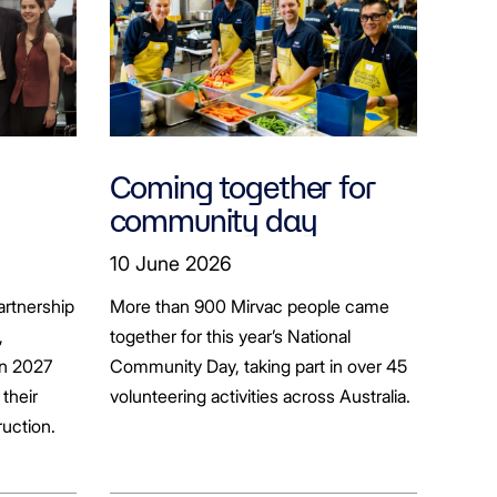
Coming together for
community day
ion
10 June 2026
artnership
More than 900 Mirvac people came
+
,
together for this year’s National
in 2027
Community Day, taking part in over 45
their
volunteering activities across Australia.
ruction.