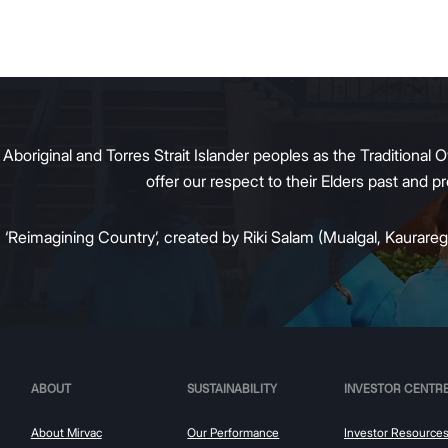
al property owners respond
g tenant demand and policy
 transition away from gas.
original and Torres Strait Islander peoples as the Traditional O
offer our respect to their Elders past and 
:
‘Reimagining Country’, created by Riki Salam (Mualgal, Kaurareg,
ABOUT
SUSTAINABILITY
INVESTOR CENTR
About Mirvac
Our Performance
Investor Resource