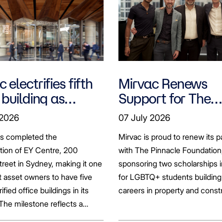
 electrifies fifth
Mirvac Renews
 building as
Support for The
ts seek to
Pinnacle Foundat
 2026
07 July 2026
bonise
Scholarship to
as completed the
Mirvac is proud to renew its p
Empower LGBTQ
ation of EY Centre, 200
with The Pinnacle Foundation
Students
reet in Sydney, making it one
sponsoring two scholarships 
st asset owners to have five
for LGBTQ+ students building 
rified office buildings in its
careers in property and const
 The milestone reflects a
ift in the office market as