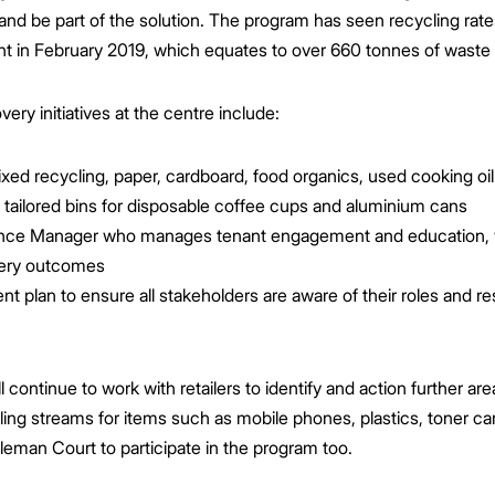
 and be part of the solution. The program has seen recycling rat
nt in February 2019, which equates to over 660 tonnes of waste b
ery initiatives at the centre include:
xed recycling, paper, cardboard, food organics, used cooking oil 
 tailored bins for disposable coffee cups and aluminium cans
nce Manager who manages tenant engagement and education, w
very outcomes
plan to ensure all stakeholders are aware of their roles and res
ontinue to work with retailers to identify and action further ar
ling streams for items such as mobile phones, plastics, toner ca
leman Court to participate in the program too.