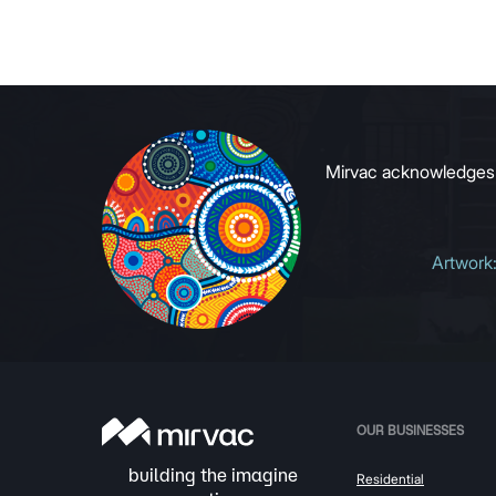
commerci
to growin
signals to
Mirvac acknowledges Ab
Artwork
OUR BUSINESSES
Residential