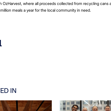
 OzHarvest, where all proceeds collected from recycling cans a
 million meals a year for the local community in need.
a
ED IN