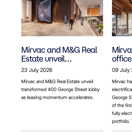
Mirvac and M&G Real
Mirvac
Estate unveil
office
transformed 400
tenan
23 July 2026
09 July
George Street lobby
decar
Mirvac and M&G Real Estate unveil
Mirvac h
transformed 400 George Street lobby
electrific
as leasing momentum accelerates.
George St
of the fir
fully elect
portfolio.
broader sh