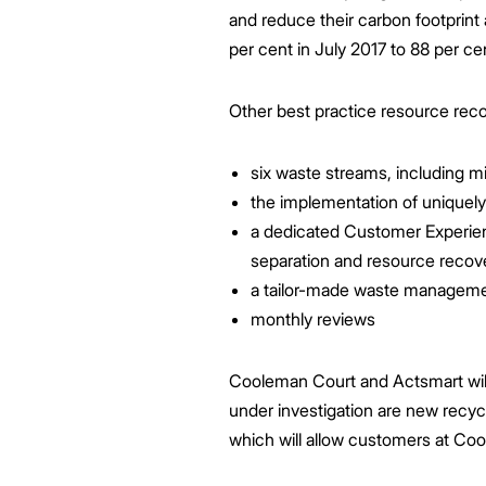
and reduce their carbon footprint
per cent in July 2017 to 88 per ce
Other best practice resource recov
six waste streams, including mi
the implementation of uniquely
a dedicated Customer Experie
separation and resource reco
a tailor-made waste management 
monthly reviews
Cooleman Court and Actsmart will c
under investigation are new recyc
which will allow customers at Coo