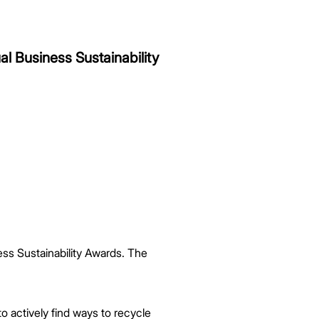
l Business Sustainability
ss Sustainability Awards. The
 actively find ways to recycle