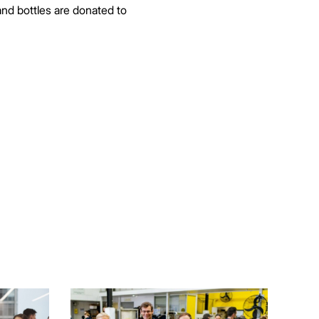
nd bottles are donated to