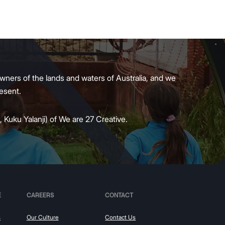
wners of the lands and waters of Australia, and we
present.
 Kuku Yalanji) of We are 27 Creative.
E
CAREERS
CONTACT
s
Our Culture
Contact Us