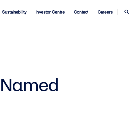
S
Sustainability
Investor Centre
Contact
Careers
ndors
Annual Report
AGM
t Named