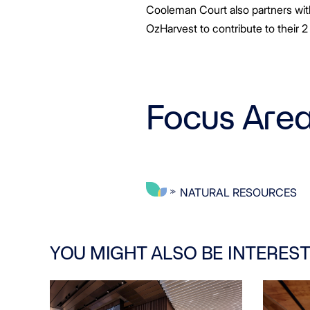
Cooleman Court also partners with
OzHarvest to contribute to their 2
Focus Are
NATURAL RESOURCES
YOU MIGHT ALSO BE INTEREST