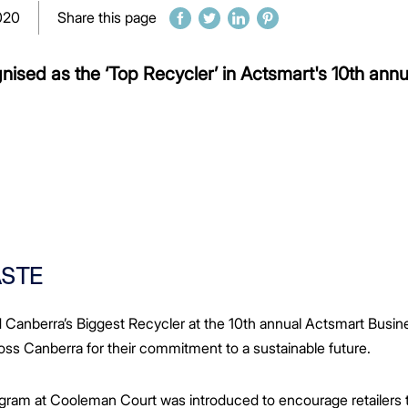
020
Share this page
ised as the ‘Top Recycler’ in Actsmart's 10th annua
ASTE
nberra’s Biggest Recycler at the 10th annual Actsmart Busine
ss Canberra for their commitment to a sustainable future.
ram at Cooleman Court was introduced to encourage retailers to