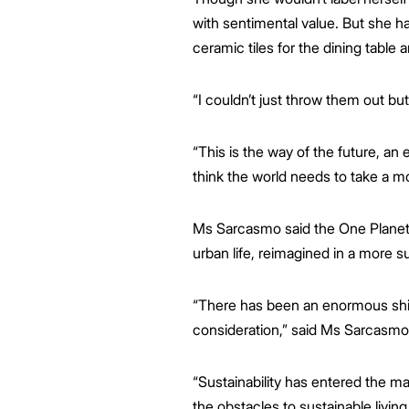
with sentimental value. But she h
ceramic tiles for the dining table 
“I couldn’t just throw them out b
“This is the way of the future, an e
think the world needs to take a mo
Ms Sarcasmo said the One Planet Li
urban life, reimagined in a more 
“There has been an enormous shift 
consideration,” said Ms Sarcasmo
“Sustainability has entered the m
the obstacles to sustainable livin