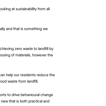
king at sustainability from all
ally and that is something we
hieving zero waste to landfill by
osing of materials, however the
can help our residents reduce the
ood waste from landfill.
rts to drive behavioural change
 new that is both practical and