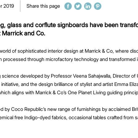
r 2019
Share this page
g, glass and corflute signboards have been transfo
t Marrick and Co.
orld of sophisticated interior design at Marrick & Co, where dis
 processed through microfactory technology and transformed int
ng science developed by Professor Veena Sahajwalla, Director
tiative, and the design brilliance of stylist and artist Emma Eli
which aligns with Marrick & Co’s One Planet Living guiding princip
d by Coco Republic’s new range of furnishings by acclaimed Bri
hemical free Indigo-dyed fabrics, occasional tables crafted from s