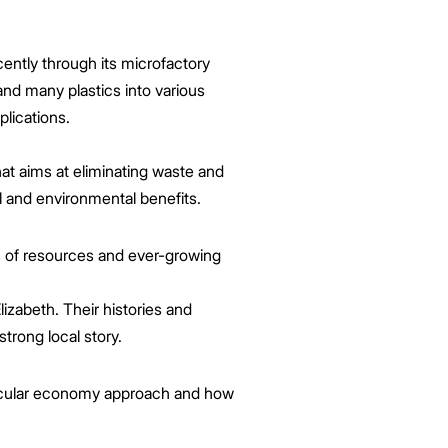
ently through its microfactory
nd many plastics into various
plications.
at aims at eliminating waste and
l and environmental benefits.
ss of resources and ever-growing
izabeth. Their histories and
trong local story.
 circular economy approach and how