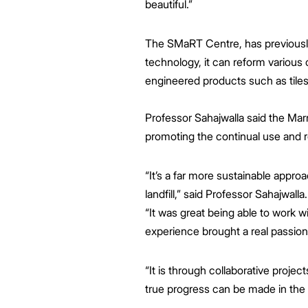
beautiful.”
The SMaRT Centre, has previously 
technology, it can reform various
engineered products such as tiles,
Professor Sahajwalla said the Mar
promoting the continual use and r
“It’s a far more sustainable appro
landfill,” said Professor Sahajwalla.
“It was great being able to work 
experience brought a real passion
“It is through collaborative proje
true progress can be made in the