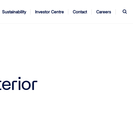
S
Sustainability
Investor Centre
Contact
Careers
ndors
Annual Report
AGM
terior