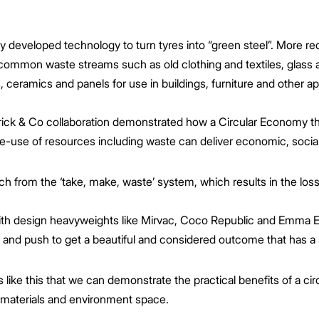
developed technology to turn tyres into “green steel”. More rec
 common waste streams such as old clothing and textiles, glass a
 ceramics and panels for use in buildings, furniture and other ap
rick & Co collaboration demonstrated how a Circular Economy th
e-use of resources including waste can deliver economic, socia
ach from the ‘take, make, waste’ system, which results in the lo
with design heavyweights like Mirvac, Coco Republic and Emma El
 and push to get a beautiful and considered outcome that has a s
cts like this that we can demonstrate the practical benefits of a
 materials and environment space.