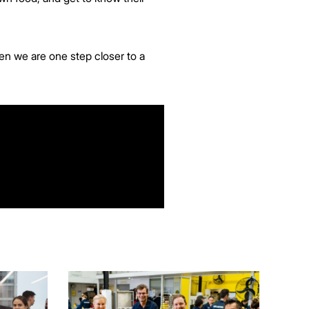
en we are one step closer to a