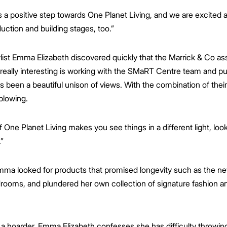
a positive step towards One Planet Living, and we are excited at
duction and building stages, too.”
tylist Emma Elizabeth discovered quickly that the Marrick & Co a
 really interesting is working with the SMaRT Centre team and p
as been a beautiful unison of views. With the combination of the
-blowing.
One Planet Living makes you see things in a different light, look
”
mma looked for products that promised longevity such as the n
rooms, and plundered her own collection of signature fashion an
 a hoarder, Emma Elizabeth confesses she has difficulty throwing