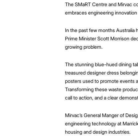
The SMaRT Centre and Mirvac collab
embraces engineering innovation to
In the past few months Australia
Prime Minister Scott Morrison decl
growing problem.
The stunning blue-hued dining tab
treasured designer dress belongin
posters used to promote events a
Transforming these waste products
call to action, and a clear demons
Mirvac’s General Manger of Design
engineering technology at Marrick
housing and design industries.