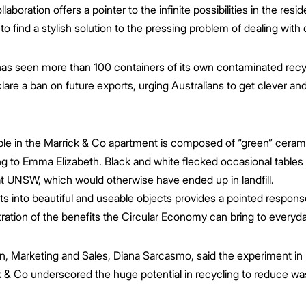
oration offers a pointer to the infinite possibilities in the res
 find a stylish solution to the pressing problem of dealing with 
 has seen more than 100 containers of its own contaminated re
are a ban on future exports, urging Australians to get clever and
le in the Marrick & Co apartment is composed of “green” cerami
g to Emma Elizabeth. Black and white flecked occasional tables
t UNSW, which would otherwise have ended up in landfill.
 into beautiful and useable objects provides a pointed response
tration of the benefits the Circular Economy can bring to everyday
, Marketing and Sales, Diana Sarcasmo, said the experiment in b
 & Co underscored the huge potential in recycling to reduce was