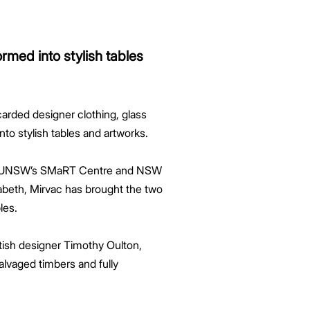
rmed into stylish tables
carded designer clothing, glass
o stylish tables and artworks.
 of UNSW’s SMaRT Centre and NSW
zabeth, Mirvac has brought the two
les.
tish designer Timothy Oulton,
alvaged timbers and fully