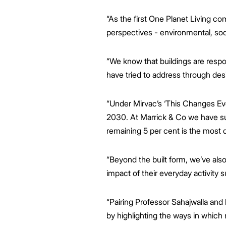
“As the first One Planet Living co
perspectives - environmental, so
“We know that buildings are respo
have tried to address through des
“Under Mirvac’s ‘This Changes Ever
2030. At Marrick & Co we have su
remaining 5 per cent is the most di
“Beyond the built form, we’ve als
impact of their everyday activity 
“Pairing Professor Sahajwalla an
by highlighting the ways in which 