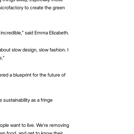
icrofactory to create the green
incredible,” said Emma Elizabeth.
 about slow design, slow fashion. I
e.”
ed a blueprint for the future of
sustainability as a fringe
ople want to live. We’re removing
own food, and get to know their