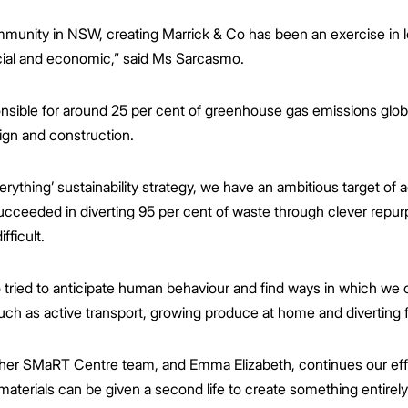
mmunity in NSW, creating Marrick & Co has been an exercise in loo
cial and economic,” said Ms Sarcasmo.
nsible for around 25 per cent of greenhouse gas emissions glob
ign and construction.
ything’ sustainability strategy, we have an ambitious target of ac
cceeded in diverting 95 per cent of waste through clever repurp
fficult.
o tried to anticipate human behaviour and find ways in which we 
such as active transport, growing produce at home and diverting f
d her SMaRT Centre team, and Emma Elizabeth, continues our effo
materials can be given a second life to create something entirely