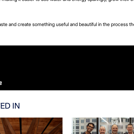
aste and create something useful and beautiful in the process th
ED IN