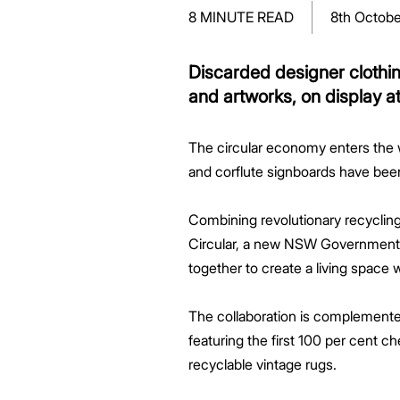
Greenwood Plaza
Technology Capabilities
Our People
VIC
Vendor Process
Frequently Asked Questions
Glossary
Events
Distributions
Retail
8 MINUTE READ
8th Octobe
WA Projects
Go Beyond Customer Charter
Moonee Ponds Central
Past Projects
Debt Investors
Analyst Toolkit
Rhodes Waterside
Resources and Knowledge
Connection
WA
Vendor Form
First Home Buyer
Frequently Asked Questions
Build to Rent
Refer a Friend
Analyst Coverage
Events
South Village
Strategic Partnerships
Inclusion
Apportionment Ratios
Residential
Discarded designer clothin
Hear from our Partners
Procurement
Periodic Statements
and artworks, on display a
Customer Charter
Finance and Investment
Capability and Disclosures
The circular economy enters the w
and corflute signboards have been
Combining revolutionary recycli
Circular, a new NSW Government ini
together to create a living space 
The collaboration is complemente
featuring the first 100 per cent c
recyclable vintage rugs.