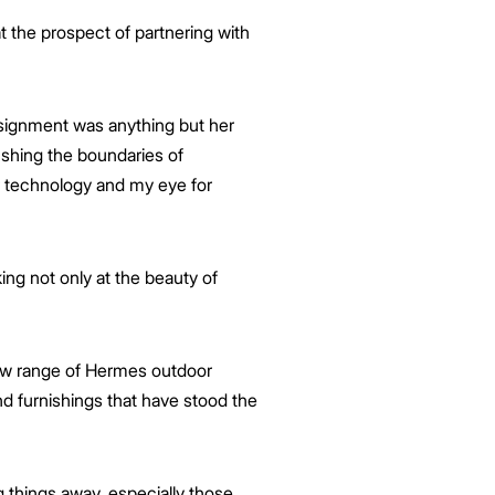
 the prospect of partnering with
ssignment was anything but her
ushing the boundaries of
ir technology and my eye for
ing not only at the beauty of
ew range of Hermes outdoor
d furnishings that have stood the
 things away, especially those