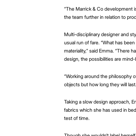
“The Marrick & Co development is 
the team further in relation to pro
Multi-disciplinary designer and s
usual run of fare. “What has been
materiality,” said Emma. “There h
design, the possibilities are mind
“Working around the philosophy of 
objects but how long they will last.
Taking a slow design approach, E
fabrics which she has used in bed
test of time.
Though she wouldn’t label herself