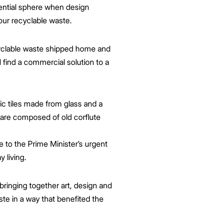
idential sphere when design
our recyclable waste.
cyclable waste shipped home and
 find a commercial solution to a
c tiles made from glass and a
 are composed of old corflute
 to the Prime Minister’s urgent
 living.
ringing together art, design and
te in a way that benefited the