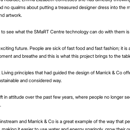
ad no qualms about putting a treasured designer dress into the m
and artwork.
ut to see what the SMaRT Centre technology can do with them is 
xciting future. People are sick of fast food and fast fashion; it is
ment and breathe and this is what this project brings to the tabl
ving principles that had guided the design of Marrick & Co offer
sustainable and considered way.
in attitude over the past few years, where people no longer see 
.
ainstream and Marrick & Co is a great example of the way that pe
g, making it easier to use water and energy sparingly, grow their 