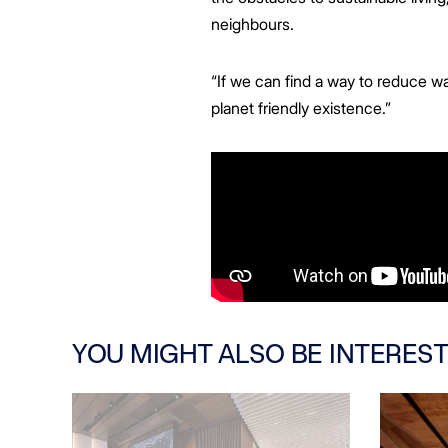
neighbours.
“If we can find a way to reduce w
planet friendly existence.”
YOU MIGHT ALSO BE INTEREST