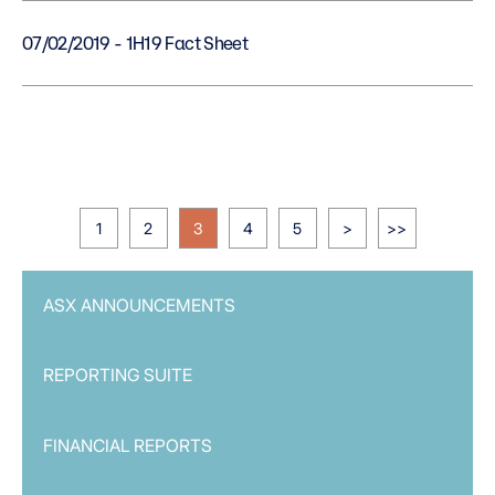
07/02/2019 - 1H19 Fact Sheet
1
2
3
4
5
>
>>
ASX ANNOUNCEMENTS
REPORTING SUITE
FINANCIAL REPORTS