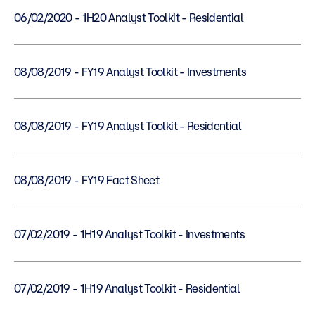
06/02/2020 - 1H20 Analyst Toolkit - Residential
08/08/2019 - FY19 Analyst Toolkit - Investments
08/08/2019 - FY19 Analyst Toolkit - Residential
08/08/2019 - FY19 Fact Sheet
07/02/2019 - 1H19 Analyst Toolkit - Investments
07/02/2019 - 1H19 Analyst Toolkit - Residential