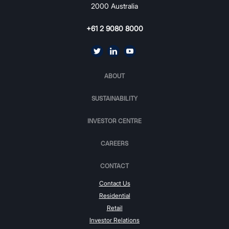
2000 Australia
+61 2 9080 8000
ABOUT
SUSTAINABILITY
INVESTOR CENTRE
CAREERS
CONTACT
Contact Us
Residential
Retail
Investor Relations