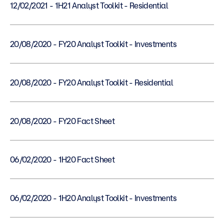
12/02/2021 - 1H21 Analyst Toolkit - Residential
20/08/2020 - FY20 Analyst Toolkit - Investments
20/08/2020 - FY20 Analyst Toolkit - Residential
20/08/2020 - FY20 Fact Sheet
06/02/2020 - 1H20 Fact Sheet
06/02/2020 - 1H20 Analyst Toolkit - Investments