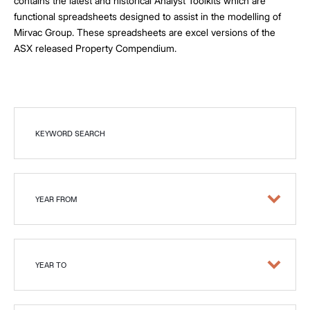
contains the latest and historical Analyst Toolkits which are
functional spreadsheets designed to assist in the modelling of
Mirvac Group. These spreadsheets are excel versions of the
ASX released Property Compendium.
KEYWORD SEARCH
YEAR FROM
YEAR TO