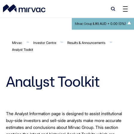
Search
Search
1.81
AUD +
0.00 (0%)
Mirvac Group
Mirvac
Investor Centre
Results & Announcements
Analyst Toolkit
Analyst Toolkit
The Analyst Information page is designed to assist institutional
buy-side investors and sell-side analysts make more accurate
estimates and conclusions about Mirvac Group. This section