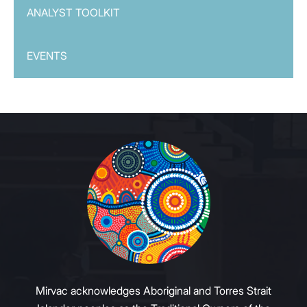
ANALYST TOOLKIT
EVENTS
Mirvac acknowledges Aboriginal and Torres Strait