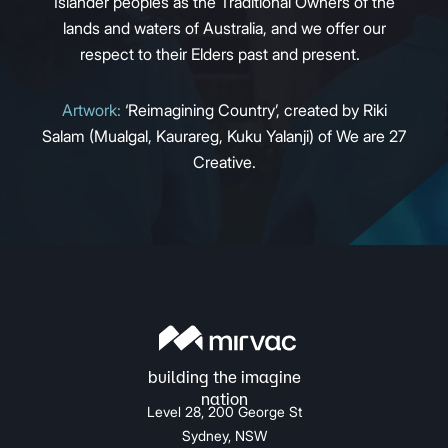
Islander peoples as the Traditional Owners of the
lands and waters of Australia, and we offer our
respect to their Elders past and present.
Artwork:
‘Reimagining Country’, created by Riki
Salam (Mualgal, Kaurareg, Kuku Yalanji) of We are 27
Creative.
Level 28, 200 George St
Sydney, NSW