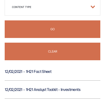
CONTENT TYPE
GO
CLEAR
12/02/2021 - 1H21 Fact Sheet
12/02/2021 - 1H21 Analyst Toolkit - Investments